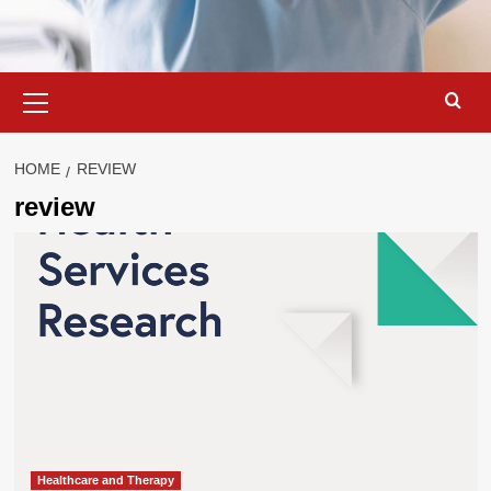
Primary
Menu
HOME
REVIEW
review
Healthcare and Therapy