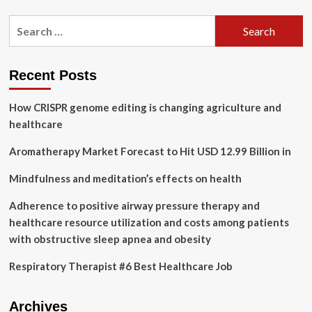
about
Influence
Search
of
for:
psychosocial
safety
climate
Recent Posts
on
occupational
How CRISPR genome editing is changing agriculture and
health
and
healthcare
safety:
a
Aromatherapy Market Forecast to Hit USD 12.99 Billion in
scoping
review
Mindfulness and meditation’s effects on health
|
BMC
Adherence to positive airway pressure therapy and
Public
healthcare resource utilization and costs among patients
Health
with obstructive sleep apnea and obesity
Respiratory Therapist #6 Best Healthcare Job
Archives