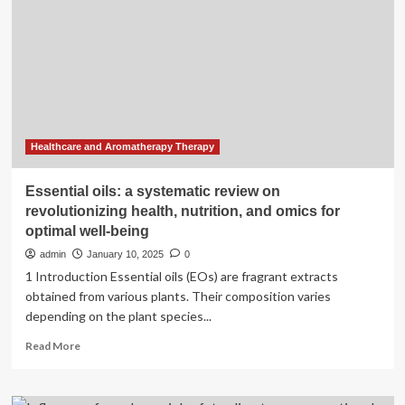
urges
therapy,
not
gender-
affirming
medical
care
Healthcare and Aromatherapy Therapy
Essential oils: a systematic review on
revolutionizing health, nutrition, and omics for
optimal well-being
admin
January 10, 2025
0
1 Introduction Essential oils (EOs) are fragrant extracts
obtained from various plants. Their composition varies
depending on the plant species...
Read
Read More
more
about
Essential