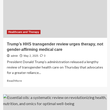
therapy
for
youth
gender
dysphoria
|
Trump
Healthcare and Therapy
administration
Trump’s HHS transgender review urges therapy, not
gender-affirming medical care
admin
May 2, 2025
0
President Donald Trump’s administration released a lengthy
review of transgender health care on Thursday that advocates
for a greater reliance...
Read
Read More
more
about
Trump’s
HHS
transgender
review