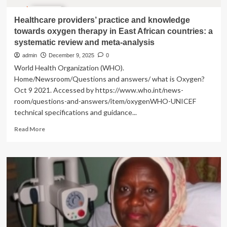
Healthcare providers’ practice and knowledge
towards oxygen therapy in East African countries: a
systematic review and meta-analysis
admin
December 9, 2025
0
World Health Organization (WHO).
Home/Newsroom/Questions and answers/ what is Oxygen?
Oct 9 2021. Accessed by https://www.who.int/news-
room/questions-and-answers/item/oxygenWHO-UNICEF
technical specifications and guidance...
Read
Read More
more
about
Healthcare
providers’
practice
and
knowledge
towards
oxygen
therapy