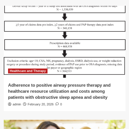
Healthcare and Therapy
Adherence to positive airway pressure therapy and
healthcare resource utilization and costs among
patients with obstructive sleep apnea and obesity
admin
February 20, 2026
0