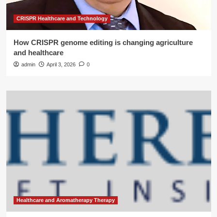
CRISPR Healthcare and Technology
How CRISPR genome editing is changing agriculture
and healthcare
admin
April 3, 2026
0
Healthcare and Aromatherapy Therapy