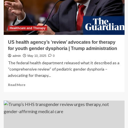
Review
Healthcare and Therapy
US health agency’s ‘review’ advocates for therapy
for youth gender dysphoria | Trump administration
admin
May 10, 2025
0
The federal health department released what it described as a
“comprehensive review” of pediatric gender dysphoria –
advocating for therapy...
Read
Read More
more
about
US
health
agency’s
‘review’
advocates
for