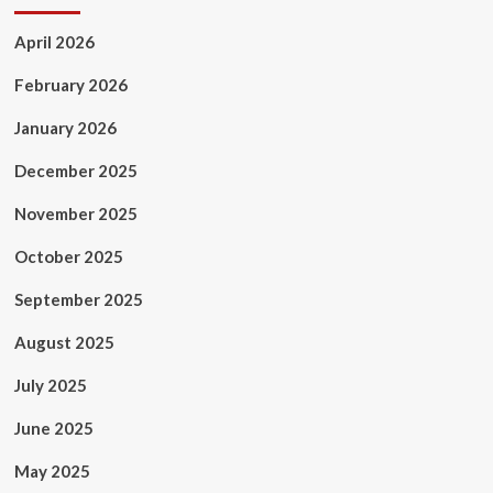
April 2026
February 2026
January 2026
December 2025
November 2025
October 2025
September 2025
August 2025
July 2025
June 2025
May 2025