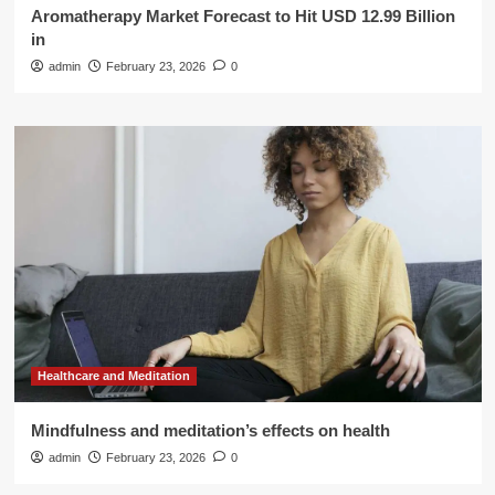
Aromatherapy Market Forecast to Hit USD 12.99 Billion
in
admin
February 23, 2026
0
Healthcare and Meditation
Mindfulness and meditation’s effects on health
admin
February 23, 2026
0