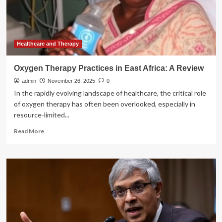
in
East
African
countries:
a
Healthcare and Therapy
systematic
review
Oxygen Therapy Practices in East Africa: A Review
and
admin
meta-
November 26, 2025
0
analysis
In the rapidly evolving landscape of healthcare, the critical role
of oxygen therapy has often been overlooked, especially in
resource-limited...
Read
Read More
more
about
Oxygen
Therapy
Practices
in
East
Africa:
A