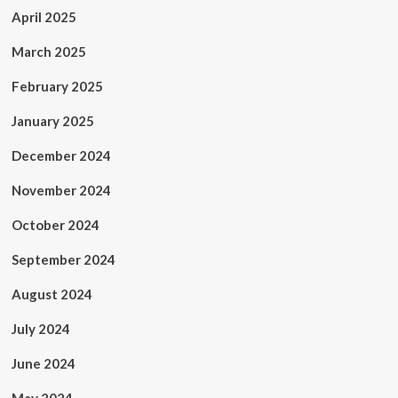
April 2025
March 2025
February 2025
January 2025
December 2024
November 2024
October 2024
September 2024
August 2024
July 2024
June 2024