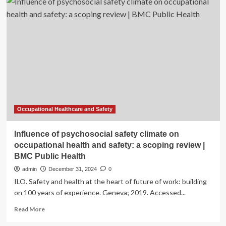
oils:
a
systematic
review
on
revolutionizing
health,
nutrition,
and
omics
for
optimal
Occupational Healthcare and Safety
well-
being
Influence of psychosocial safety climate on
occupational health and safety: a scoping review |
BMC Public Health
admin
December 31, 2024
0
ILO. Safety and health at the heart of future of work: building
on 100 years of experience. Geneva; 2019. Accessed...
Read
Read More
more