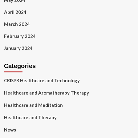
May 2024
April 2024
March 2024
February 2024
January 2024
Categories
CRISPR Healthcare and Technology
Healthcare and Aromatherapy Therapy
Healthcare and Meditation
Healthcare and Therapy
News