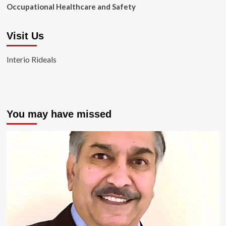
Occupational Healthcare and Safety
Visit Us
Interio Rideals
You may have missed