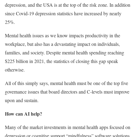
depression, and the USA is at the top of the risk zone. In addition
since Covid-19 depression statistics have increased by nearly
25%.
Mental health issues as we know impacts productivity in the
workplace, but also has a devastating impact on individuals,
families, and society. Despite mental health spending reaching
$225 billion in 2021, the statistics of closing this gap speak
otherwise.
All of this simply says, mental health must be one of the top five
governance issues that board directors and C-levels must improve
upon and sustain.
How can AI help?
Many of the market investments in mental health apps focused on
depression or cognitive support “mindfulness” software solutions