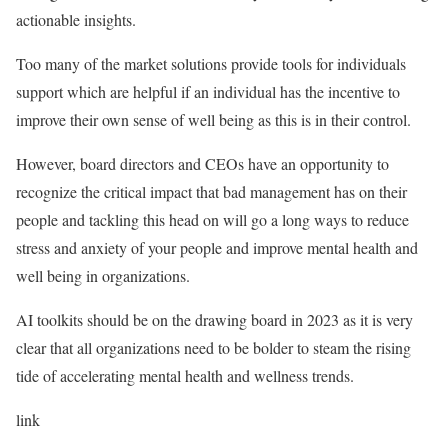
actionable insights.
Too many of the market solutions provide tools for individuals
support which are helpful if an individual has the incentive to
improve their own sense of well being as this is in their control.
However, board directors and CEOs have an opportunity to
recognize the critical impact that bad management has on their
people and tackling this head on will go a long ways to reduce
stress and anxiety of your people and improve mental health and
well being in organizations.
AI toolkits should be on the drawing board in 2023 as it is very
clear that all organizations need to be bolder to steam the rising
tide of accelerating mental health and wellness trends.
link