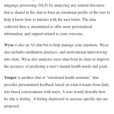
language processing (NLP) by analyzing any natural discourse
that is shared in the chat to form an emotional profile of the user to
help it know how to interact with the user better. The data
collected then is streamlined to offer more personalized
information, and support related to your concerns.
Wysa
is also an AI chat bot to help manage your emotions. Wysa
also includes meditation practices, and motivational interviewing
into chats. Wysa also analyzes users data from its chats to improve
the accuracy of predicting a user’s mental health needs and goals.
Youper
is another chat or “emotional health assistant,” that
provides personalized feedback based on what it learns from daily
text-based conversations with users. A user would describe how
he /she is feeling , if feeling depressed or anxious specific tips are
proposed.