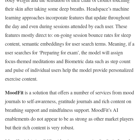
their skin after taking some deep breaths. Headspace’s machine
learning approaches incorporate features that update throughout
the day and even during sessions attended by each user. These
features mostly direct to: on-going session bounce rates for sleep
content, semantic embeddings for user search terms. Meaning, if a
user searches for ‘Preparing for exam’, the model will assign
focus-themed meditations and Biometric data such as step count
and pulse of individual users help the model provide personalized
exercise content.
MoodFit
is a solution that offers a number of services from mood
journals to self-awareness, gratitude journals and rich content on
breathing support and mindfulness support. MoodFit’s AI
enablements do not appear to be as strong as other market players
but their rich content is very robust.