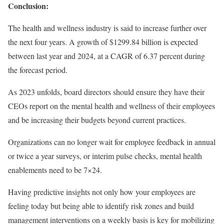
Conclusion:
The health and wellness industry is said to increase further over
the next four years. A growth of $1299.84 billion is expected
between last year and 2024, at a CAGR of 6.37 percent during
the forecast period.
As 2023 unfolds, board directors should ensure they have their
CEOs report on the mental health and wellness of their employees
and be increasing their budgets beyond current practices.
Organizations can no longer wait for employee feedback in annual
or twice a year surveys, or interim pulse checks, mental health
enablements need to be 7×24.
Having predictive insights not only how your employees are
feeling today but being able to identify risk zones and build
management interventions on a weekly basis is key for mobilizing