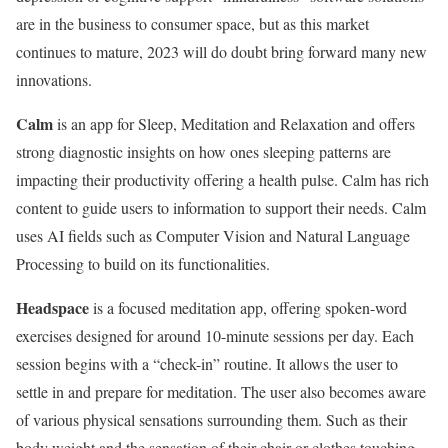
are in the business to consumer space, but as this market
continues to mature, 2023 will do doubt bring forward many new
innovations.
Calm
is an app for Sleep, Meditation and Relaxation and offers
strong diagnostic insights on how ones sleeping patterns are
impacting their productivity offering a health pulse. Calm has rich
content to guide users to information to support their needs. Calm
uses AI fields such as Computer Vision and Natural Language
Processing to build on its functionalities.
Headspace
is a focused meditation app, offering spoken-word
exercises designed for around 10-minute sessions per day. Each
session begins with a “check-in” routine. It allows the user to
settle in and prepare for meditation. The user also becomes aware
of various physical sensations surrounding them. Such as their
body weight and the sensation of their chair or clothes touching