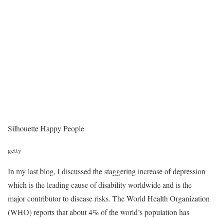
Silhouette Happy People
getty
In my last blog, I discussed the staggering increase of depression
which is the leading cause of disability worldwide and is the
major contributor to disease risks. The World Health Organization
(WHO) reports that about 4% of the world’s population has