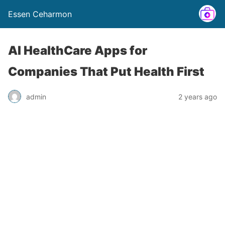
Essen Ceharmon
AI HealthCare Apps for
Companies That Put Health First
admin
2 years ago