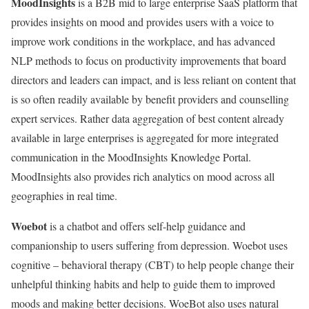
MoodInsights
is a B2B mid to large enterprise SaaS platform that
provides insights on mood and provides users with a voice to
improve work conditions in the workplace, and has advanced
NLP methods to focus on productivity improvements that board
directors and leaders can impact, and is less reliant on content that
is so often readily available by benefit providers and counselling
expert services. Rather data aggregation of best content already
available in large enterprises is aggregated for more integrated
communication in the MoodInsights Knowledge Portal.
MoodInsights also provides rich analytics on mood across all
geographies in real time.
Woebot
is a chatbot and offers self-help guidance and
companionship to users suffering from depression. Woebot uses
cognitive – behavioral therapy (CBT) to help people change their
unhelpful thinking habits and help to guide them to improved
moods and making better decisions. WoeBot also uses natural