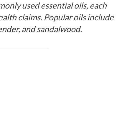
only used essential oils, each
alth claims. Popular oils include
ender, and sandalwood.