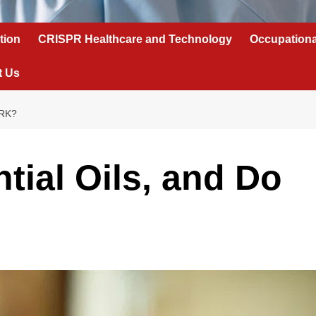
tion
CRISPR Healthcare and Technology
Occupationa
t Us
RK?
tial Oils, and Do