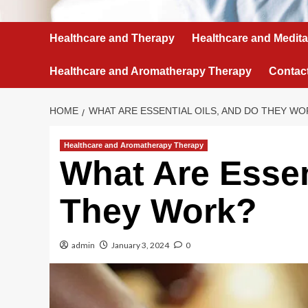
Healthcare and Therapy
Healthcare and Medita
Healthcare and Aromatherapy Therapy
Contac
HOME
WHAT ARE ESSENTIAL OILS, AND DO THEY WO
Healthcare and Aromatherapy Therapy
What Are Essen
They Work?
admin
January 3, 2024
0