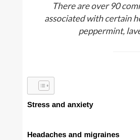
There are over 90 comm
associated with certain he
peppermint, lav
Stress and anxiety
Headaches and migraines