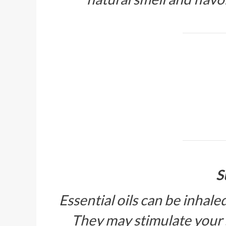
S
Essential oils can be inhale
They may stimulate your 