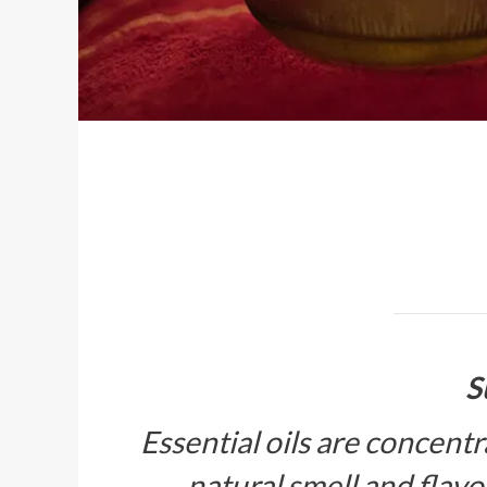
S
Essential oils are concentr
natural smell and flavor