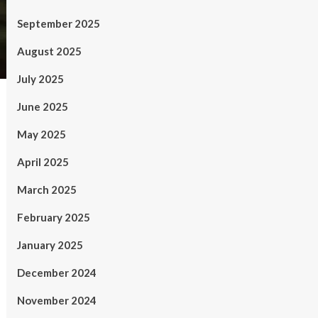
September 2025
August 2025
July 2025
June 2025
May 2025
April 2025
March 2025
February 2025
January 2025
December 2024
November 2024