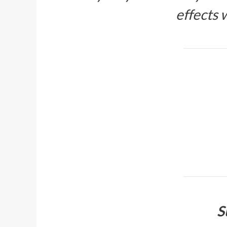
effects
S