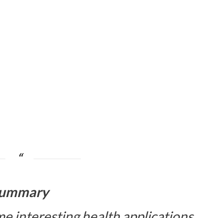
ummary
e interesting health applications.