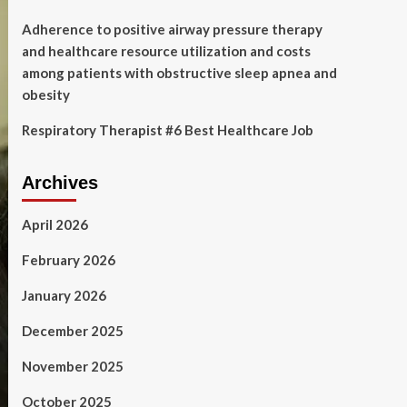
Adherence to positive airway pressure therapy
and healthcare resource utilization and costs
among patients with obstructive sleep apnea and
obesity
Respiratory Therapist #6 Best Healthcare Job
Archives
April 2026
February 2026
January 2026
December 2025
November 2025
October 2025