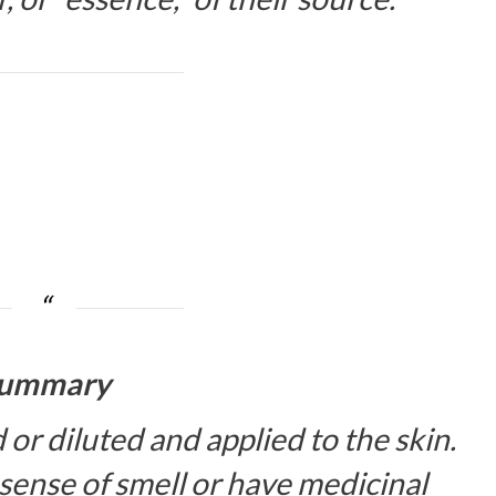
ummary
d or diluted and applied to the skin.
sense of smell or have medicinal