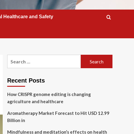
l Healthcare and Safety
Search
for:
Recent Posts
How CRISPR genome editing is changing
agriculture and healthcare
Aromatherapy Market Forecast to Hit USD 12.99
Billion in
Mindfulness and meditation’s effects on health