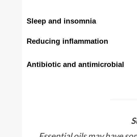
Sleep and insomnia
Reducing inflammation
Antibiotic and antimicrobial
S
Essential oils may have som