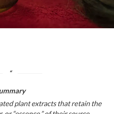
ummary
ated plant extracts that retain the
, or “essence,” of their source.