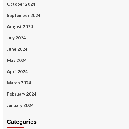
October 2024
September 2024
August 2024
July 2024
June 2024
May 2024
April 2024
March 2024
February 2024
January 2024
Categories