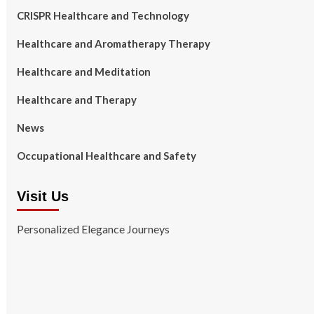
CRISPR Healthcare and Technology
Healthcare and Aromatherapy Therapy
Healthcare and Meditation
Healthcare and Therapy
News
Occupational Healthcare and Safety
Visit Us
Personalized Elegance Journeys