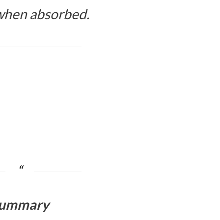
 when absorbed.
ummary