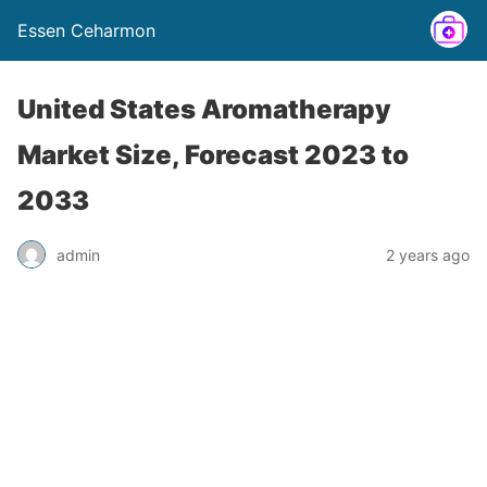
Essen Ceharmon
United States Aromatherapy
Market Size, Forecast 2023 to
2033
admin
2 years ago