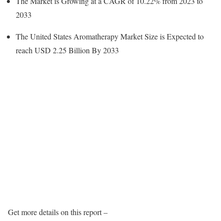
The Market is Growing at a CAGR of 10.22% from 2023 to
2033
The United States Aromatherapy Market Size is Expected to
reach USD 2.25 Billion By 2033
Get more details on this report –