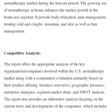
aromatherapy market during the forecast period. The growing use
of aromatherapy at home enhances the market growth in the
home-use segment. It provide body relaxation, pain management,
treating cold and coughs, insomnia, and skin as well as hair
management.
Competitive Analysis:
The report offers the appropriate analysis of the key
organizations/companies involved within the U.S. aromatherapy
market along with a comparative evaluation primarily based on
their product offering, business overviews, geographic presence,
enterprise strategies, segment market share, and SWOT analysis.
The report also provides an elaborative analysis focusing on the
current news and developments of the companies, which includes