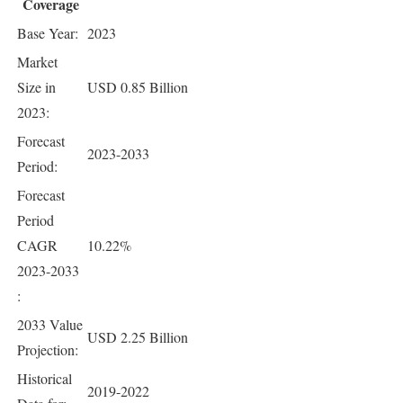
Coverage
Base Year:
2023
Market
Size in
USD 0.85 Billion
2023:
Forecast
2023-2033
Period:
Forecast
Period
CAGR
10.22%
2023-2033
:
2033 Value
USD 2.25 Billion
Projection:
Historical
2019-2022