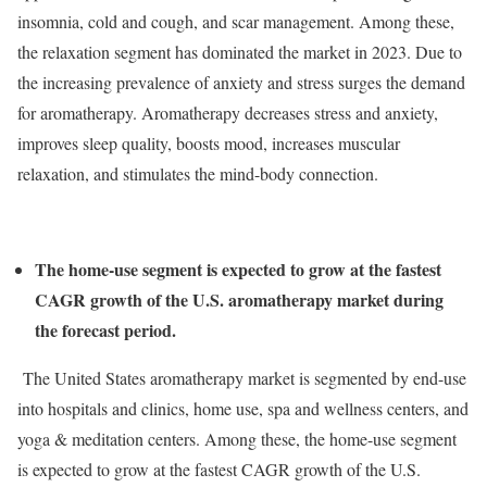
insomnia, cold and cough, and scar management. Among these,
the relaxation segment has dominated the market in 2023. Due to
the increasing prevalence of anxiety and stress surges the demand
for aromatherapy. Aromatherapy decreases stress and anxiety,
improves sleep quality, boosts mood, increases muscular
relaxation, and stimulates the mind-body connection.
The home-use segment is expected to grow at the fastest
CAGR growth of the U.S. aromatherapy market during
the forecast period.
The United States aromatherapy market is segmented by end-use
into hospitals and clinics, home use, spa and wellness centers, and
yoga & meditation centers. Among these, the home-use segment
is expected to grow at the fastest CAGR growth of the U.S.