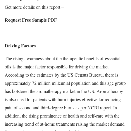
Get more details on this report –
Request Free Sample
PDF
Driving Factors
The rising awareness about the therapeutic benefits of essential
oils is the major factor responsible for driving the market.
According to the estimates by the US Census Bureau, there is
approximately 72 million millennial population and this age group
has bolstered the aromatherapy market in the US. Aromatherapy
is also used for patients with burn injuries effective for reducing
pain of second and third-degree burns as per NCBI report. In
addition, the rising prominence of health and self-care with the
increasing trend of at-home treatments raising the market demand