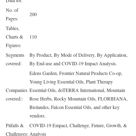
Data for:
No. of
200
Pages:
Tables,
Charts &
110
Figures:
Segments
By Product, By Mode of Delivery, By Application,
covered:
By End-use and COVID-19 Impact Analysis.
Edens Garden, Frontier Natural Products Co-op,
Young Living Essential Oils, Plant Therapy
Companies
Essential Oils, doTERRA International, Mountain
covered::
Rose Herbs, Rocky Mountain Oils, FLORIHANA,
Biolandes, Falcon Essential Oils, and other key
vendors.
Pitfalls &
COVID-19 Empact, Challenge, Future, Growth, &
Challenges:
Analysis