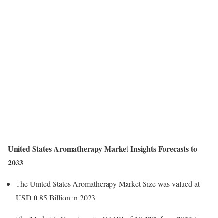
United States Aromatherapy Market Insights Forecasts to
2033
The United States Aromatherapy Market Size was valued at
USD 0.85 Billion in 2023