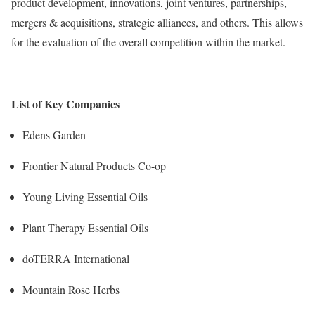
product development, innovations, joint ventures, partnerships,
mergers & acquisitions, strategic alliances, and others. This allows
for the evaluation of the overall competition within the market.
List of Key Companies
Edens Garden
Frontier Natural Products Co-op
Young Living Essential Oils
Plant Therapy Essential Oils
doTERRA International
Mountain Rose Herbs