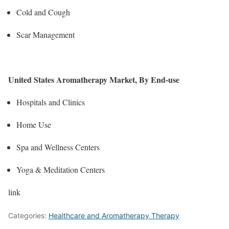
Cold and Cough
Scar Management
United States Aromatherapy Market, By End-use
Hospitals and Clinics
Home Use
Spa and Wellness Centers
Yoga & Meditation Centers
link
Categories:
Healthcare and Aromatherapy Therapy