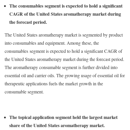
The consumables segment is expected to hold a significant
CAGR of the United States aromatherapy market during
the forecast period.
The United States aromatherapy market is segmented by product
into consumables and equipment. Among these, the
consumables segment is expected to hold a significant CAGR of
the United States aromatherapy market during the forecast period.
The aromatherapy consumable segment is further divided into
essential oil and carrier oils. The growing usage of essential oil for
therapeutic applications fuels the market growth in the
consumable segment.
The topical application segment held the largest market
share of the United States aromatherapy market.