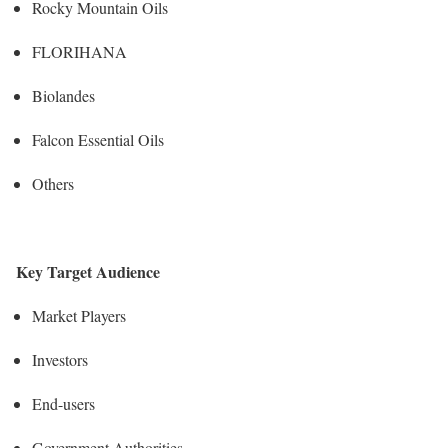
Rocky Mountain Oils
FLORIHANA
Biolandes
Falcon Essential Oils
Others
Key Target Audience
Market Players
Investors
End-users
Government Authorities