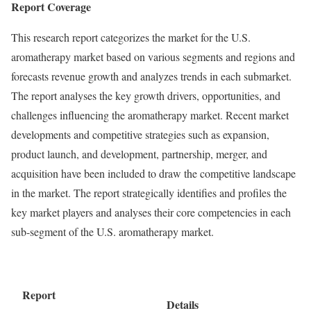
Report Coverage
This research report categorizes the market for the U.S.
aromatherapy market based on various segments and regions and
forecasts revenue growth and analyzes trends in each submarket.
The report analyses the key growth drivers, opportunities, and
challenges influencing the aromatherapy market. Recent market
developments and competitive strategies such as expansion,
product launch, and development, partnership, merger, and
acquisition have been included to draw the competitive landscape
in the market. The report strategically identifies and profiles the
key market players and analyses their core competencies in each
sub-segment of the U.S. aromatherapy market.
Report
Details