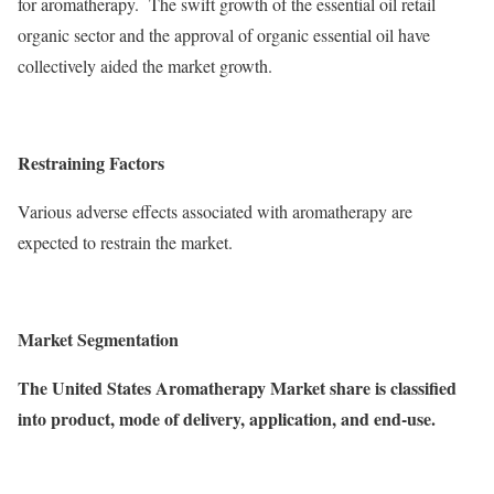
for aromatherapy. The swift growth of the essential oil retail
organic sector and the approval of organic essential oil have
collectively aided the market growth.
Restraining Factors
Various adverse effects associated with aromatherapy are
expected to restrain the market.
Market Segmentation
The United States Aromatherapy Market share is classified
into product, mode of delivery, application, and end-use.