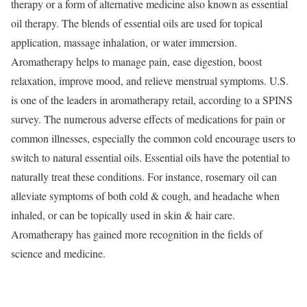
therapy or a form of alternative medicine also known as essential
oil therapy. The blends of essential oils are used for topical
application, massage inhalation, or water immersion.
Aromatherapy helps to manage pain, ease digestion, boost
relaxation, improve mood, and relieve menstrual symptoms. U.S.
is one of the leaders in aromatherapy retail, according to a SPINS
survey. The numerous adverse effects of medications for pain or
common illnesses, especially the common cold encourage users to
switch to natural essential oils. Essential oils have the potential to
naturally treat these conditions. For instance, rosemary oil can
alleviate symptoms of both cold & cough, and headache when
inhaled, or can be topically used in skin & hair care.
Aromatherapy has gained more recognition in the fields of
science and medicine.