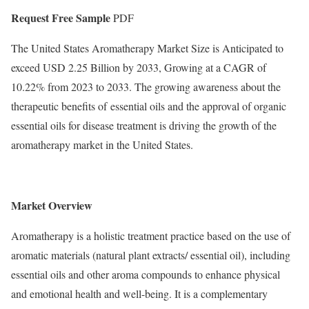
Request Free Sample
PDF
The United States Aromatherapy Market Size is Anticipated to
exceed USD 2.25 Billion by 2033, Growing at a CAGR of
10.22% from 2023 to 2033. The growing awareness about the
therapeutic benefits of essential oils and the approval of organic
essential oils for disease treatment is driving the growth of the
aromatherapy market in the United States.
Market Overview
Aromatherapy is a holistic treatment practice based on the use of
aromatic materials (natural plant extracts/ essential oil), including
essential oils and other aroma compounds to enhance physical
and emotional health and well-being. It is a complementary