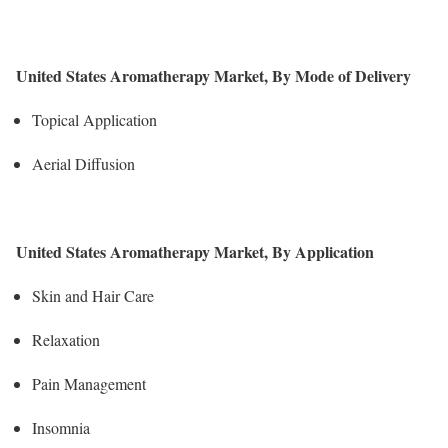
United States Aromatherapy Market, By Mode of Delivery
Topical Application
Aerial Diffusion
United States Aromatherapy Market, By Application
Skin and Hair Care
Relaxation
Pain Management
Insomnia