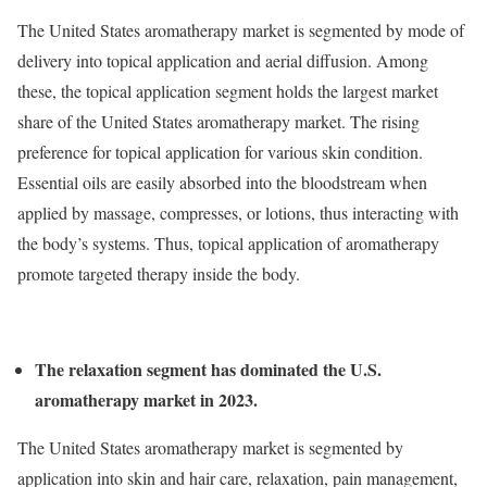
The United States aromatherapy market is segmented by mode of
delivery into topical application and aerial diffusion. Among
these, the topical application segment holds the largest market
share of the United States aromatherapy market. The rising
preference for topical application for various skin condition.
Essential oils are easily absorbed into the bloodstream when
applied by massage, compresses, or lotions, thus interacting with
the body’s systems. Thus, topical application of aromatherapy
promote targeted therapy inside the body.
The relaxation segment has dominated the U.S.
aromatherapy market in 2023.
The United States aromatherapy market is segmented by
application into skin and hair care, relaxation, pain management,