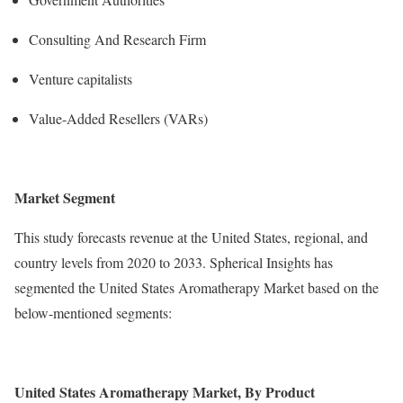
Consulting And Research Firm
Venture capitalists
Value-Added Resellers (VARs)
Market Segment
This study forecasts revenue at the United States, regional, and
country levels from 2020 to 2033. Spherical Insights has
segmented the United States Aromatherapy Market based on the
below-mentioned segments:
United States Aromatherapy Market, By
Product