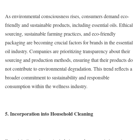
As environmental consciousness rises, consumers demand eco-
friendly and sustainable products, including essential oils. Ethical
sourcing, sustainable farming practices, and eco-friendly
packaging are becoming crucial factors for brands in the essential
oil industry. Companies are prioritizing transparency about their
sourcing and production methods, ensuring that their products do
not contribute to environmental degradation. This trend reflects a
broader commitment to sustainability and responsible
consumption within the wellness industry.
5. Incorporation into Household Cleaning