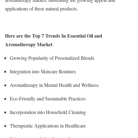
applications of these natural products.
Here are the Top 7 Trends In Essential Oil and
Aromatherapy Market
Growing Popularity of Personalized Blends
Integration into Skincare Routines
Aromatherapy in Mental Health and Wellness
Eco-Friendly and Sustainable Practices
Incorporation into Household Cleaning
Therapeutic Applications in Healthcare