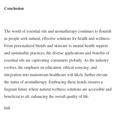
Conclusion
The world of essential oils and aromatherapy continues to flourish
as people seek natural, effective solutions for health and wellness.
From personalized blends and skincare to mental health support
and sustainable practices, the diverse applications and benefits of
essential oils are captivating consumers globally. As the industry
evolves, the emphasis on education, ethical sourcing, and
integration into mainstream healthcare will likely further elevate
the status of aromatherapy. Embracing these trends ensures a
fragrant future where natural wellness solutions are accessible and
beneficial to all, enhancing the overall quality of life.
link