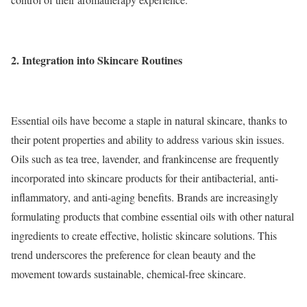
2.
Integration into Skincare Routines
Essential oils have become a staple in natural skincare, thanks to
their potent properties and ability to address various skin issues.
Oils such as tea tree, lavender, and frankincense are frequently
incorporated into skincare products for their antibacterial, anti-
inflammatory, and anti-aging benefits. Brands are increasingly
formulating products that combine essential oils with other natural
ingredients to create effective, holistic skincare solutions. This
trend underscores the preference for clean beauty and the
movement towards sustainable, chemical-free skincare.