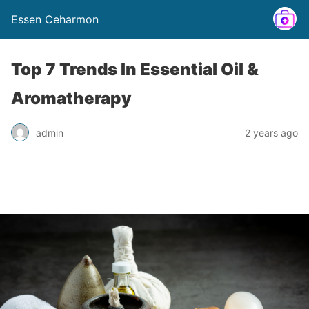
Essen Ceharmon
Top 7 Trends In Essential Oil &
Aromatherapy
admin
2 years ago