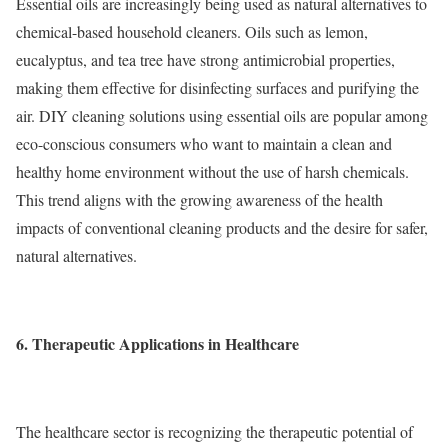
Essential oils are increasingly being used as natural alternatives to
chemical-based household cleaners. Oils such as lemon,
eucalyptus, and tea tree have strong antimicrobial properties,
making them effective for disinfecting surfaces and purifying the
air. DIY cleaning solutions using essential oils are popular among
eco-conscious consumers who want to maintain a clean and
healthy home environment without the use of harsh chemicals.
This trend aligns with the growing awareness of the health
impacts of conventional cleaning products and the desire for safer,
natural alternatives.
6. Therapeutic Applications in Healthcare
The healthcare sector is recognizing the therapeutic potential of