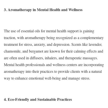
3. Aromatherapy in Mental Health and Wellness
The use of essential oils for mental health support is gaining
traction, with aromatherapy being recognized as a complementary
treatment for stress, anxiety, and depression. Scents like lavender,
chamomile, and bergamot are known for their calming effects and
are often used in diffusers, inhalers, and therapeutic massages.
Mental health professionals and wellness centers are incorporating
aromatherapy into their practices to provide clients with a natural
way to enhance emotional well-being and manage stress.
4. Eco-Friendly and Sustainable Practices