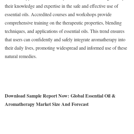
their knowledge and expertise in the safe and effective use of
essential oils. Accredited courses and workshops provide
comprehensive training on the therapeutic properties, blending
techniques, and applications of essential oils. This trend ensures
that users can confidently and safely integrate aromatherapy into
their daily lives, promoting widespread and informed use of these
natural remedies.
Download Sample Report Now:
Global Essential Oil &
Aromatherapy Market Size And Forecast