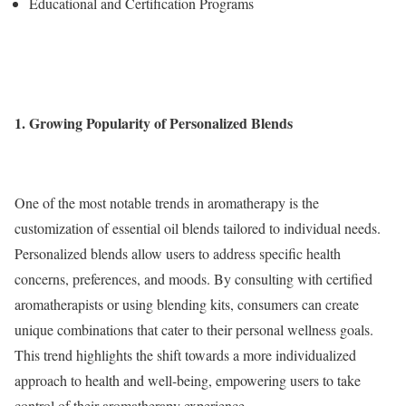
Educational and Certification Programs
1. Growing Popularity of Personalized Blends
One of the most notable trends in aromatherapy is the
customization of essential oil blends tailored to individual needs.
Personalized blends allow users to address specific health
concerns, preferences, and moods. By consulting with certified
aromatherapists or using blending kits, consumers can create
unique combinations that cater to their personal wellness goals.
This trend highlights the shift towards a more individualized
approach to health and well-being, empowering users to take
control of their aromatherapy experience.