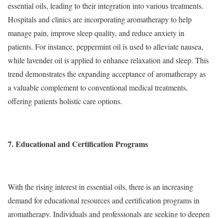
essential oils, leading to their integration into various treatments.
Hospitals and clinics are incorporating aromatherapy to help
manage pain, improve sleep quality, and reduce anxiety in
patients. For instance, peppermint oil is used to alleviate nausea,
while lavender oil is applied to enhance relaxation and sleep. This
trend demonstrates the expanding acceptance of aromatherapy as
a valuable complement to conventional medical treatments,
offering patients holistic care options.
7. Educational and Certification Programs
With the rising interest in essential oils, there is an increasing
demand for educational resources and certification programs in
aromatherapy. Individuals and professionals are seeking to deepen