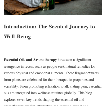
Introduction: The Scented Journey to
Well-Being
Essential Oils and Aromatherapy
have seen a significant
resurgence in recent years as people seek natural remedies for
various physical and emotional ailments. These fragrant extracts
from plants are celebrated for their therapeutic properties and
versatility. From promoting relaxation to alleviating pain, essential
oils are integrated into wellness routines globally. This blog
explores seven key trends shaping the essential oil and
aromatherapy market, illustrating the growing appeal and