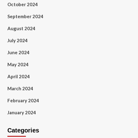
October 2024
September 2024
August 2024
July 2024
June 2024
May 2024
April 2024
March 2024
February 2024
January 2024
Categories