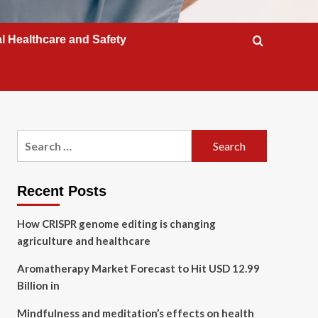
l Healthcare and Safety
Search
for:
Recent Posts
How CRISPR genome editing is changing
agriculture and healthcare
Aromatherapy Market Forecast to Hit USD 12.99
Billion in
Mindfulness and meditation’s effects on health