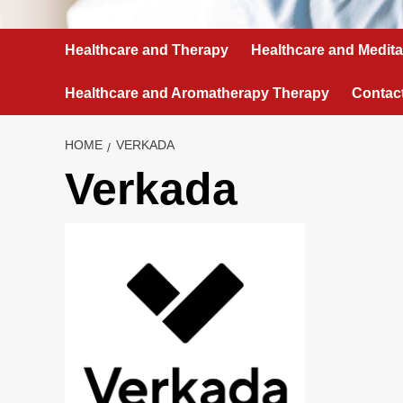
Healthcare and Therapy
Healthcare and Medita
Healthcare and Aromatherapy Therapy
Contac
HOME
VERKADA
Verkada