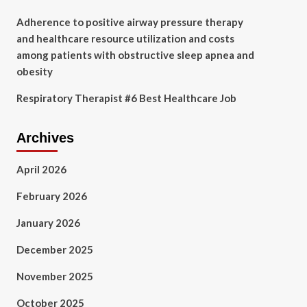
Adherence to positive airway pressure therapy
and healthcare resource utilization and costs
among patients with obstructive sleep apnea and
obesity
Respiratory Therapist #6 Best Healthcare Job
Archives
April 2026
February 2026
January 2026
December 2025
November 2025
October 2025