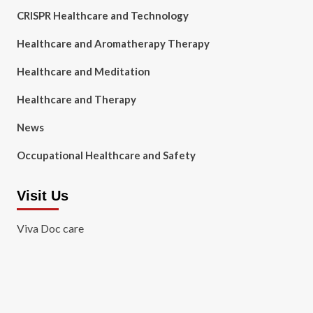
CRISPR Healthcare and Technology
Healthcare and Aromatherapy Therapy
Healthcare and Meditation
Healthcare and Therapy
News
Occupational Healthcare and Safety
Visit Us
Viva Doc care