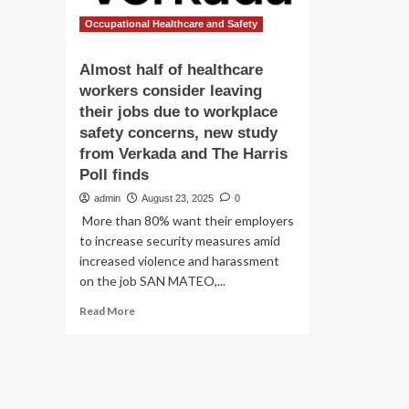
Occupational Healthcare and Safety
Almost half of healthcare
workers consider leaving
their jobs due to workplace
safety concerns, new study
from Verkada and The Harris
Poll finds
admin
August 23, 2025
0
More than 80% want their employers
to increase security measures amid
increased violence and harassment
on the job SAN MATEO,...
Read
Read More
more
about
Almost
half
of