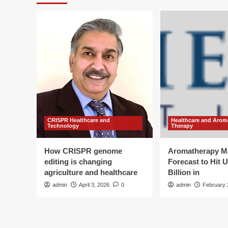
CRISPR Healthcare and
Healthcare and Arom
Technology
Therapy
How CRISPR genome
Aromatherapy M
editing is changing
Forecast to Hit 
agriculture and healthcare
Billion in
admin
April 3, 2026
0
admin
February 