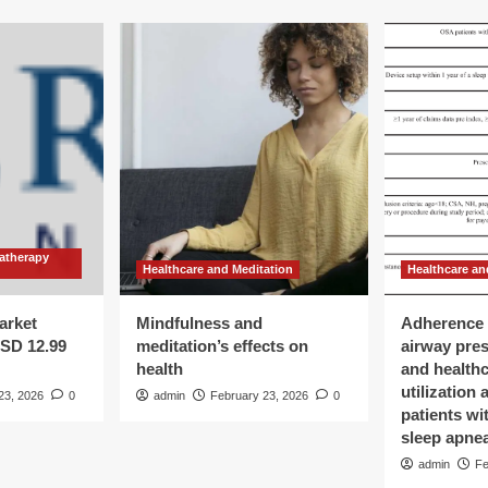
atherapy
Healthcare and Meditation
Healthcare an
arket
Mindfulness and
Adherence 
USD 12.99
meditation’s effects on
airway pre
health
and health
utilization
23, 2026
0
admin
February 23, 2026
0
patients wi
sleep apne
admin
Fe