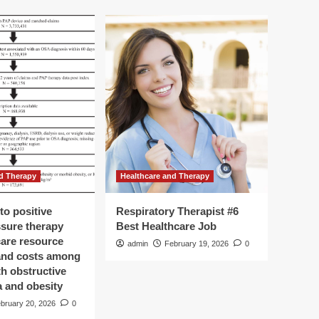
d Therapy
Healthcare and Therapy
to positive
Respiratory Therapist #6
ssure therapy
Best Healthcare Job
care resource
admin
February 19, 2026
0
 and costs among
th obstructive
a and obesity
bruary 20, 2026
0