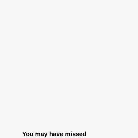
You may have missed