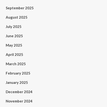
September 2025
August 2025
July 2025
June 2025
May 2025
April 2025
March 2025
February 2025
January 2025
December 2024
November 2024