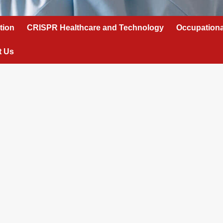
tion
CRISPR Healthcare and Technology
Occupationa
t Us