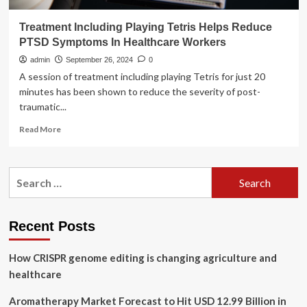
Treatment Including Playing Tetris Helps Reduce
PTSD Symptoms In Healthcare Workers
admin
September 26, 2024
0
A session of treatment including playing Tetris for just 20
minutes has been shown to reduce the severity of post-
traumatic...
Read
Read More
more
about
Treatment
Search
Including
for:
Playing
Tetris
Helps
Recent Posts
Reduce
PTSD
How CRISPR genome editing is changing agriculture and
Symptoms
In
healthcare
Healthcare
Workers
Aromatherapy Market Forecast to Hit USD 12.99 Billion in