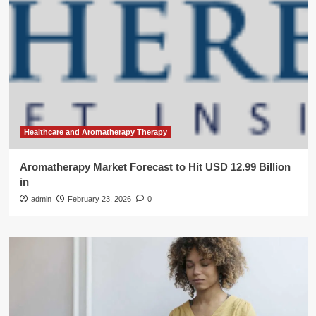
Healthcare and Aromatherapy Therapy
Aromatherapy Market Forecast to Hit USD 12.99 Billion
in
admin
February 23, 2026
0