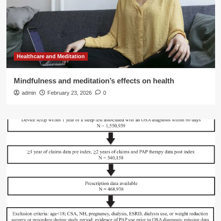
Healthcare and Meditation
Mindfulness and meditation’s effects on health
admin
February 23, 2026
0