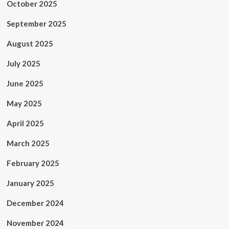
October 2025
September 2025
August 2025
July 2025
June 2025
May 2025
April 2025
March 2025
February 2025
January 2025
December 2024
November 2024