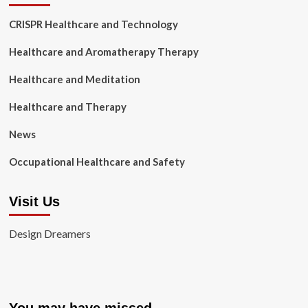
CRISPR Healthcare and Technology
Healthcare and Aromatherapy Therapy
Healthcare and Meditation
Healthcare and Therapy
News
Occupational Healthcare and Safety
Visit Us
Design Dreamers