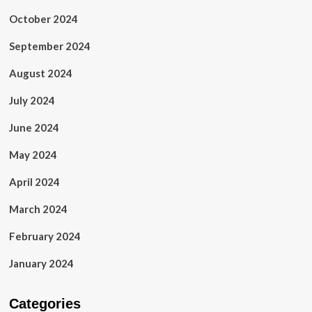
October 2024
September 2024
August 2024
July 2024
June 2024
May 2024
April 2024
March 2024
February 2024
January 2024
Categories