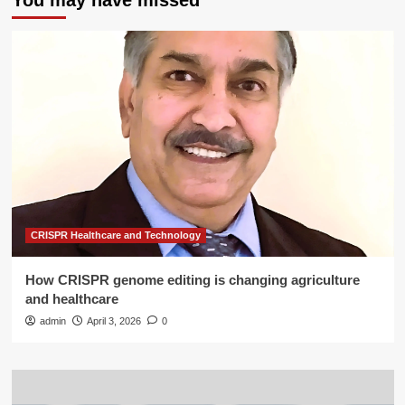
You may have missed
CRISPR Healthcare and Technology
How CRISPR genome editing is changing agriculture
and healthcare
admin
April 3, 2026
0