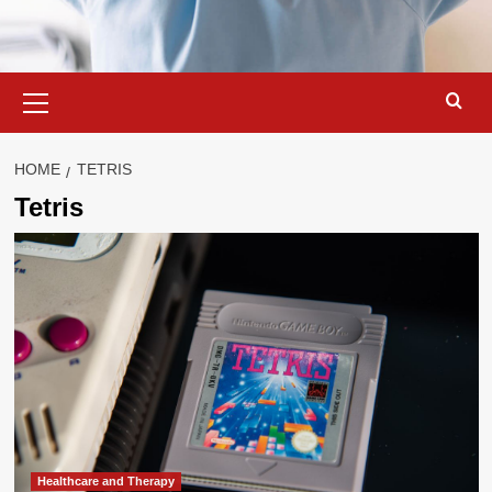
Primary
Menu
HOME
TETRIS
Tetris
Healthcare and Therapy