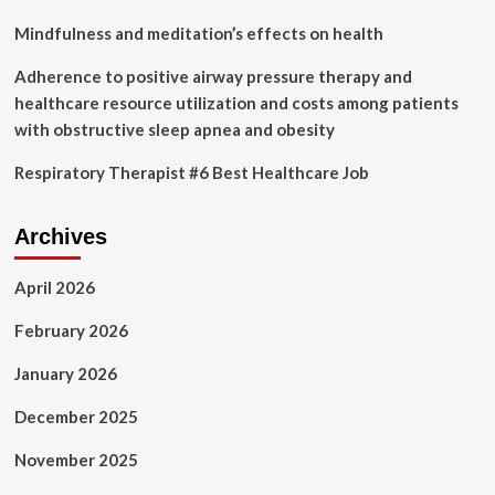
Mindfulness and meditation’s effects on health
Adherence to positive airway pressure therapy and
healthcare resource utilization and costs among patients
with obstructive sleep apnea and obesity
Respiratory Therapist #6 Best Healthcare Job
Archives
April 2026
February 2026
January 2026
December 2025
November 2025