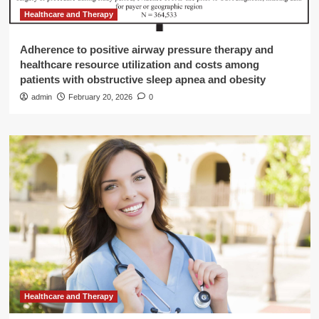
Healthcare and Therapy
Adherence to positive airway pressure therapy and
healthcare resource utilization and costs among
patients with obstructive sleep apnea and obesity
admin
February 20, 2026
0
Healthcare and Therapy