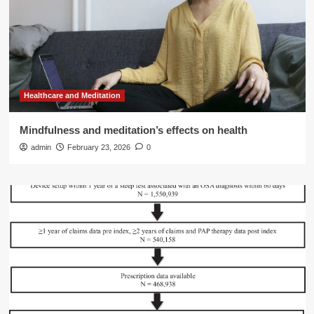
Healthcare and Meditation
Mindfulness and meditation’s effects on health
admin
February 23, 2026
0