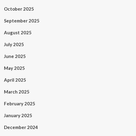
October 2025
September 2025
August 2025
July 2025
June 2025
May 2025
April 2025
March 2025
February 2025
January 2025
December 2024