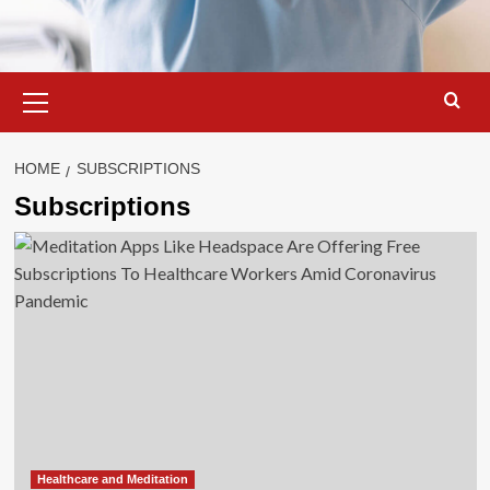
Primary
Menu
HOME
SUBSCRIPTIONS
Subscriptions
Healthcare and Meditation