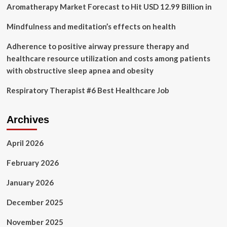
Workers
Aromatherapy Market Forecast to Hit USD 12.99 Billion in
Amid
Coronavirus
Mindfulness and meditation’s effects on health
Pandemic
Adherence to positive airway pressure therapy and
healthcare resource utilization and costs among patients
with obstructive sleep apnea and obesity
Respiratory Therapist #6 Best Healthcare Job
Archives
April 2026
February 2026
January 2026
December 2025
November 2025