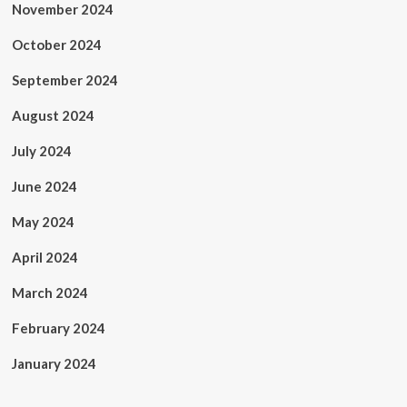
November 2024
October 2024
September 2024
August 2024
July 2024
June 2024
May 2024
April 2024
March 2024
February 2024
January 2024