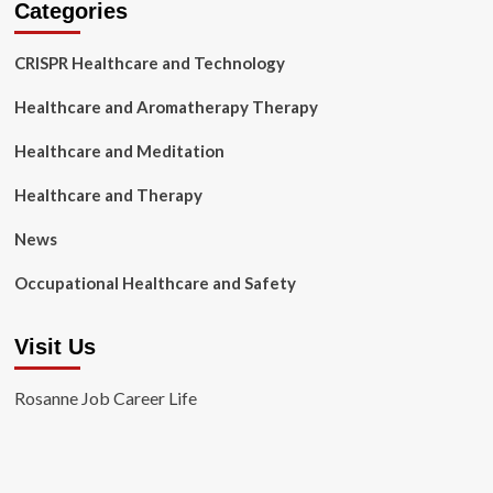
Categories
CRISPR Healthcare and Technology
Healthcare and Aromatherapy Therapy
Healthcare and Meditation
Healthcare and Therapy
News
Occupational Healthcare and Safety
Visit Us
Rosanne Job Career Life