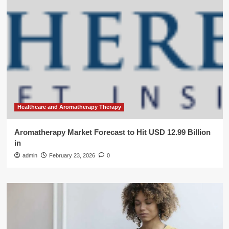
Healthcare and Aromatherapy Therapy
Aromatherapy Market Forecast to Hit USD 12.99 Billion
in
admin
February 23, 2026
0