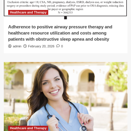
Healthcare and Therapy
Adherence to positive airway pressure therapy and
healthcare resource utilization and costs among
patients with obstructive sleep apnea and obesity
admin
February 20, 2026
0
Healthcare and Therapy