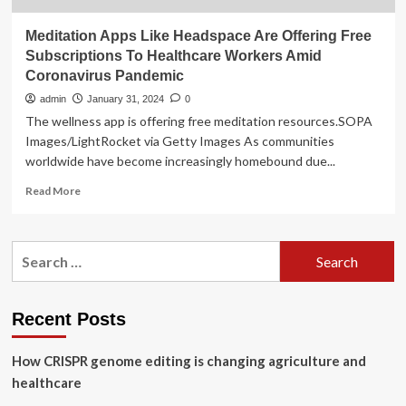
Meditation Apps Like Headspace Are Offering Free
Subscriptions To Healthcare Workers Amid
Coronavirus Pandemic
admin
January 31, 2024
0
The wellness app is offering free meditation resources.SOPA
Images/LightRocket via Getty Images As communities
worldwide have become increasingly homebound due...
Read
Read More
more
about
Meditation
Search
Apps
for:
Like
Headspace
Are
Recent Posts
Offering
Free
How CRISPR genome editing is changing agriculture and
Subscriptions
To
healthcare
Healthcare