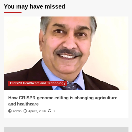
You may have missed
CRISPR Healthcare and Technology
How CRISPR genome editing is changing agriculture
and healthcare
admin
April 3, 2026
0