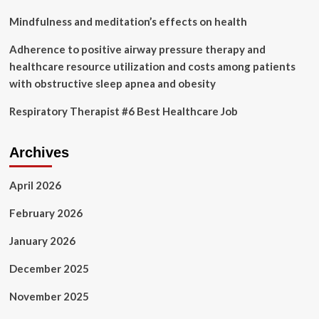
Mindfulness and meditation’s effects on health
Adherence to positive airway pressure therapy and
healthcare resource utilization and costs among patients
with obstructive sleep apnea and obesity
Respiratory Therapist #6 Best Healthcare Job
Archives
April 2026
February 2026
January 2026
December 2025
November 2025