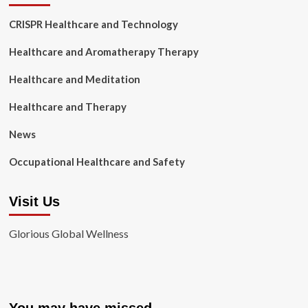
CRISPR Healthcare and Technology
Healthcare and Aromatherapy Therapy
Healthcare and Meditation
Healthcare and Therapy
News
Occupational Healthcare and Safety
Visit Us
Glorious Global Wellness