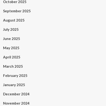
October 2025
September 2025
August 2025
July 2025
June 2025
May 2025
April 2025
March 2025
February 2025
January 2025
December 2024
November 2024