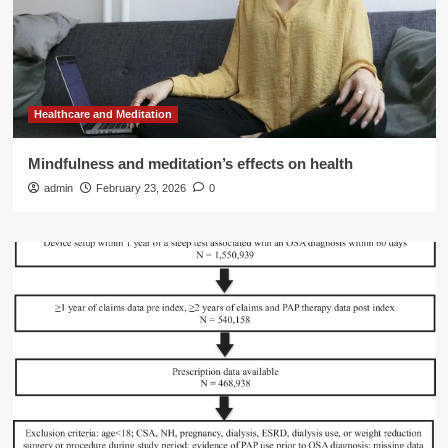
Healthcare and Meditation
Mindfulness and meditation’s effects on health
admin
February 23, 2026
0