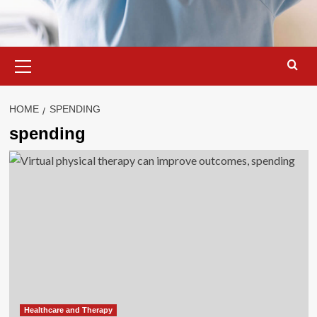
Primary
Menu
HOME
SPENDING
spending
Healthcare and Therapy