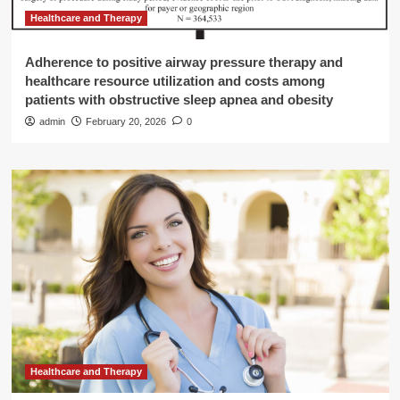
Healthcare and Therapy
Adherence to positive airway pressure therapy and
healthcare resource utilization and costs among
patients with obstructive sleep apnea and obesity
admin
February 20, 2026
0
Healthcare and Therapy