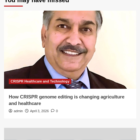
You may have missed
CRISPR Healthcare and Technology
How CRISPR genome editing is changing agriculture
and healthcare
admin
April 3, 2026
0