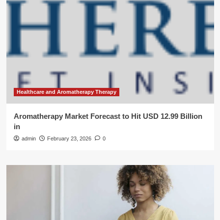
Healthcare and Aromatherapy Therapy
Aromatherapy Market Forecast to Hit USD 12.99 Billion
in
admin
February 23, 2026
0