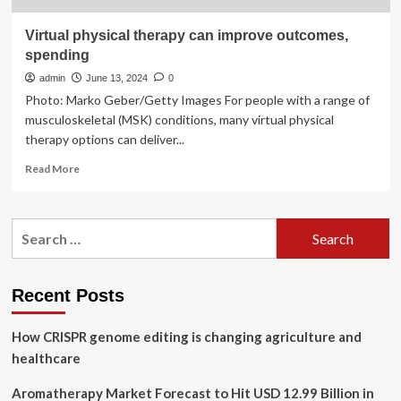
Virtual physical therapy can improve outcomes,
spending
admin
June 13, 2024
0
Photo: Marko Geber/Getty Images For people with a range of
musculoskeletal (MSK) conditions, many virtual physical
therapy options can deliver...
Read
Read More
more
about
Virtual
Search
physical
for:
therapy
can
improve
Recent Posts
outcomes,
spending
How CRISPR genome editing is changing agriculture and
healthcare
Aromatherapy Market Forecast to Hit USD 12.99 Billion in