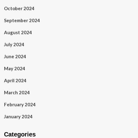
October 2024
September 2024
August 2024
July 2024
June 2024
May 2024
April 2024
March 2024
February 2024
January 2024
Categories