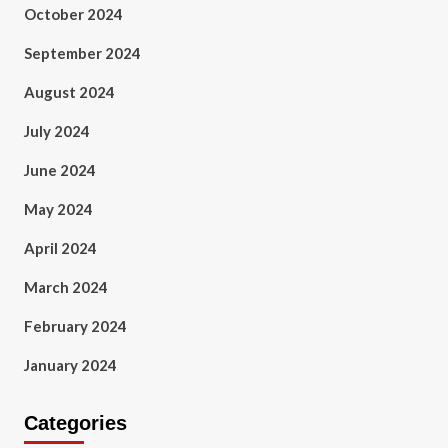
October 2024
September 2024
August 2024
July 2024
June 2024
May 2024
April 2024
March 2024
February 2024
January 2024
Categories