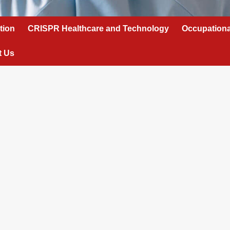
tion
CRISPR Healthcare and Technology
Occupationa
t Us