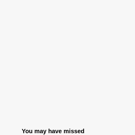
You may have missed