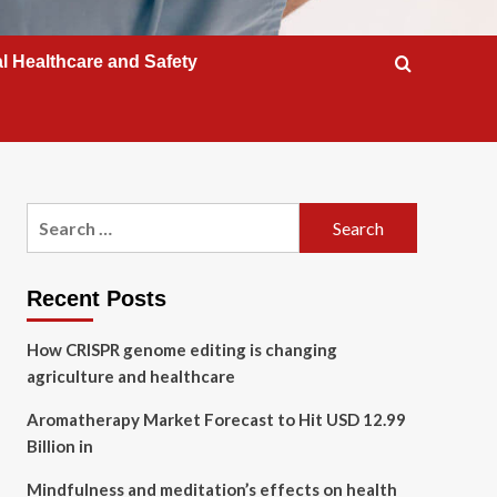
l Healthcare and Safety
Search
for:
Recent Posts
How CRISPR genome editing is changing
agriculture and healthcare
Aromatherapy Market Forecast to Hit USD 12.99
Billion in
Mindfulness and meditation’s effects on health