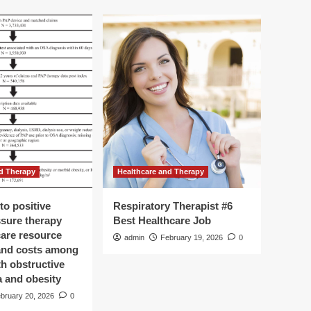
d Therapy
Healthcare and Therapy
to positive
Respiratory Therapist #6
ssure therapy
Best Healthcare Job
care resource
admin
February 19, 2026
0
 and costs among
th obstructive
a and obesity
bruary 20, 2026
0