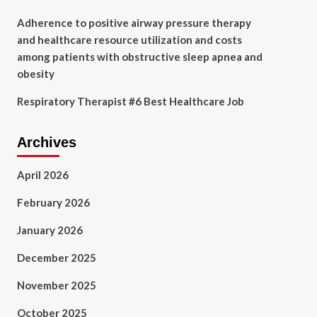
Adherence to positive airway pressure therapy
and healthcare resource utilization and costs
among patients with obstructive sleep apnea and
obesity
Respiratory Therapist #6 Best Healthcare Job
Archives
April 2026
February 2026
January 2026
December 2025
November 2025
October 2025