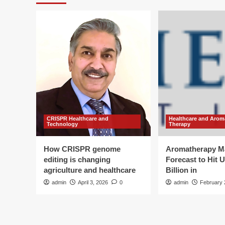
CRISPR Healthcare and
Healthcare and Arom
Technology
Therapy
How CRISPR genome
Aromatherapy M
editing is changing
Forecast to Hit 
agriculture and healthcare
Billion in
admin
April 3, 2026
0
admin
February 