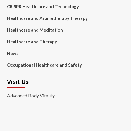
CRISPR Healthcare and Technology
Healthcare and Aromatherapy Therapy
Healthcare and Meditation
Healthcare and Therapy
News
Occupational Healthcare and Safety
Visit Us
Advanced Body Vitality