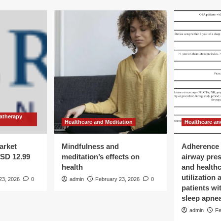
atherapy
Healthcare and Meditation
Healthcare an
arket
Mindfulness and
Adherence 
USD 12.99
meditation’s effects on
airway pre
health
and health
utilization
23, 2026
0
admin
February 23, 2026
0
patients wi
sleep apne
admin
Fe