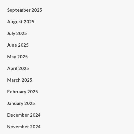
September 2025
August 2025
July 2025
June 2025
May 2025
April 2025
March 2025
February 2025
January 2025
December 2024
November 2024