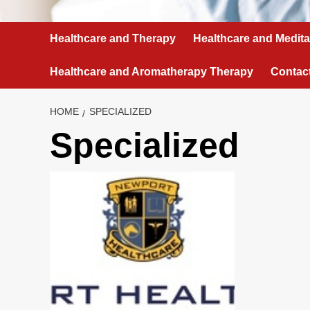
Healthcare and Therapy
Healthcare and Medita
Healthcare and Aromatherapy Therapy
Contac
HOME
SPECIALIZED
Specialized