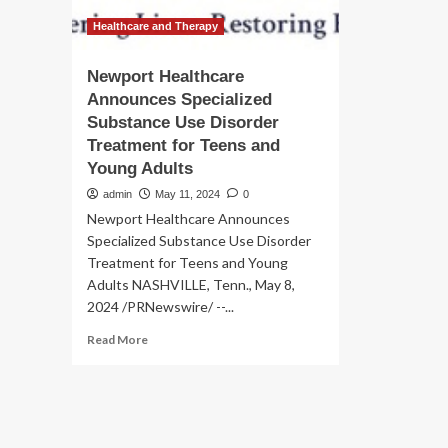
Healthcare and Therapy
Newport Healthcare
Announces Specialized
Substance Use Disorder
Treatment for Teens and
Young Adults
admin
May 11, 2024
0
Newport Healthcare Announces
Specialized Substance Use Disorder
Treatment for Teens and Young
Adults NASHVILLE, Tenn., May 8,
2024 /PRNewswire/ --...
Read
Read More
more
about
Newport
Healthcare
Announces