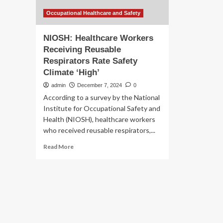
Occupational Healthcare and Safety
NIOSH: Healthcare Workers
Receiving Reusable
Respirators Rate Safety
Climate ‘High’
admin
December 7, 2024
0
According to a survey by the National
Institute for Occupational Safety and
Health (NIOSH), healthcare workers
who received reusable respirators,...
Read
Read More
more
about
NIOSH:
Healthcare
Workers
Receiving
Reusable
Respirators