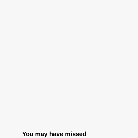
You may have missed