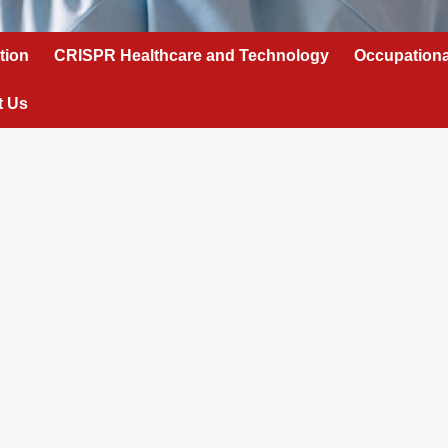
tion
CRISPR Healthcare and Technology
Occupationa
t Us