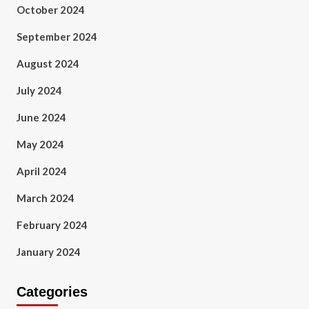
October 2024
September 2024
August 2024
July 2024
June 2024
May 2024
April 2024
March 2024
February 2024
January 2024
Categories