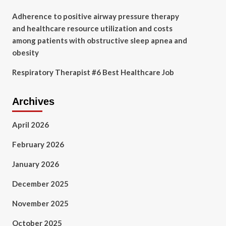
Adherence to positive airway pressure therapy
and healthcare resource utilization and costs
among patients with obstructive sleep apnea and
obesity
Respiratory Therapist #6 Best Healthcare Job
Archives
April 2026
February 2026
January 2026
December 2025
November 2025
October 2025