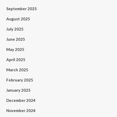
September 2025
August 2025
July 2025
June 2025
May 2025
April 2025
March 2025
February 2025
January 2025
December 2024
November 2024