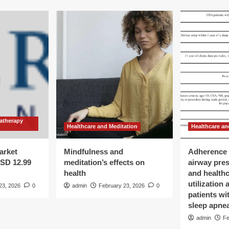
atherapy
Healthcare and Meditation
Healthcare an
arket
Mindfulness and
Adherence 
USD 12.99
meditation’s effects on
airway pre
health
and health
utilization
23, 2026
0
admin
February 23, 2026
0
patients wi
sleep apne
admin
Fe