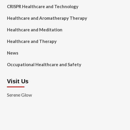
CRISPR Healthcare and Technology
Healthcare and Aromatherapy Therapy
Healthcare and Meditation
Healthcare and Therapy
News
Occupational Healthcare and Safety
Visit Us
Serene Glow