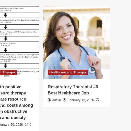
d Therapy
Healthcare and Therapy
to positive
Respiratory Therapist #6
ssure therapy
Best Healthcare Job
care resource
admin
February 19, 2026
0
 and costs among
th obstructive
a and obesity
bruary 20, 2026
0