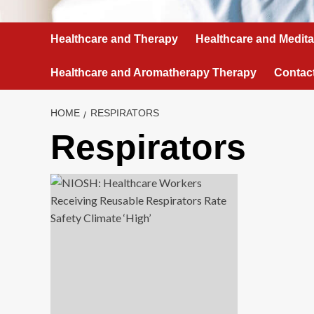
Healthcare and Therapy
Healthcare and Medita
Healthcare and Aromatherapy Therapy
Contac
HOME
RESPIRATORS
Respirators