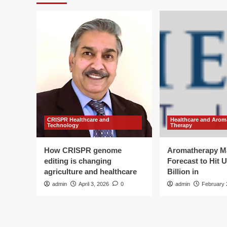
CRISPR Healthcare and
Healthcare and Arom
Technology
Therapy
How CRISPR genome
Aromatherapy M
editing is changing
Forecast to Hit 
agriculture and healthcare
Billion in
admin
April 3, 2026
0
admin
February 