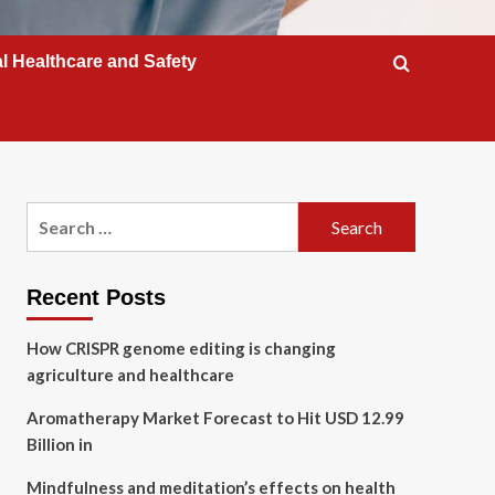
l Healthcare and Safety
Search
for:
Recent Posts
How CRISPR genome editing is changing
agriculture and healthcare
Aromatherapy Market Forecast to Hit USD 12.99
Billion in
Mindfulness and meditation’s effects on health