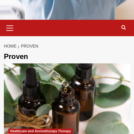
Primary
Menu
HOME
PROVEN
Proven
Healthcare and Aromatherapy Therapy