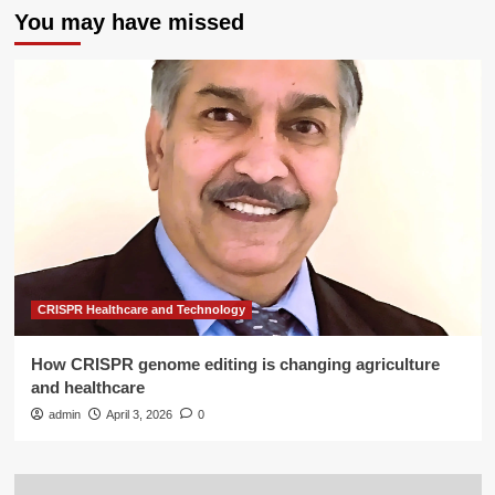
You may have missed
CRISPR Healthcare and Technology
How CRISPR genome editing is changing agriculture
and healthcare
admin
April 3, 2026
0