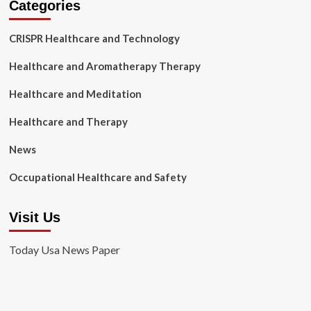
Categories
CRISPR Healthcare and Technology
Healthcare and Aromatherapy Therapy
Healthcare and Meditation
Healthcare and Therapy
News
Occupational Healthcare and Safety
Visit Us
Today Usa News Paper