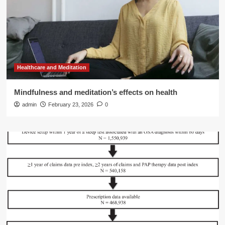
Healthcare and Meditation
Mindfulness and meditation’s effects on health
admin
February 23, 2026
0