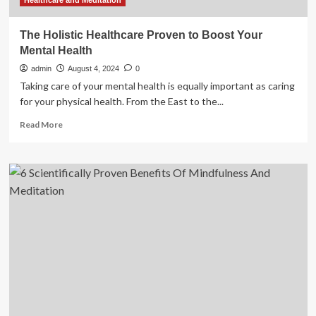
Healthcare and Meditation
The Holistic Healthcare Proven to Boost Your
Mental Health
admin
August 4, 2024
0
Taking care of your mental health is equally important as caring
for your physical health. From the East to the...
Read
Read More
more
about
The
Holistic
Healthcare
Proven
to
Boost
Your
Mental
Health