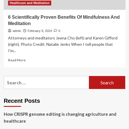
Healthcare and Meditation
6 Scientifically Proven Benefits Of Mindfulness And
Meditation
admin
February 8, 2024
0
Attorneys and meditators Jeena Cho (left) and Karen Gifford
(right). Photo Credit: Natalie Jenks When I tell people that
I'm...
Read
Read More
more
about
6
Search
Scientifically
for:
Proven
Benefits
Of
Recent Posts
Mindfulness
And
How CRISPR genome editing is changing agriculture and
Meditation
healthcare