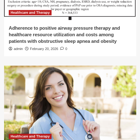
Healthcare and Therapy
Adherence to positive airway pressure therapy and
healthcare resource utilization and costs among
patients with obstructive sleep apnea and obesity
admin
February 20, 2026
0
Healthcare and Therapy