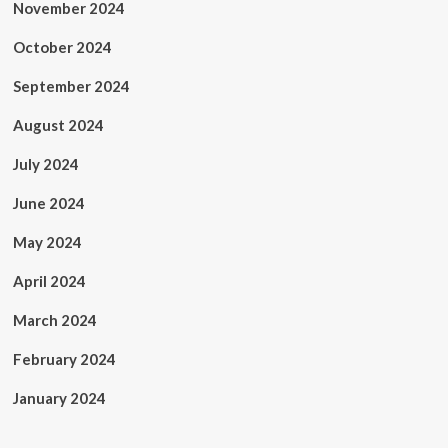
November 2024
October 2024
September 2024
August 2024
July 2024
June 2024
May 2024
April 2024
March 2024
February 2024
January 2024