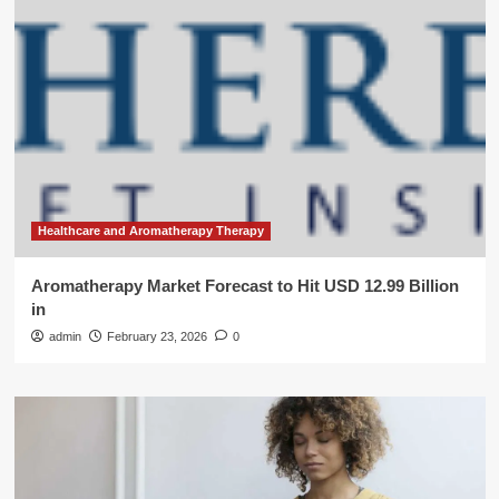
Healthcare and Aromatherapy Therapy
Aromatherapy Market Forecast to Hit USD 12.99 Billion
in
admin
February 23, 2026
0