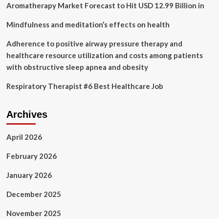
Aromatherapy Market Forecast to Hit USD 12.99 Billion in
Mindfulness and meditation’s effects on health
Adherence to positive airway pressure therapy and
healthcare resource utilization and costs among patients
with obstructive sleep apnea and obesity
Respiratory Therapist #6 Best Healthcare Job
Archives
April 2026
February 2026
January 2026
December 2025
November 2025