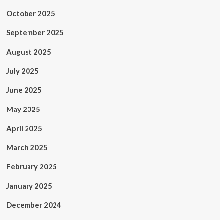
October 2025
September 2025
August 2025
July 2025
June 2025
May 2025
April 2025
March 2025
February 2025
January 2025
December 2024