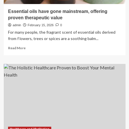
Essential oils have gone mainstream, offering
proven therapeutic value
admin
February 15, 2026
0
For many people, the fragrant scent of essential oils derived
from f lowers, trees or spices are a soothing balm...
Read
Read More
more
about
Essential
oils
have
gone
mainstream,
offering
proven
therapeutic
value