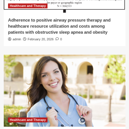
Healthcare and Therapy
Adherence to positive airway pressure therapy and
healthcare resource utilization and costs among
patients with obstructive sleep apnea and obesity
admin
February 20, 2026
0
Healthcare and Therapy