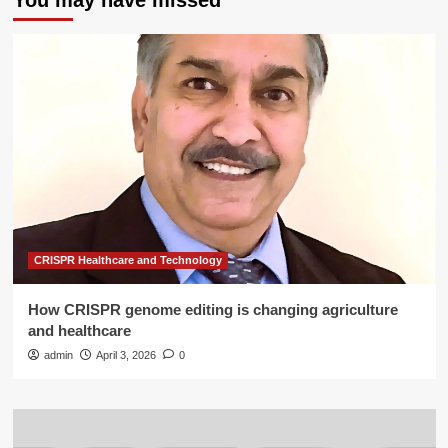
You may have missed
CRISPR Healthcare and Technology
How CRISPR genome editing is changing agriculture
and healthcare
admin
April 3, 2026
0