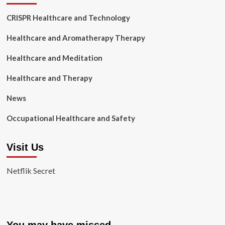
CRISPR Healthcare and Technology
Healthcare and Aromatherapy Therapy
Healthcare and Meditation
Healthcare and Therapy
News
Occupational Healthcare and Safety
Visit Us
Netflik Secret