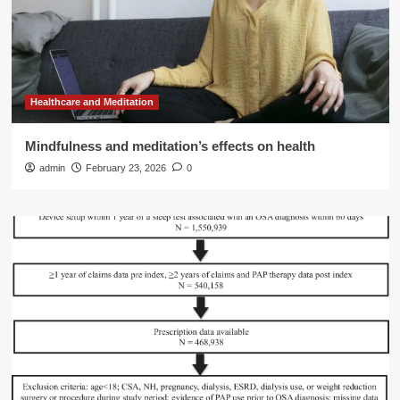
Healthcare and Meditation
Mindfulness and meditation’s effects on health
admin
February 23, 2026
0