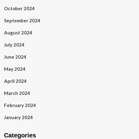
October 2024
September 2024
August 2024
July 2024
June 2024
May 2024
April 2024
March 2024
February 2024
January 2024
Categories