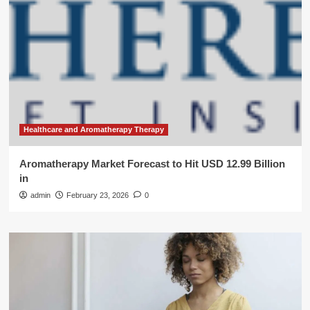
Healthcare and Aromatherapy Therapy
Aromatherapy Market Forecast to Hit USD 12.99 Billion
in
admin
February 23, 2026
0