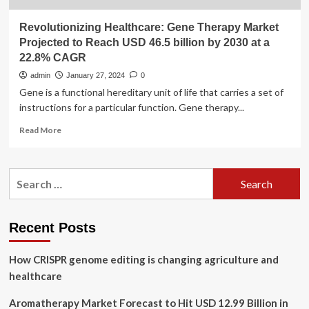
Revolutionizing Healthcare: Gene Therapy Market
Projected to Reach USD 46.5 billion by 2030 at a
22.8% CAGR
admin
January 27, 2024
0
Gene is a functional hereditary unit of life that carries a set of
instructions for a particular function. Gene therapy...
Read
Read More
more
about
Revolutionizing
Search
Healthcare:
for:
Gene
Therapy
Market
Recent Posts
Projected
to
How CRISPR genome editing is changing agriculture and
Reach
USD
healthcare
46.5
billion
Aromatherapy Market Forecast to Hit USD 12.99 Billion in