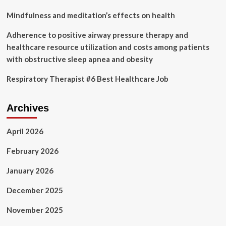
by
2030
Mindfulness and meditation’s effects on health
at
a
Adherence to positive airway pressure therapy and
22.8%
healthcare resource utilization and costs among patients
CAGR
with obstructive sleep apnea and obesity
Respiratory Therapist #6 Best Healthcare Job
Archives
April 2026
February 2026
January 2026
December 2025
November 2025