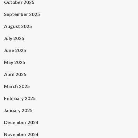
October 2025
September 2025
August 2025
July 2025
June 2025
May 2025
April 2025
March 2025
February 2025
January 2025
December 2024
November 2024