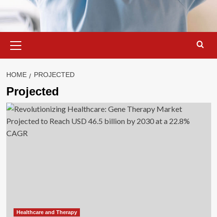
Primary
Menu
HOME
PROJECTED
Projected
Healthcare and Therapy