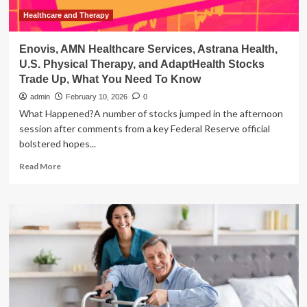
Swing
Bed
Healthcare and Therapy
Program
Enovis, AMN Healthcare Services, Astrana Health,
U.S. Physical Therapy, and AdaptHealth Stocks
Trade Up, What You Need To Know
admin
February 10, 2026
0
What Happened?A number of stocks jumped in the afternoon
session after comments from a key Federal Reserve official
bolstered hopes...
Read
Read More
more
about
Enovis,
AMN
Healthcare
Services,
Astrana
Health,
U.S.
Physical