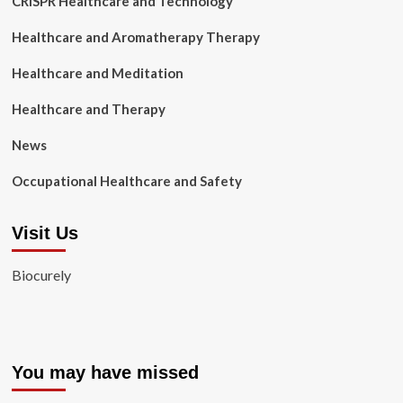
CRISPR Healthcare and Technology
Healthcare and Aromatherapy Therapy
Healthcare and Meditation
Healthcare and Therapy
News
Occupational Healthcare and Safety
Visit Us
Biocurely
You may have missed