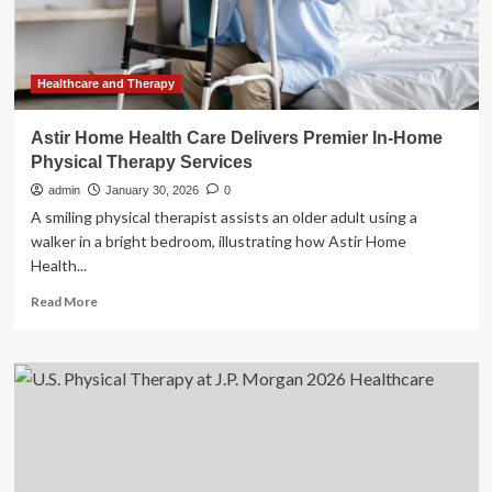
Therapy,
and
AdaptHealth
Stocks
Trade
Healthcare and Therapy
Up,
What
Astir Home Health Care Delivers Premier In-Home
You
Physical Therapy Services
Need
To
admin
January 30, 2026
0
Know
A smiling physical therapist assists an older adult using a
walker in a bright bedroom, illustrating how Astir Home
Health...
Read
Read More
more
about
Astir
Home
Health
Care
Delivers
Premier
In-