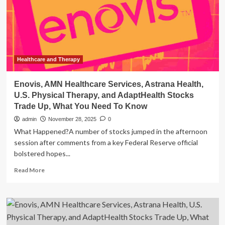
2026
Healthcare
Healthcare and Therapy
Enovis, AMN Healthcare Services, Astrana Health,
U.S. Physical Therapy, and AdaptHealth Stocks
Trade Up, What You Need To Know
admin
November 28, 2025
0
What Happened?A number of stocks jumped in the afternoon
session after comments from a key Federal Reserve official
bolstered hopes...
Read
Read More
more
about
Enovis,
AMN
Healthcare