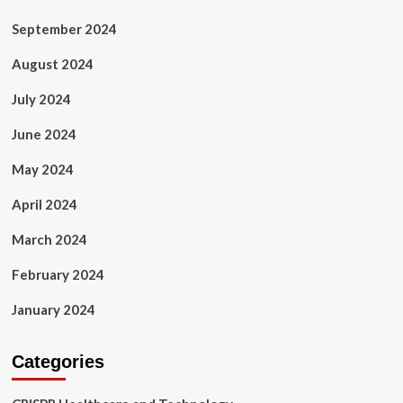
September 2024
August 2024
July 2024
June 2024
May 2024
April 2024
March 2024
February 2024
January 2024
Categories