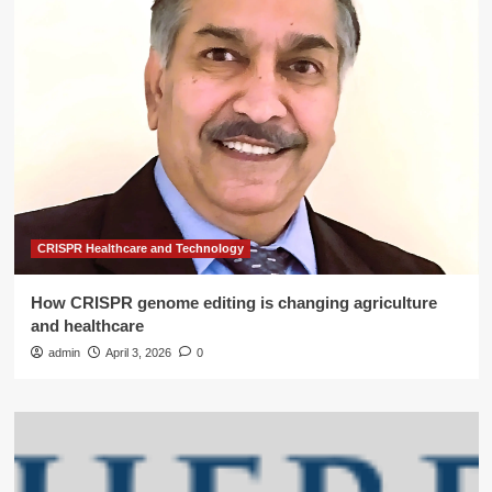
CRISPR Healthcare and Technology
How CRISPR genome editing is changing agriculture
and healthcare
admin
April 3, 2026
0