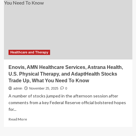
Services,
Astrana
Health,
U.S.
Physical
Therapy,
and
AdaptHealth
Stocks
Trade
Healthcare and Therapy
Up,
What
Enovis, AMN Healthcare Services, Astrana Health,
You
U.S. Physical Therapy, and AdaptHealth Stocks
Need
Trade Up, What You Need To Know
To
Know
admin
November 25, 2025
0
A number of stocks jumped in the afternoon session after
comments from a key Federal Reserve official bolstered hopes
for...
Read
Read More
more
about
Enovis,