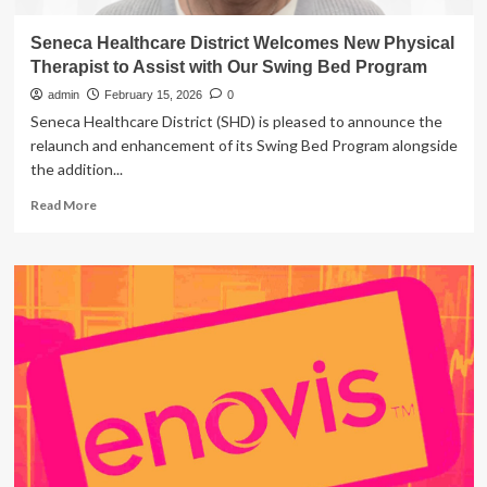
Seneca Healthcare District Welcomes New Physical
Therapist to Assist with Our Swing Bed Program
admin
February 15, 2026
0
Seneca Healthcare District (SHD) is pleased to announce the
relaunch and enhancement of its Swing Bed Program alongside
the addition...
Read
Read More
more
about
Seneca
Healthcare
District
Welcomes
New
Physical
Therapist
to
Assist
with
Our