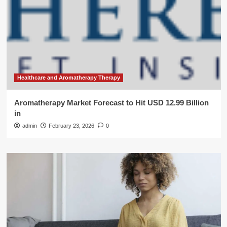
Healthcare and Aromatherapy Therapy
Aromatherapy Market Forecast to Hit USD 12.99 Billion
in
admin
February 23, 2026
0