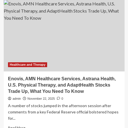
AMN
Healthcare
Services,
Astrana
Health,
U.S.
Physical
Therapy,
and
AdaptHealth
Stocks
Trade
Healthcare and Therapy
Up,
What
Enovis, AMN Healthcare Services, Astrana Health,
You
U.S. Physical Therapy, and AdaptHealth Stocks
Need
Trade Up, What You Need To Know
To
Know
admin
November 22, 2025
0
A number of stocks jumped in the afternoon session after
comments from a key Federal Reserve official bolstered hopes
for...
Read
Read More