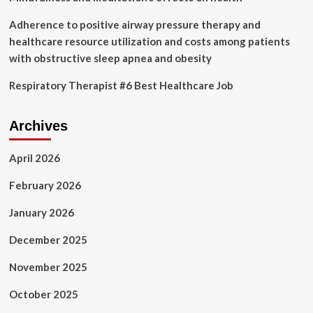
Need
To
Adherence to positive airway pressure therapy and
Know
healthcare resource utilization and costs among patients
with obstructive sleep apnea and obesity
Respiratory Therapist #6 Best Healthcare Job
Archives
April 2026
February 2026
January 2026
December 2025
November 2025
October 2025