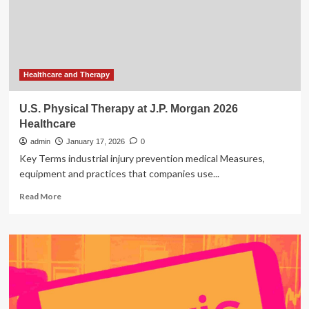
Home
Physical
Therapy
Services
Healthcare and Therapy
U.S. Physical Therapy at J.P. Morgan 2026
Healthcare
admin
January 17, 2026
0
Key Terms industrial injury prevention medical Measures,
equipment and practices that companies use...
Read
Read More
more
about
U.S.
Physical
Therapy
at
J.P.
Morgan