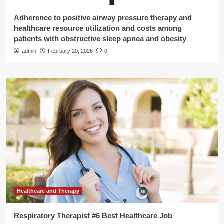
Adherence to positive airway pressure therapy and
healthcare resource utilization and costs among
patients with obstructive sleep apnea and obesity
admin
February 20, 2026
0
Healthcare and Therapy
Respiratory Therapist #6 Best Healthcare Job