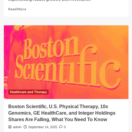
Read
Read More
more
about
U.S.
Physical
Therapy
Clinics
Back-
Office
Software
Market
Healthcare and Therapy
Boston Scientific, U.S. Physical Therapy, 10x
Genomics, GE HealthCare, and Integer Holdings
Shares Are Falling, What You Need To Know
admin
September 14, 2025
0