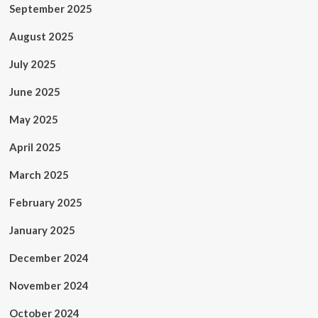
September 2025
August 2025
July 2025
June 2025
May 2025
April 2025
March 2025
February 2025
January 2025
December 2024
November 2024
October 2024