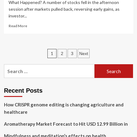
What Happened? A number of stocks fell in the afternoon
session after markets pulled back, reversing early gains, as
investor...
Read
Read More
more
about
Boston
Scientific,
Posts
1
2
3
Next
U.S.
Physical
pagination
Therapy,
Search
10x
for:
Genomics,
GE
HealthCare,
Recent Posts
and
Integer
How CRISPR genome editing is changing agriculture and
Holdings
healthcare
Shares
Are
Aromatherapy Market Forecast to Hit USD 12.99 Billion in
Falling,
What
Mindfulness and meditation’s effects on health
You