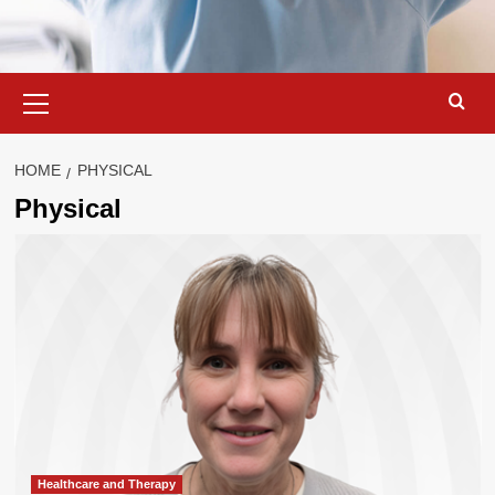
Primary
Menu
HOME
PHYSICAL
Physical
Healthcare and Therapy