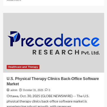
more
about
Enovis,
AMN
Healthcare
Services,
Astrana
Health,
U.S.
Physical
Therapy,
and
AdaptHealth
Stocks
Trade
Healthcare and Therapy
Up,
What
U.S. Physical Therapy Clinics Back-Office Software
You
Market
Need
To
admin
October 31, 2025
0
Know
Ottawa, Oct. 30, 2025 (GLOBE NEWSWIRE) -- The U.S.
physical therapy clinics back-office software market is
experiencing robust growth, with revenues...