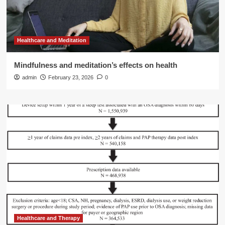
Healthcare and Meditation
Mindfulness and meditation’s effects on health
admin
February 23, 2026
0
Healthcare and Therapy