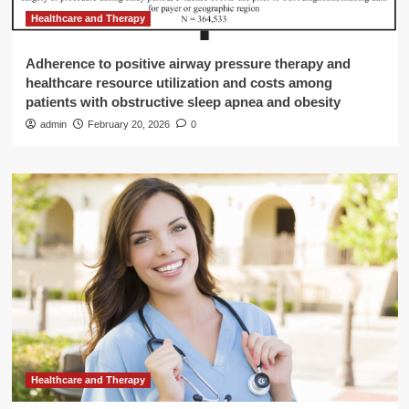
Healthcare and Therapy
Adherence to positive airway pressure therapy and
healthcare resource utilization and costs among
patients with obstructive sleep apnea and obesity
admin
February 20, 2026
0
Healthcare and Therapy