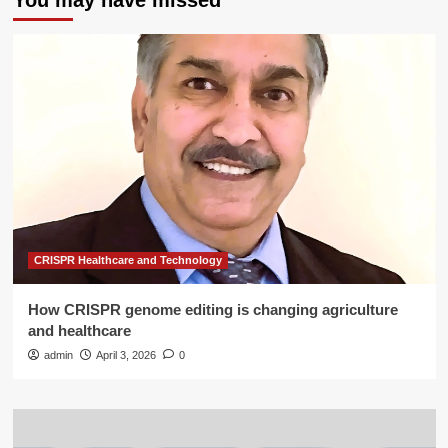
You may have missed
CRISPR Healthcare and Technology
How CRISPR genome editing is changing agriculture
and healthcare
admin
April 3, 2026
0