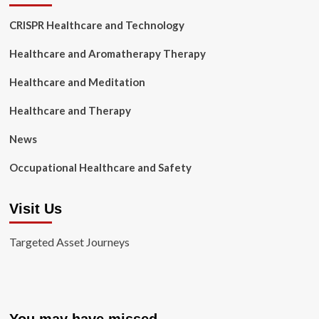
CRISPR Healthcare and Technology
Healthcare and Aromatherapy Therapy
Healthcare and Meditation
Healthcare and Therapy
News
Occupational Healthcare and Safety
Visit Us
Targeted Asset Journeys