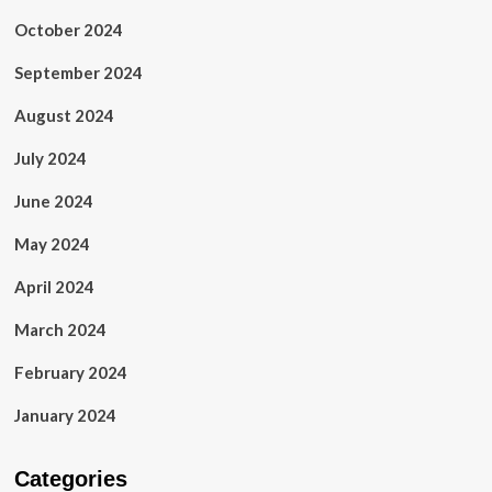
October 2024
September 2024
August 2024
July 2024
June 2024
May 2024
April 2024
March 2024
February 2024
January 2024
Categories