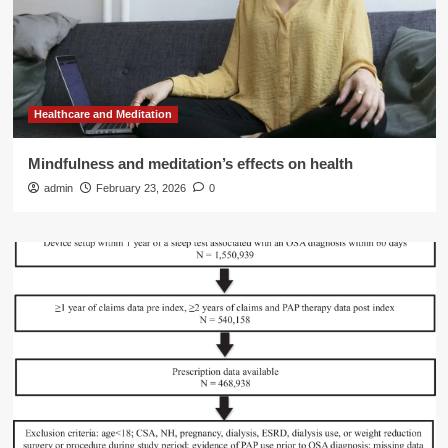
Healthcare and Meditation
Mindfulness and meditation’s effects on health
admin
February 23, 2026
0