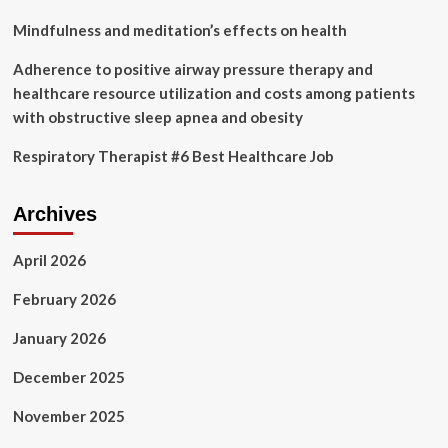
Mindfulness and meditation’s effects on health
Adherence to positive airway pressure therapy and
healthcare resource utilization and costs among patients
with obstructive sleep apnea and obesity
Respiratory Therapist #6 Best Healthcare Job
Archives
April 2026
February 2026
January 2026
December 2025
November 2025