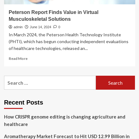
Peterson Report Finds Value in Virtual
Musculoskeletal Solutions
admin
June 14, 2024
0
In March 2024, the Peterson Health Technology Institute
(PHTI), which has begun conducting independent evaluations
of healthcare technologies, released an...
Read
Read More
more
about
Peterson
Search
Report
for:
Finds
Value
in
Recent Posts
Virtual
Musculoskeletal
How CRISPR genome editing is changing agriculture and
Solutions
healthcare
Aromatherapy Market Forecast to Hit USD 12.99 Billion in