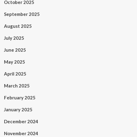
October 2025
September 2025
August 2025
July 2025
June 2025
May 2025
April 2025
March 2025
February 2025
January 2025
December 2024
November 2024