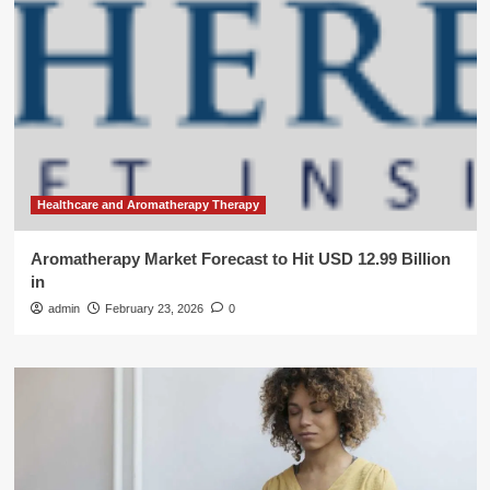
Healthcare and Aromatherapy Therapy
Aromatherapy Market Forecast to Hit USD 12.99 Billion
in
admin
February 23, 2026
0