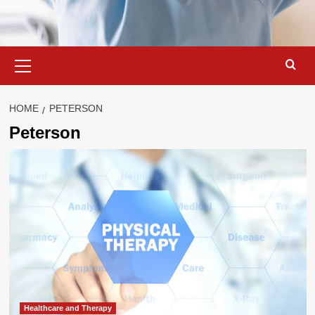
Primary
Menu
HOME
PETERSON
Peterson
Healthcare and Therapy