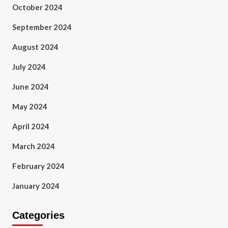
October 2024
September 2024
August 2024
July 2024
June 2024
May 2024
April 2024
March 2024
February 2024
January 2024
Categories