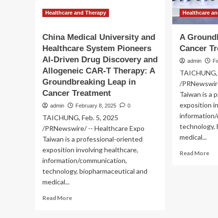
Healthcare and Therapy
Healthcare a
China Medical University and
A Groundb
Healthcare System Pioneers
Cancer T
AI-Driven Drug Discovery and
admin
Fe
Allogeneic CAR-T Therapy: A
TAICHUNG, F
Groundbreaking Leap in
/PRNewswire
Cancer Treatment
Taiwan is a 
exposition i
admin
February 8, 2025
0
information
TAICHUNG, Feb. 5, 2025
technology,
/PRNewswire/ -- Healthcare Expo
medical...
Taiwan is a professional-oriented
exposition involving healthcare,
Re
Read More
information/communication,
mo
ab
technology, biopharmaceutical and
A
medical...
Gr
Read
Read More
Le
more
in
about
Ca