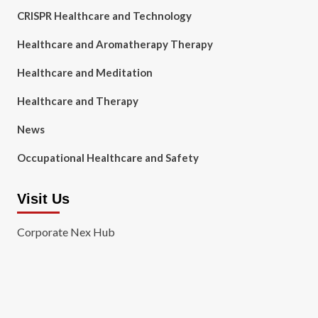
CRISPR Healthcare and Technology
Healthcare and Aromatherapy Therapy
Healthcare and Meditation
Healthcare and Therapy
News
Occupational Healthcare and Safety
Visit Us
Corporate Nex Hub