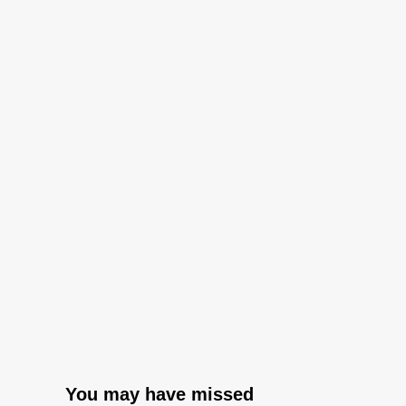
You may have missed