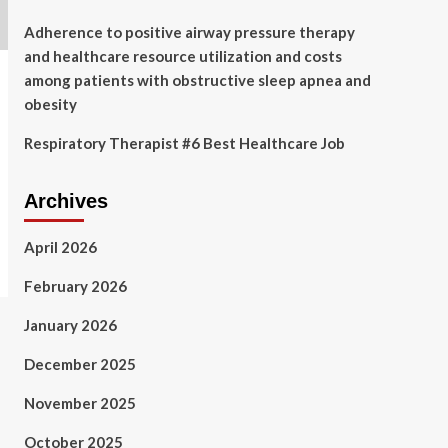
Adherence to positive airway pressure therapy
and healthcare resource utilization and costs
among patients with obstructive sleep apnea and
obesity
Respiratory Therapist #6 Best Healthcare Job
Archives
April 2026
February 2026
January 2026
December 2025
November 2025
October 2025