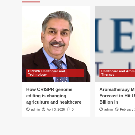
CRISPR Healthcare and
Healthcare and Arom
Technology
Therapy
How CRISPR genome
Aromatherapy M
editing is changing
Forecast to Hit 
agriculture and healthcare
Billion in
admin
April 3, 2026
0
admin
February 