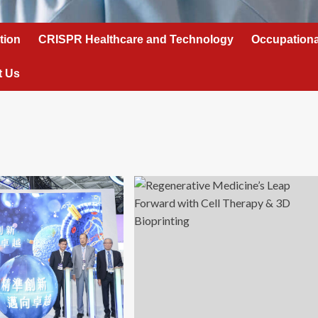
tion
CRISPR Healthcare and Technology
Occupationa
t Us