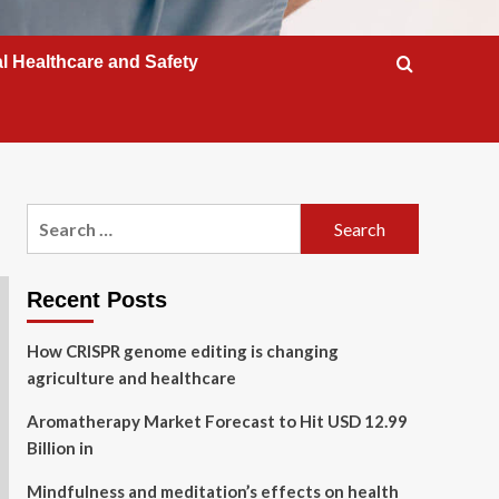
l Healthcare and Safety
Search
for:
Recent Posts
How CRISPR genome editing is changing
agriculture and healthcare
Aromatherapy Market Forecast to Hit USD 12.99
Billion in
Mindfulness and meditation’s effects on health