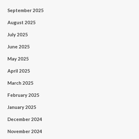
September 2025
August 2025
July 2025
June 2025
May 2025
April 2025
March 2025
February 2025
January 2025
December 2024
November 2024