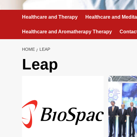
Healthcare and Therapy
Healthcare and Medita
Healthcare and Aromatherapy Therapy
Contac
HOME
LEAP
Leap