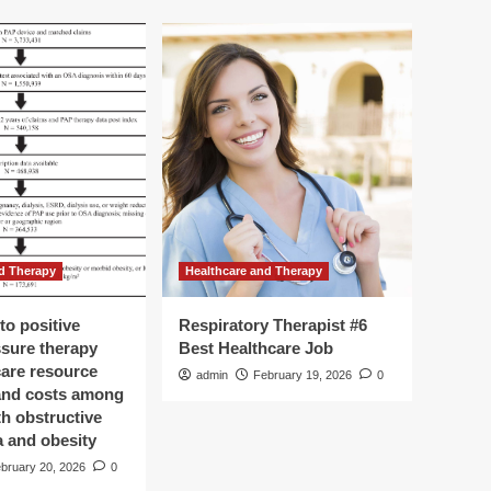
d Therapy
Healthcare and Therapy
to positive
Respiratory Therapist #6
ssure therapy
Best Healthcare Job
care resource
admin
February 19, 2026
0
 and costs among
th obstructive
a and obesity
bruary 20, 2026
0