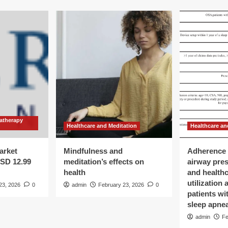
atherapy
Healthcare and Meditation
Healthcare an
arket
Mindfulness and
Adherence 
USD 12.99
meditation’s effects on
airway pre
health
and health
utilization
23, 2026
0
admin
February 23, 2026
0
patients wi
sleep apne
admin
Fe