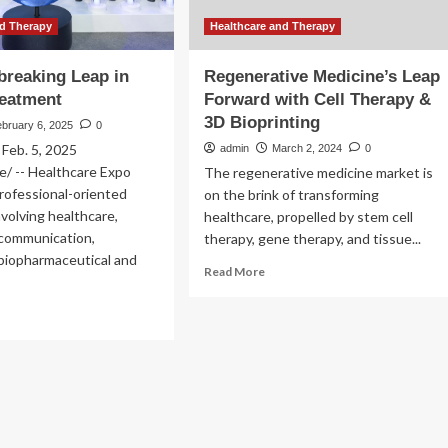
nd Therapy
Healthcare and Therapy
reaking Leap in
Regenerative Medicine’s Leap
reatment
Forward with Cell Therapy &
3D Bioprinting
bruary 6, 2025
0
eb. 5, 2025
admin
March 2, 2024
0
/ -- Healthcare Expo
The regenerative medicine market is
professional-oriented
on the brink of transforming
nvolving healthcare,
healthcare, propelled by stem cell
/communication,
therapy, gene therapy, and tissue...
 biopharmaceutical and
Read
Read More
more
about
ad
Regenerative
re
Medicine’s
out
Leap
Forward
oundbreaking
with
ap
Cell
Therapy
ncer