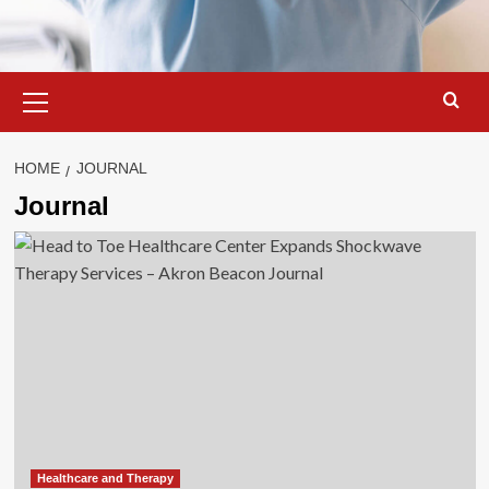
Primary
Menu
HOME
JOURNAL
Journal
Healthcare and Therapy