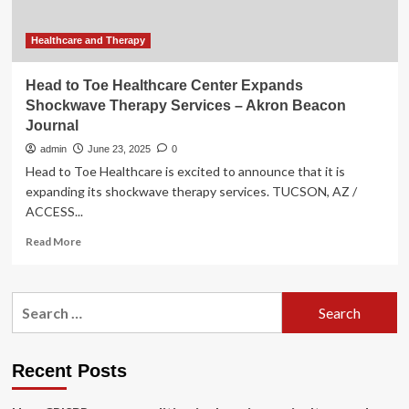
Akron
Beacon
Journal
Healthcare and Therapy
Head to Toe Healthcare Center Expands
Shockwave Therapy Services – Akron Beacon
Journal
admin
June 23, 2025
0
Head to Toe Healthcare is excited to announce that it is
expanding its shockwave therapy services. TUCSON, AZ /
ACCESS...
Read
Read More
more
about
Head
Search
to
for:
Toe
Healthcare
Center
Recent Posts
Expands
Shockwave