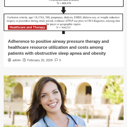
Healthcare and Therapy
Adherence to positive airway pressure therapy and
healthcare resource utilization and costs among
patients with obstructive sleep apnea and obesity
admin
February 20, 2026
0