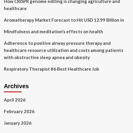
How CRISPR genome editing is changing agriculture and
Therapy
Services
healthcare
–
Akron
Aromatherapy Market Forecast to Hit USD 12.99 Billion in
Beacon
Journal
Mindfulness and meditation’s effects on health
Adherence to positive airway pressure therapy and
healthcare resource utilization and costs among patients
with obstructive sleep apnea and obesity
Respiratory Therapist #6 Best Healthcare Job
Archives
April 2026
February 2026
January 2026