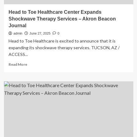
Head to Toe Healthcare Center Expands
Shockwave Therapy Services – Akron Beacon
Journal
admin
June 27, 2025
0
Head to Toe Healthcare is excited to announce that it is
expanding its shockwave therapy services. TUCSON, AZ /
ACCESS...
Read
Read More
more
about
Head
to
Toe
Healthcare
Center
Expands
Shockwave
Therapy
Services
–