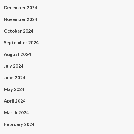
December 2024
November 2024
October 2024
September 2024
August 2024
July 2024
June 2024
May 2024
April 2024
March 2024
February 2024