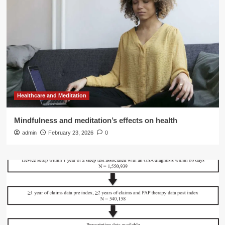
Healthcare and Meditation
Mindfulness and meditation’s effects on health
admin
February 23, 2026
0