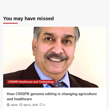
You may have missed
CRISPR Healthcare and Technology
How CRISPR genome editing is changing agriculture
and healthcare
admin
April 3, 2026
0