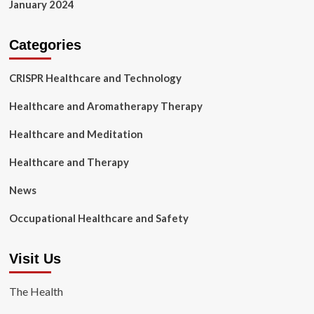
January 2024
Categories
CRISPR Healthcare and Technology
Healthcare and Aromatherapy Therapy
Healthcare and Meditation
Healthcare and Therapy
News
Occupational Healthcare and Safety
Visit Us
The Health