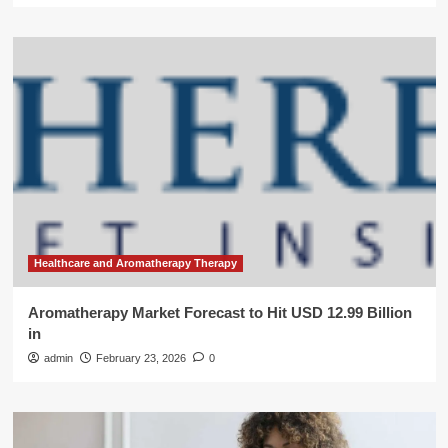
Healthcare and Aromatherapy Therapy
Aromatherapy Market Forecast to Hit USD 12.99 Billion
in
admin
February 23, 2026
0