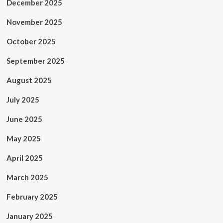
December 2025
November 2025
October 2025
September 2025
August 2025
July 2025
June 2025
May 2025
April 2025
March 2025
February 2025
January 2025