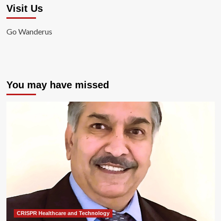
Visit Us
Go Wanderus
You may have missed
CRISPR Healthcare and Technology