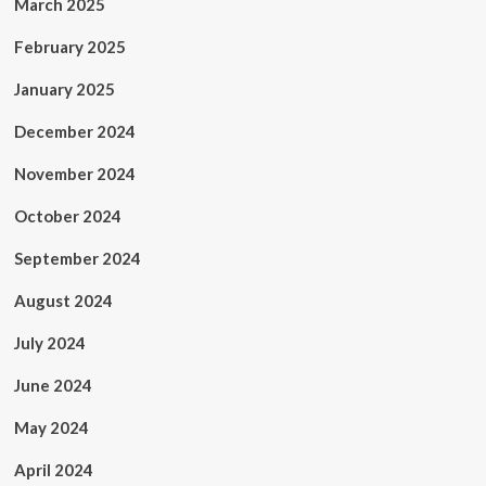
March 2025
February 2025
January 2025
December 2024
November 2024
October 2024
September 2024
August 2024
July 2024
June 2024
May 2024
April 2024