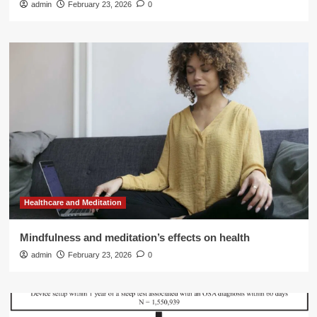
admin
February 23, 2026
0
Healthcare and Meditation
Mindfulness and meditation’s effects on health
admin
February 23, 2026
0