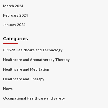
March 2024
February 2024
January 2024
Categories
CRISPR Healthcare and Technology
Healthcare and Aromatherapy Therapy
Healthcare and Meditation
Healthcare and Therapy
News
Occupational Healthcare and Safety