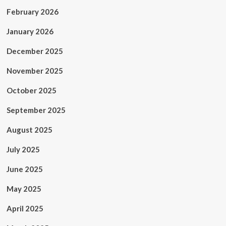
February 2026
January 2026
December 2025
November 2025
October 2025
September 2025
August 2025
July 2025
June 2025
May 2025
April 2025