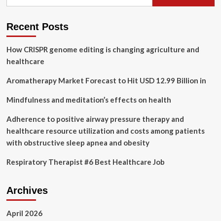
for:
in
Healthcare
Therapy
Recent Posts
Innovation
How CRISPR genome editing is changing agriculture and
healthcare
Aromatherapy Market Forecast to Hit USD 12.99 Billion in
Mindfulness and meditation’s effects on health
Adherence to positive airway pressure therapy and
healthcare resource utilization and costs among patients
with obstructive sleep apnea and obesity
Respiratory Therapist #6 Best Healthcare Job
Archives
April 2026