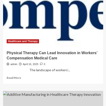
AI:
India
must
invest
in
innovation,
ethical
use
of
this
Healthcare and Therapy
transformative
gene-
Physical Therapy Can Lead Innovation in Workers’
editing
Compensation Medical Care
tool
admin
April 16, 2025
0
The landscape of workers’...
Read
Read More
more
about
Physical
Therapy
Can
Lead