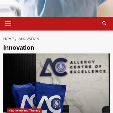
Primary
Menu
HOME
INNOVATION
Innovation
Healthcare and Therapy