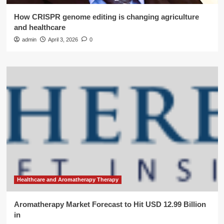
How CRISPR genome editing is changing agriculture
and healthcare
admin
April 3, 2026
0
Healthcare and Aromatherapy Therapy
Aromatherapy Market Forecast to Hit USD 12.99 Billion
in