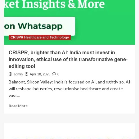
invest
in
innovation,
ethical
use
of
this
CRISPR Healthcare and Technology
transformative
gene-
CRISPR, brighter than AI: India must invest in
editing
innovation, ethical use of this transformative gene-
tool
editing tool
admin
April 18, 2025
0
Belmont, Silicon Valley: India is focused on AI, and rightly so. AI
will reshape industries, revolutionise healthcare and create
vast...
Read
Read More
more
about
CRISPR,
brighter
than