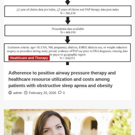
Healthcare and Therapy
Adherence to positive airway pressure therapy and
healthcare resource utilization and costs among
patients with obstructive sleep apnea and obesity
admin
February 20, 2026
0