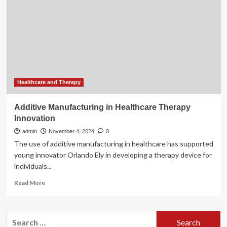
Innovation
in
Workers’
Compensation
Medical
Care
Healthcare and Therapy
Additive Manufacturing in Healthcare Therapy
Innovation
admin
November 4, 2024
0
The use of additive manufacturing in healthcare has supported
young innovator Orlando Ely in developing a therapy device for
individuals...
Read
Read More
more
about
Additive
Search
Manufacturing