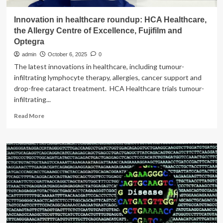
Innovation in healthcare roundup: HCA Healthcare,
the Allergy Centre of Excellence, Fujifilm and
Optegra
admin
October 6, 2025
0
The latest innovations in healthcare, including tumour-
infiltrating lymphocyte therapy, allergies, cancer support and
drop-free cataract treatment. HCA Healthcare trials tumour-
infiltrating...
Read
Read More
more
about
Innovation
in
healthcare
roundup:
HCA
Healthcare,
the
Allergy
Centre