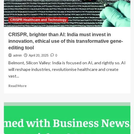
of
Excellence,
Fujifilm
and
CRISPR Healthcare and Technology
Optegra
CRISPR, brighter than AI: India must invest in
innovation, ethical use of this transformative gene-
editing tool
admin
April 20, 2025
0
Belmont, Silicon Valley: India is focused on AI, and rightly so. AI
will reshape industries, revolutionise healthcare and create
vast...
Read
Read More
more
about
CRISPR,
brighter
than
AI:
India
must