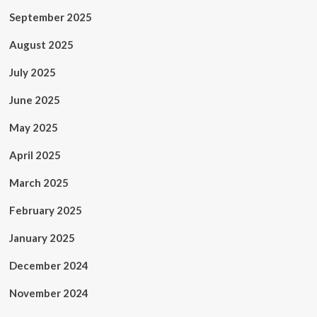
September 2025
August 2025
July 2025
June 2025
May 2025
April 2025
March 2025
February 2025
January 2025
December 2024
November 2024