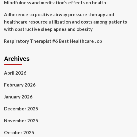
Mindfulness and meditation’s effects on health
Adherence to positive airway pressure therapy and
healthcare resource utilization and costs among patients
with obstructive sleep apnea and obesity
Respiratory Therapist #6 Best Healthcare Job
Archives
April 2026
February 2026
January 2026
December 2025
November 2025
October 2025