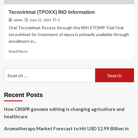
Tecovirimat (TPOXX) IND Information
admin
June 22, 2024
0
Oral Tecovirimat Access through the NIH STOMP Trial Oral
tecovirimat for treatment of mpox is primarily available through
enrollment in...
Read
Read More
more
about
Tecovirimat
Search
(TPOXX)
for:
IND
Information
Recent Posts
How CRISPR genome editing is changing agriculture and
healthcare
Aromatherapy Market Forecast to Hit USD 12.99 Billion in