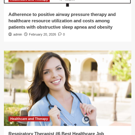
Adherence to positive airway pressure therapy and
healthcare resource utilization and costs among
patients with obstructive sleep apnea and obesity
admin
February 20, 2026
0
Healthcare and Therapy
Respiratory Therapist #6 Best Healthcare Job