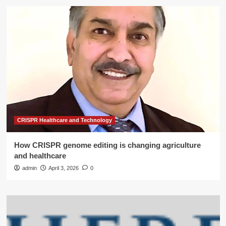
CRISPR Healthcare and Technology
How CRISPR genome editing is changing agriculture
and healthcare
admin
April 3, 2026
0