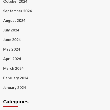
October 2024
September 2024
August 2024
July 2024
June 2024
May 2024
April 2024
March 2024
February 2024
January 2024
Categories