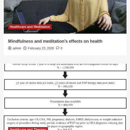
Healthcare and Meditation
Mindfulness and meditation’s effects on health
admin
February 23, 2026
0
Healthcare and Therapy