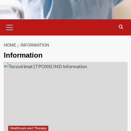
Primary
Menu
HOME
INFORMATION
Information
Healthcare and Therapy