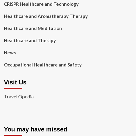
CRISPR Healthcare and Technology
Healthcare and Aromatherapy Therapy
Healthcare and Meditation
Healthcare and Therapy
News
Occupational Healthcare and Safety
Visit Us
Travel Opedia
You may have missed