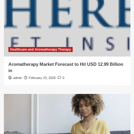
Healthcare and Aromatherapy Therapy
Aromatherapy Market Forecast to Hit USD 12.99 Billion
in
admin
February 23, 2026
0