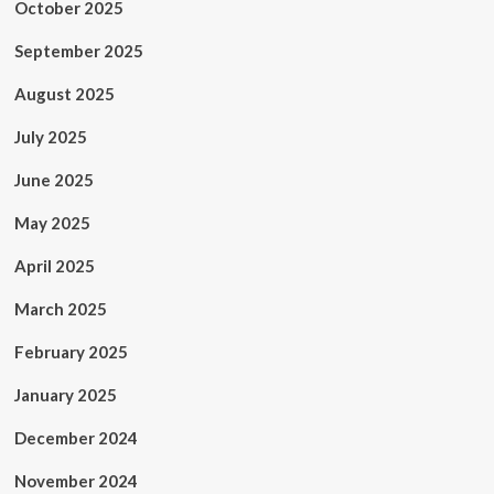
October 2025
September 2025
August 2025
July 2025
June 2025
May 2025
April 2025
March 2025
February 2025
January 2025
December 2024
November 2024