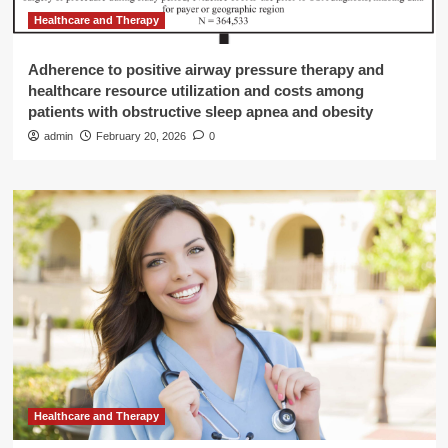
Healthcare and Therapy
Adherence to positive airway pressure therapy and
healthcare resource utilization and costs among
patients with obstructive sleep apnea and obesity
admin
February 20, 2026
0
Healthcare and Therapy