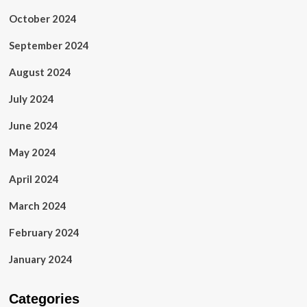
October 2024
September 2024
August 2024
July 2024
June 2024
May 2024
April 2024
March 2024
February 2024
January 2024
Categories