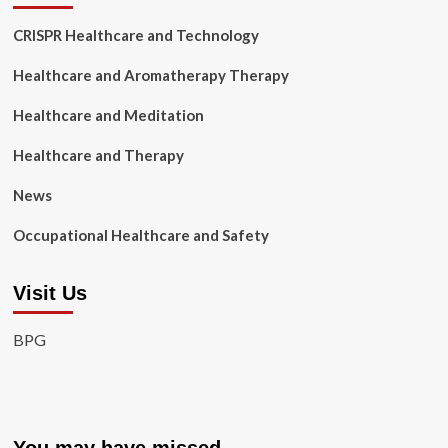
CRISPR Healthcare and Technology
Healthcare and Aromatherapy Therapy
Healthcare and Meditation
Healthcare and Therapy
News
Occupational Healthcare and Safety
Visit Us
BPG