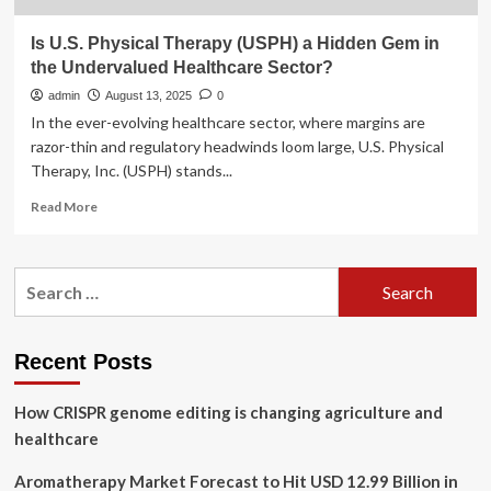
Is U.S. Physical Therapy (USPH) a Hidden Gem in
the Undervalued Healthcare Sector?
admin
August 13, 2025
0
In the ever-evolving healthcare sector, where margins are
razor-thin and regulatory headwinds loom large, U.S. Physical
Therapy, Inc. (USPH) stands...
Read
Read More
more
about
Is
Search
U.S.
for:
Physical
Therapy
(USPH)
Recent Posts
a
Hidden
How CRISPR genome editing is changing agriculture and
Gem
in
healthcare
the
Undervalued
Aromatherapy Market Forecast to Hit USD 12.99 Billion in