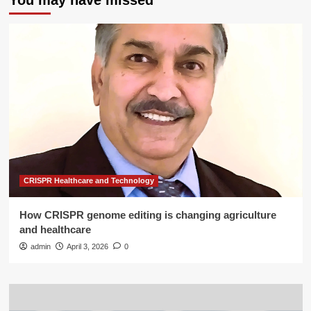
You may have missed
CRISPR Healthcare and Technology
How CRISPR genome editing is changing agriculture
and healthcare
admin
April 3, 2026
0