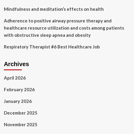
Healthcare
Sector?
Mindfulness and meditation’s effects on health
Adherence to positive airway pressure therapy and
healthcare resource utilization and costs among patients
with obstructive sleep apnea and obesity
Respiratory Therapist #6 Best Healthcare Job
Archives
April 2026
February 2026
January 2026
December 2025
November 2025