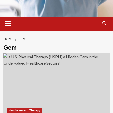
Primary
Menu
HOME
GEM
Gem
Healthcare and Therapy