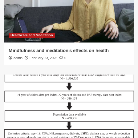
Healthcare and Meditation
Mindfulness and meditation’s effects on health
admin
February 23, 2026
0