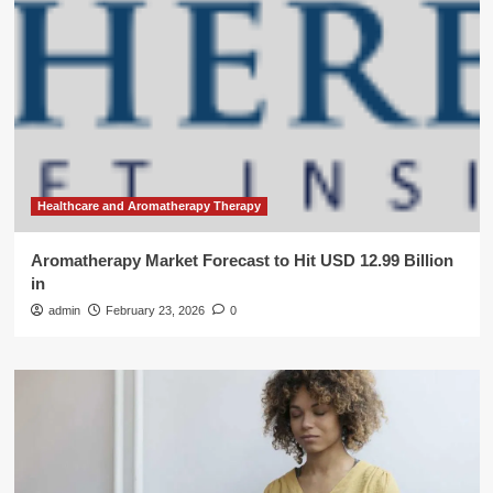
Healthcare and Aromatherapy Therapy
Aromatherapy Market Forecast to Hit USD 12.99 Billion
in
admin
February 23, 2026
0