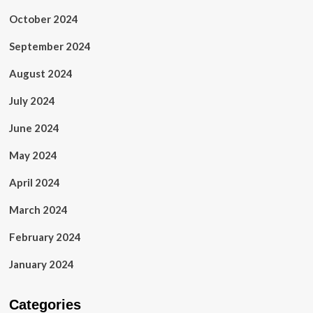
October 2024
September 2024
August 2024
July 2024
June 2024
May 2024
April 2024
March 2024
February 2024
January 2024
Categories