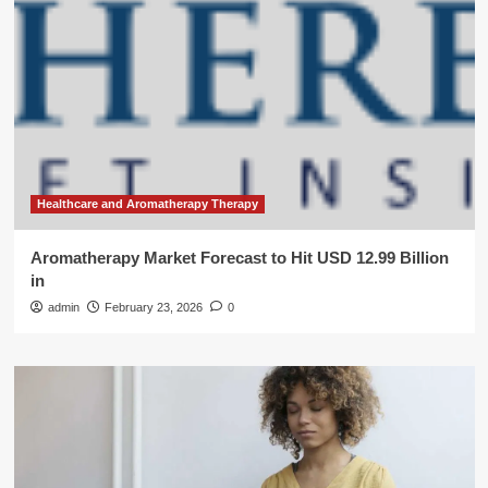
Healthcare and Aromatherapy Therapy
Aromatherapy Market Forecast to Hit USD 12.99 Billion
in
admin
February 23, 2026
0