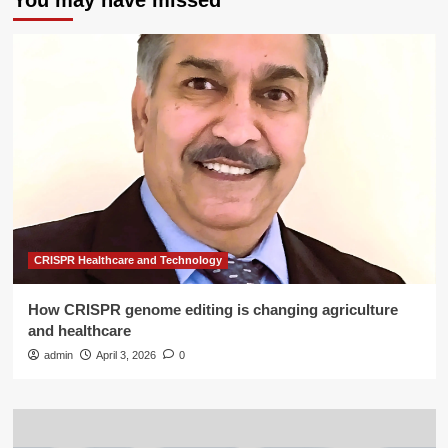
You may have missed
CRISPR Healthcare and Technology
How CRISPR genome editing is changing agriculture
and healthcare
admin
April 3, 2026
0