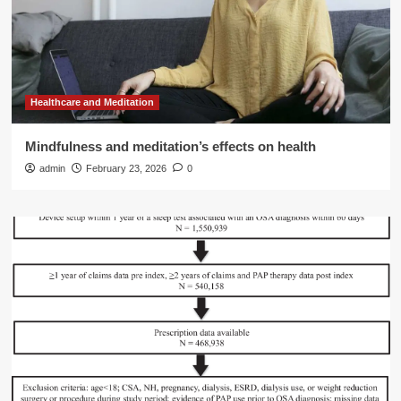
Healthcare and Meditation
Mindfulness and meditation’s effects on health
admin
February 23, 2026
0