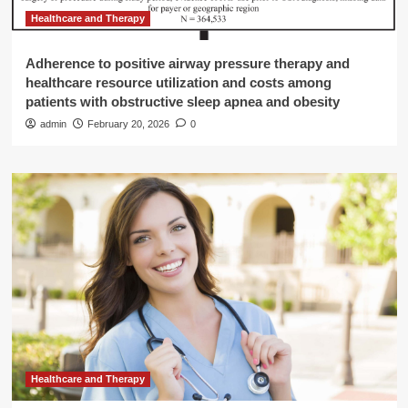
Healthcare and Therapy
Adherence to positive airway pressure therapy and
healthcare resource utilization and costs among
patients with obstructive sleep apnea and obesity
admin
February 20, 2026
0
Healthcare and Therapy