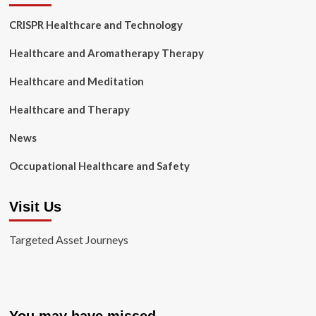
CRISPR Healthcare and Technology
Healthcare and Aromatherapy Therapy
Healthcare and Meditation
Healthcare and Therapy
News
Occupational Healthcare and Safety
Visit Us
Targeted Asset Journeys