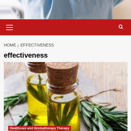
Primary
Menu
HOME
EFFECTIVENESS
effectiveness
Healthcare and Aromatherapy Therapy