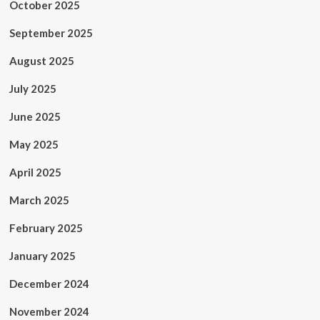
October 2025
September 2025
August 2025
July 2025
June 2025
May 2025
April 2025
March 2025
February 2025
January 2025
December 2024
November 2024