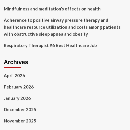
Mindfulness and meditation’s effects on health
Adherence to positive airway pressure therapy and
healthcare resource utilization and costs among patients
with obstructive sleep apnea and obesity
Respiratory Therapist #6 Best Healthcare Job
Archives
April 2026
February 2026
January 2026
December 2025
November 2025