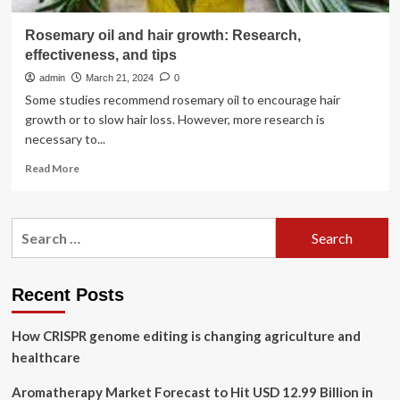
Rosemary oil and hair growth: Research,
effectiveness, and tips
admin
March 21, 2024
0
Some studies recommend rosemary oil to encourage hair
growth or to slow hair loss. However, more research is
necessary to...
Read
Read More
more
about
Rosemary
Search
oil
for:
and
hair
growth:
Recent Posts
Research,
effectiveness,
How CRISPR genome editing is changing agriculture and
and
tips
healthcare
Aromatherapy Market Forecast to Hit USD 12.99 Billion in