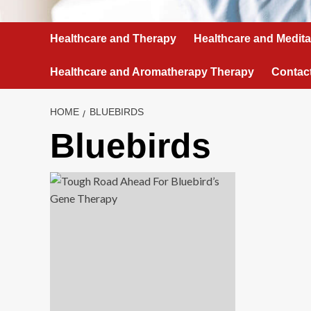
Healthcare and Therapy
Healthcare and Medita
Healthcare and Aromatherapy Therapy
Contac
HOME
BLUEBIRDS
Bluebirds