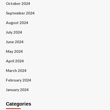
October 2024
September 2024
August 2024
July 2024
June 2024
May 2024
April 2024
March 2024
February 2024
January 2024
Categories