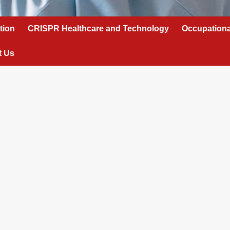
tion
CRISPR Healthcare and Technology
Occupationa
t Us