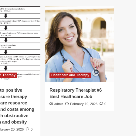
d Therapy
Healthcare and Therapy
to positive
Respiratory Therapist #6
ssure therapy
Best Healthcare Job
care resource
admin
February 19, 2026
0
 and costs among
th obstructive
a and obesity
bruary 20, 2026
0