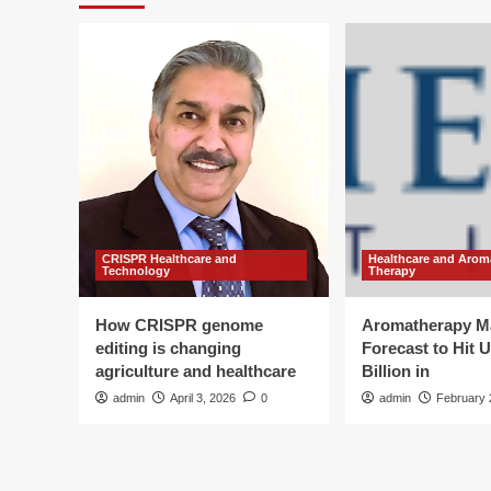
CRISPR Healthcare and
Healthcare and Arom
Technology
Therapy
How CRISPR genome
Aromatherapy M
editing is changing
Forecast to Hit 
agriculture and healthcare
Billion in
admin
April 3, 2026
0
admin
February 