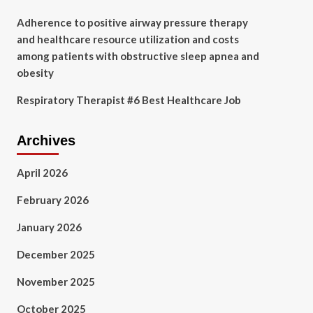
Adherence to positive airway pressure therapy
and healthcare resource utilization and costs
among patients with obstructive sleep apnea and
obesity
Respiratory Therapist #6 Best Healthcare Job
Archives
April 2026
February 2026
January 2026
December 2025
November 2025
October 2025