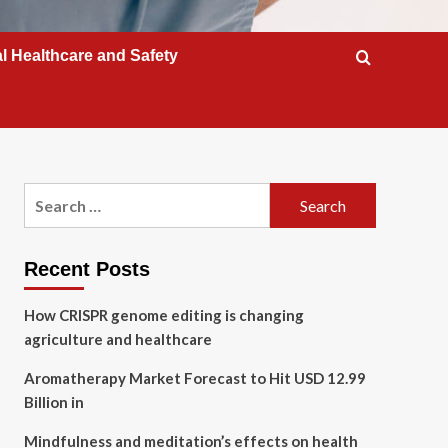
l Healthcare and Safety
Search
for:
Recent Posts
How CRISPR genome editing is changing
agriculture and healthcare
Aromatherapy Market Forecast to Hit USD 12.99
Billion in
Mindfulness and meditation’s effects on health