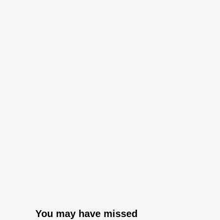
You may have missed