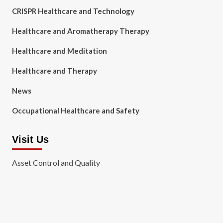
CRISPR Healthcare and Technology
Healthcare and Aromatherapy Therapy
Healthcare and Meditation
Healthcare and Therapy
News
Occupational Healthcare and Safety
Visit Us
Asset Control and Quality