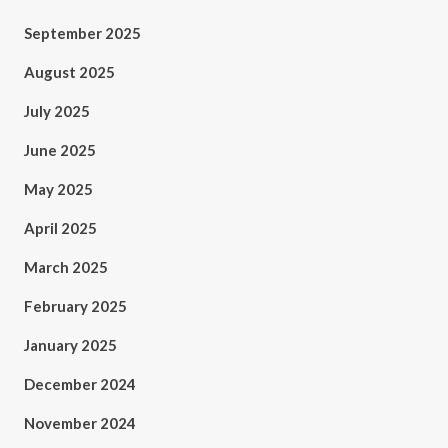
September 2025
August 2025
July 2025
June 2025
May 2025
April 2025
March 2025
February 2025
January 2025
December 2024
November 2024