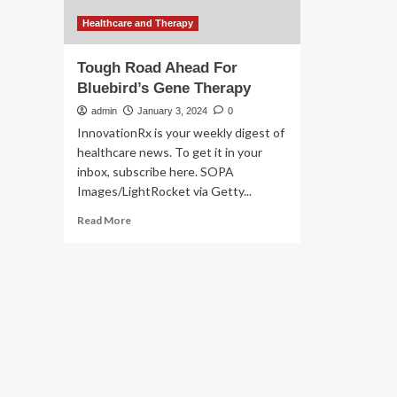
Healthcare and Therapy
Tough Road Ahead For
Bluebird’s Gene Therapy
admin
January 3, 2024
0
InnovationRx is your weekly digest of
healthcare news. To get it in your
inbox, subscribe here. SOPA
Images/LightRocket via Getty...
Read
Read More
more
about
Tough
Road
Ahead
For
Bluebird’s
Gene
Therapy