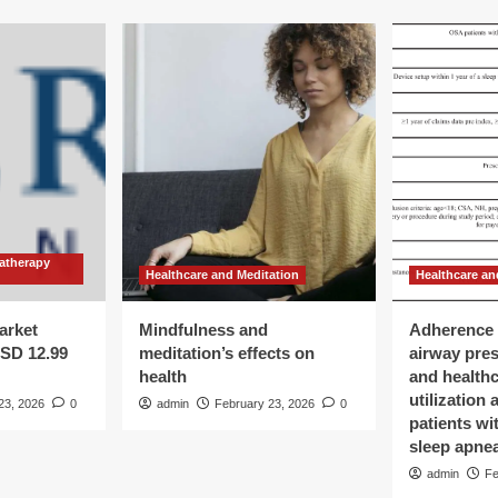
atherapy
Healthcare and Meditation
Healthcare an
arket
Mindfulness and
Adherence 
USD 12.99
meditation’s effects on
airway pre
health
and health
utilization
23, 2026
0
admin
February 23, 2026
0
patients wi
sleep apne
admin
Fe