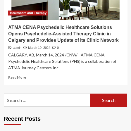
in
Calgary
and
Healthcare and Therapy
Provides
Update
ATMA CENA Psychedelic Healthcare Solutions
of
Opens Psychedelic-Assisted Therapy Clinic in
its
Calgary and Provides Update of its Clinic Network
Clinic
Network
admin
March 19, 2024
0
CALGARY, AB, March 14, 2024 /CNW/ - ATMA CENA
Psychedelic Healthcare Solutions (PHS) is a collaboration of
ATMA Journey Centers Inc....
Read
Read More
more
about
ATMA
Search
CENA
for:
Psychedelic
Healthcare
Solutions
Recent Posts
Opens
Psychedelic-