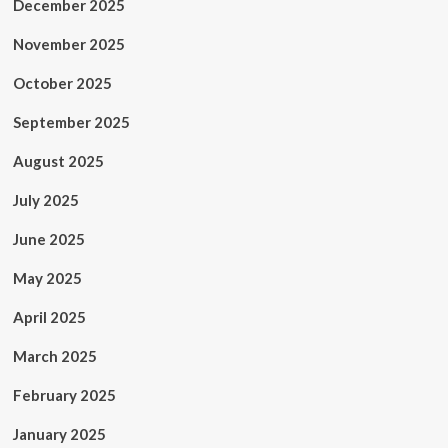
December 2025
November 2025
October 2025
September 2025
August 2025
July 2025
June 2025
May 2025
April 2025
March 2025
February 2025
January 2025