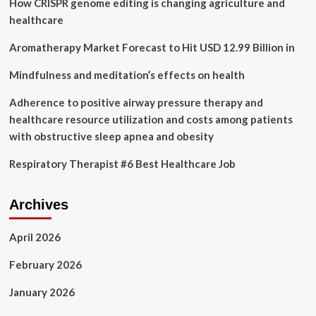
How CRISPR genome editing is changing agriculture and
Assisted
Therapy
healthcare
Clinic
in
Aromatherapy Market Forecast to Hit USD 12.99 Billion in
Calgary
and
Mindfulness and meditation’s effects on health
Provides
Update
Adherence to positive airway pressure therapy and
of
healthcare resource utilization and costs among patients
its
with obstructive sleep apnea and obesity
Clinic
Network
Respiratory Therapist #6 Best Healthcare Job
Archives
April 2026
February 2026
January 2026