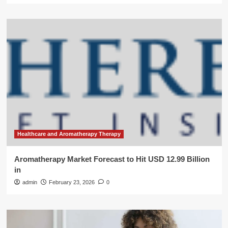
Healthcare and Aromatherapy Therapy
Aromatherapy Market Forecast to Hit USD 12.99 Billion
in
admin
February 23, 2026
0