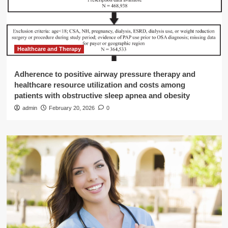
Healthcare and Therapy
Adherence to positive airway pressure therapy and
healthcare resource utilization and costs among
patients with obstructive sleep apnea and obesity
admin
February 20, 2026
0