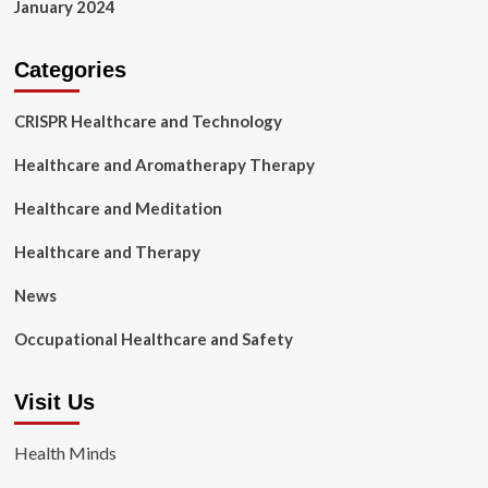
January 2024
Categories
CRISPR Healthcare and Technology
Healthcare and Aromatherapy Therapy
Healthcare and Meditation
Healthcare and Therapy
News
Occupational Healthcare and Safety
Visit Us
Health Minds