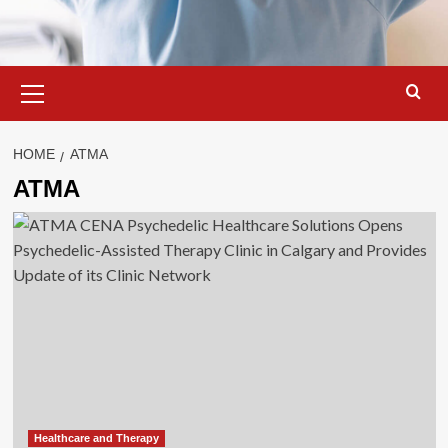
Primary
Menu
HOME
ATMA
ATMA
Healthcare and Therapy