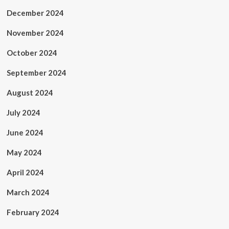
December 2024
November 2024
October 2024
September 2024
August 2024
July 2024
June 2024
May 2024
April 2024
March 2024
February 2024