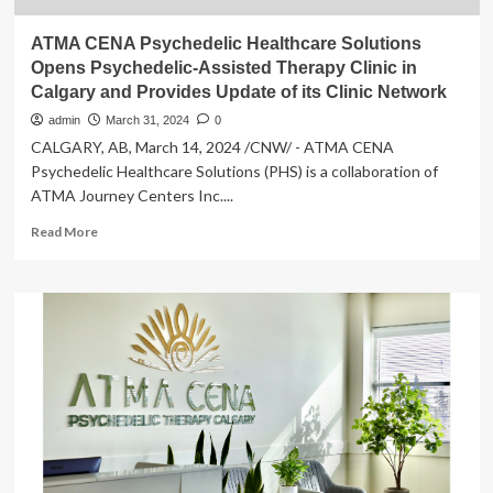
ATMA CENA Psychedelic Healthcare Solutions
Opens Psychedelic-Assisted Therapy Clinic in
Calgary and Provides Update of its Clinic Network
admin
March 31, 2024
0
CALGARY, AB, March 14, 2024 /CNW/ - ATMA CENA
Psychedelic Healthcare Solutions (PHS) is a collaboration of
ATMA Journey Centers Inc....
Read
Read More
more
about
ATMA
CENA
Psychedelic
Healthcare
Solutions
Opens
Psychedelic-
Assisted
Therapy
Clinic