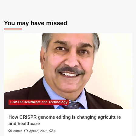
You may have missed
CRISPR Healthcare and Technology
How CRISPR genome editing is changing agriculture
and healthcare
admin
April 3, 2026
0