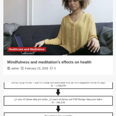
Healthcare and Meditation
Mindfulness and meditation’s effects on health
admin
February 23, 2026
0