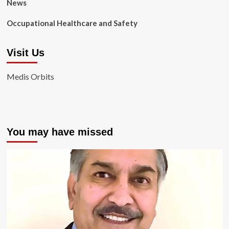
News
Occupational Healthcare and Safety
Visit Us
Medis Orbits
You may have missed