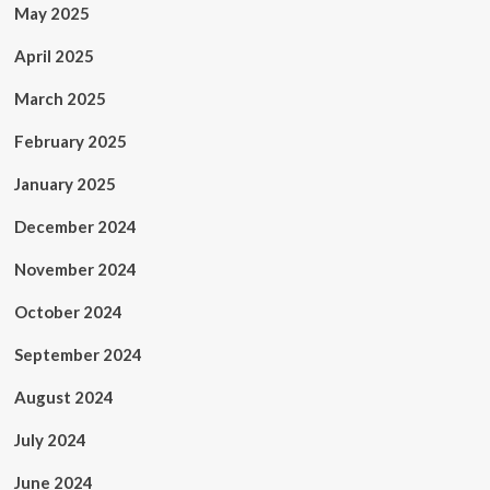
May 2025
April 2025
March 2025
February 2025
January 2025
December 2024
November 2024
October 2024
September 2024
August 2024
July 2024
June 2024