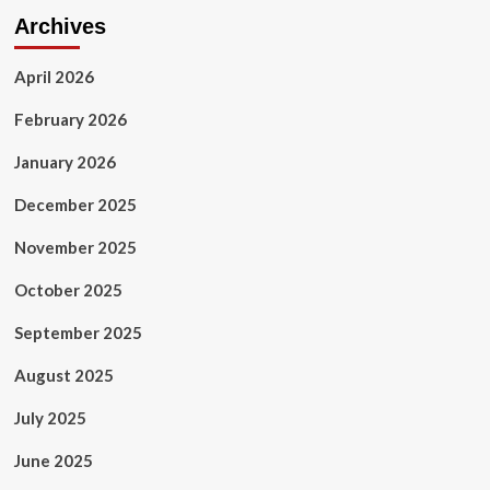
and
Archives
they
can
ask
April 2026
for
cash
February 2026
handouts
to
January 2026
go
private
December 2025
and
skip
November 2025
NHS
queues
October 2025
September 2025
August 2025
July 2025
June 2025