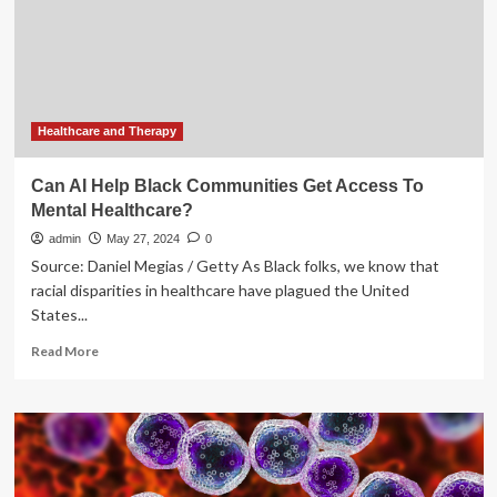
UbiquityVX
is
Revolutionizing
Healthcare
Access
Healthcare and Therapy
Can AI Help Black Communities Get Access To
Mental Healthcare?
admin
May 27, 2024
0
Source: Daniel Megias / Getty As Black folks, we know that
racial disparities in healthcare have plagued the United
States...
Read
Read More
more
about
Can
AI
Help
Black
Communities