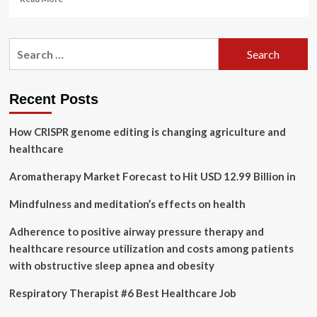
more
about
Civil
Search
servants
for:
at
Scottish
Government
Recent Posts
quango
to
How CRISPR genome editing is changing agriculture and
get
taxpayer-
healthcare
funded
access
Aromatherapy Market Forecast to Hit USD 12.99 Billion in
to
‘wellbeing’
Mindfulness and meditation’s effects on health
therapies
including
Adherence to positive airway pressure therapy and
Indian
healthcare resource utilization and costs among patients
head
with obstructive sleep apnea and obesity
massages
and
Respiratory Therapist #6 Best Healthcare Job
aromatherapy
–