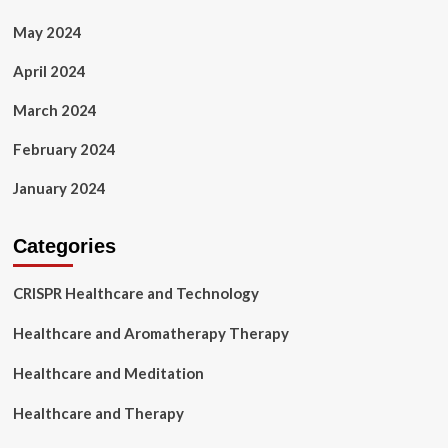
May 2024
April 2024
March 2024
February 2024
January 2024
Categories
CRISPR Healthcare and Technology
Healthcare and Aromatherapy Therapy
Healthcare and Meditation
Healthcare and Therapy