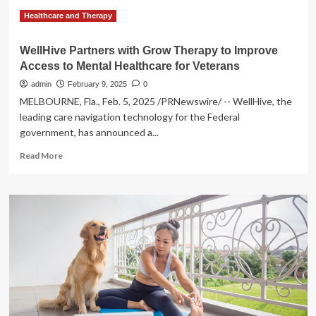
Healthcare and Therapy
WellHive Partners with Grow Therapy to Improve
Access to Mental Healthcare for Veterans
admin
February 9, 2025
0
MELBOURNE, Fla., Feb. 5, 2025 /PRNewswire/ -- WellHive, the
leading care navigation technology for the Federal
government, has announced a...
Read
Read More
more
about
WellHive
Partners
with
Grow
Therapy
to
Improve
Access
to
Mental