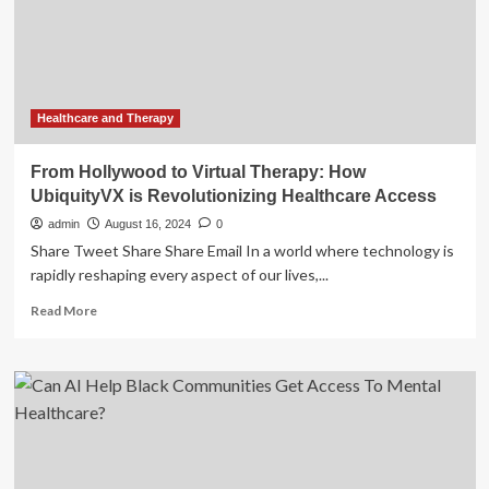
Therapy
Transforms
Musculoskeletal
Care
Delivery
Healthcare and Therapy
From Hollywood to Virtual Therapy: How
UbiquityVX is Revolutionizing Healthcare Access
admin
August 16, 2024
0
Share Tweet Share Share Email In a world where technology is
rapidly reshaping every aspect of our lives,...
Read
Read More
more
about
From
Hollywood
to
Virtual
Therapy:
How