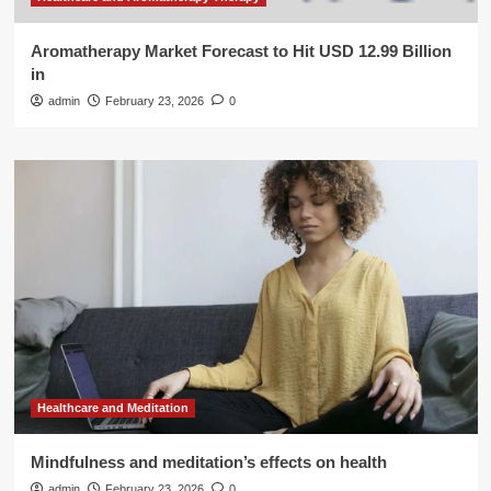
Aromatherapy Market Forecast to Hit USD 12.99 Billion
in
admin
February 23, 2026
0
Healthcare and Meditation
Mindfulness and meditation’s effects on health
admin
February 23, 2026
0