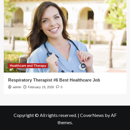
Healthcare and Therapy
Respiratory Therapist #6 Best Healthcare Job
admin
February 19, 2026
0
Copyright © All rights reserved.
|
CoverNews
by AF
themes.