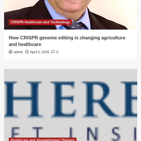
CRISPR Healthcare and Technology
How CRISPR genome editing is changing agriculture
and healthcare
admin
April 3, 2026
0
Healthcare and Aromatherapy Therapy