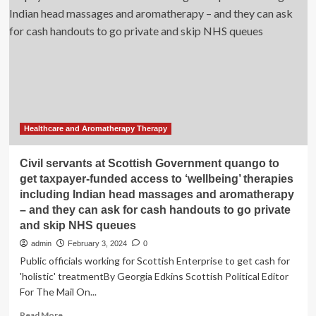
CAR
T-
Cell
Therapy
Access
for
Minority
Patients
with
Large
Healthcare and Aromatherapy Therapy
B-
Cell
Civil servants at Scottish Government quango to
Lymphomas
get taxpayer-funded access to ‘wellbeing’ therapies
including Indian head massages and aromatherapy
– and they can ask for cash handouts to go private
and skip NHS queues
admin
February 3, 2024
0
Public officials working for Scottish Enterprise to get cash for
'holistic' treatmentBy Georgia Edkins Scottish Political Editor
For The Mail On...
Read
Read More