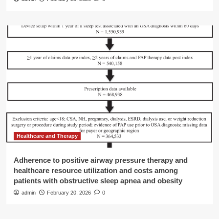
Healthcare and Therapy
Adherence to positive airway pressure therapy and
healthcare resource utilization and costs among
patients with obstructive sleep apnea and obesity
admin
February 20, 2026
0