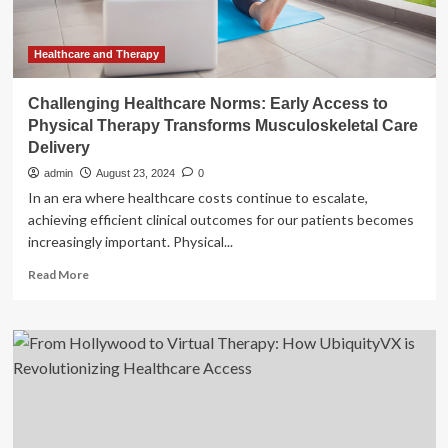
Healthcare
for
Veterans
Healthcare and Therapy
Challenging Healthcare Norms: Early Access to
Physical Therapy Transforms Musculoskeletal Care
Delivery
admin
August 23, 2024
0
In an era where healthcare costs continue to escalate,
achieving efficient clinical outcomes for our patients becomes
increasingly important. Physical...
Read
Read More
more
about
Challenging
Healthcare
Norms:
Early
Access
to
Physical