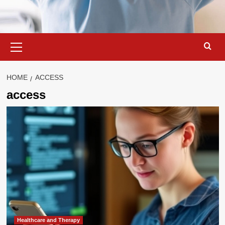
Primary
Menu
HOME
ACCESS
access
Healthcare and Therapy