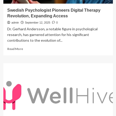
Swedish Psychologist Pioneers Digital Therapy
Revolution, Expanding Access
admin
September 12, 2025
0
Dr. Gerhard Andersson, a notable figure in psychological
research, has garnered attention for his significant
contributions to the evolution of...
Read
Read More
more
about
Swedish
Psychologist
Pioneers
Digital
Therapy
Revolution,
Expanding
Access