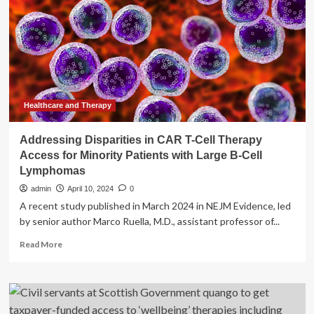
Get
Access
To
Mental
Healthcare?
Healthcare and Therapy
Addressing Disparities in CAR T-Cell Therapy
Access for Minority Patients with Large B-Cell
Lymphomas
admin
April 10, 2024
0
A recent study published in March 2024 in NEJM Evidence, led
by senior author Marco Ruella, M.D., assistant professor of...
Read
Read More
more
about
Addressing
Disparities
in