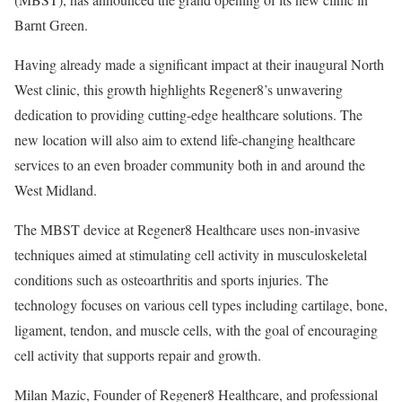
Barnt Green.
Having already made a significant impact at their inaugural North
West clinic, this growth highlights Regener8’s unwavering
dedication to providing cutting-edge healthcare solutions. The
new location will also aim to extend life-changing healthcare
services to an even broader community both in and around the
West Midland.
The MBST device at Regener8 Healthcare uses non-invasive
techniques aimed at stimulating cell activity in musculoskeletal
conditions such as osteoarthritis and sports injuries. The
technology focuses on various cell types including cartilage, bone,
ligament, tendon, and muscle cells, with the goal of encouraging
cell activity that supports repair and growth.
Milan Mazic, Founder of Regener8 Healthcare, and professional