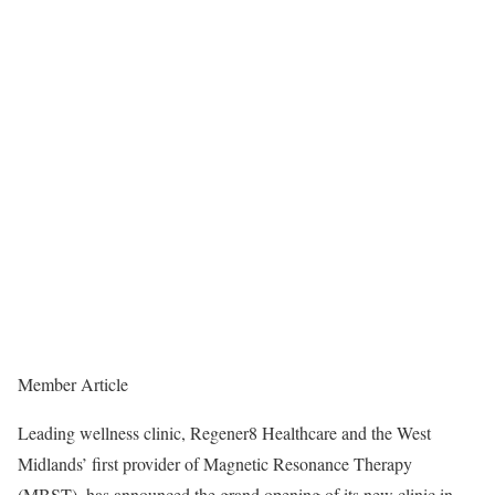
Member Article
Leading wellness clinic, Regener8 Healthcare and the West
Midlands’ first provider of Magnetic Resonance Therapy
(MBST), has announced the grand opening of its new clinic in