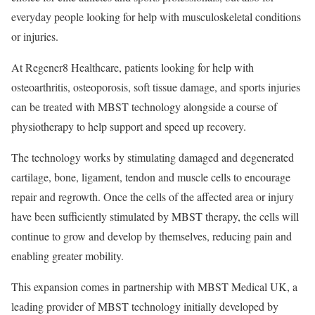
everyday people looking for help with musculoskeletal conditions
or injuries.
At Regener8 Healthcare, patients looking for help with
osteoarthritis, osteoporosis, soft tissue damage, and sports injuries
can be treated with MBST technology alongside a course of
physiotherapy to help support and speed up recovery.
The technology works by stimulating damaged and degenerated
cartilage, bone, ligament, tendon and muscle cells to encourage
repair and regrowth. Once the cells of the affected area or injury
have been sufficiently stimulated by MBST therapy, the cells will
continue to grow and develop by themselves, reducing pain and
enabling greater mobility.
This expansion comes in partnership with MBST Medical UK, a
leading provider of MBST technology initially developed by