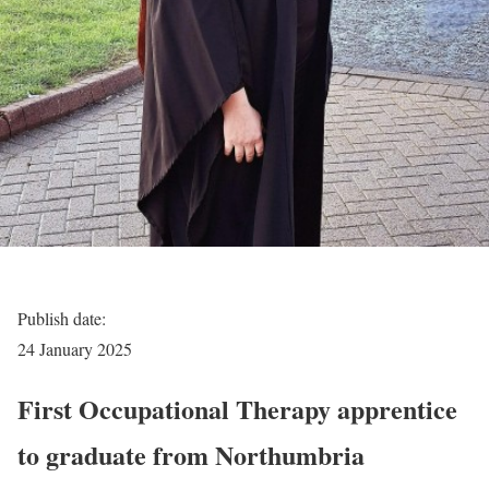
Publish date:
24 January 2025
First Occupational Therapy apprentice
to graduate from Northumbria