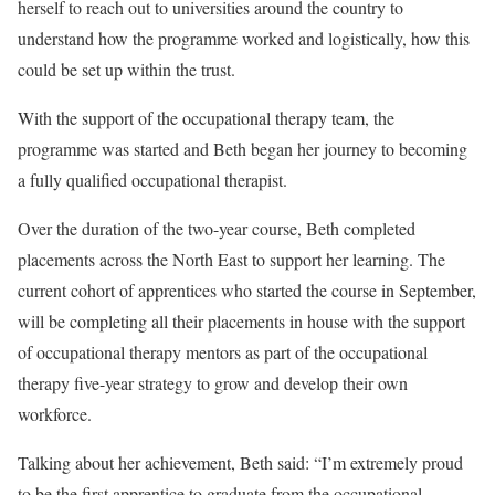
herself to reach out to universities around the country to
understand how the programme worked and logistically, how this
could be set up within the trust.
With the support of the occupational therapy team, the
programme was started and Beth began her journey to becoming
a fully qualified occupational therapist.
Over the duration of the two-year course, Beth completed
placements across the North East to support her learning. The
current cohort of apprentices who started the course in September,
will be completing all their placements in house with the support
of occupational therapy mentors as part of the occupational
therapy five-year strategy to grow and develop their own
workforce.
Talking about her achievement, Beth said: “I’m extremely proud
to be the first apprentice to graduate from the occupational