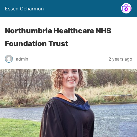
Essen Ceharmon
Northumbria Healthcare NHS
Foundation Trust
admin
2 years ago