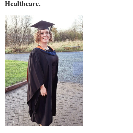
Healthcare.