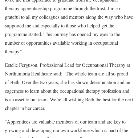
therapy apprenticeship programme through the trust. I’m so
grateful to all my colleagues and mentors along the way who have
supported me and especially to those who helped get the
programme started. This journey has opened my eyes to the
number of opportunities available working in occupational
therapy.”
Estelle Ferguson, Professional Lead for Occupational Therapy at
Northumbria Healthcare said: “The whole team are all so proud
of Beth. Over the two years, she has shown determination and an
eagerness to learn about the occupational therapy profession and
is an asset to our team. We’re all wishing Beth the best for the next
chapter in her career.
“Apprentices are valuable members of our team and are key to
growing and developing our own workforce which is part of the