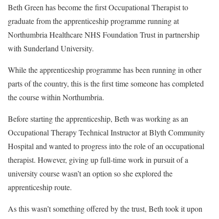
Beth Green has become the first Occupational Therapist to
graduate from the apprenticeship programme running at
Northumbria Healthcare NHS Foundation Trust in partnership
with Sunderland University.
While the apprenticeship programme has been running in other
parts of the country, this is the first time someone has completed
the course within Northumbria.
Before starting the apprenticeship, Beth was working as an
Occupational Therapy Technical Instructor at Blyth Community
Hospital and wanted to progress into the role of an occupational
therapist. However, giving up full-time work in pursuit of a
university course wasn’t an option so she explored the
apprenticeship route.
As this wasn’t something offered by the trust, Beth took it upon