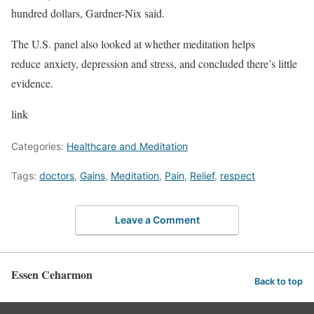
hundred dollars, Gardner-Nix said.
The U.S. panel also looked at whether meditation helps
reduce anxiety, depression and stress, and concluded there’s little
evidence.
link
Categories:
Healthcare and Meditation
Tags:
doctors
,
Gains
,
Meditation
,
Pain
,
Relief
,
respect
Leave a Comment
Essen Ceharmon
Back to top