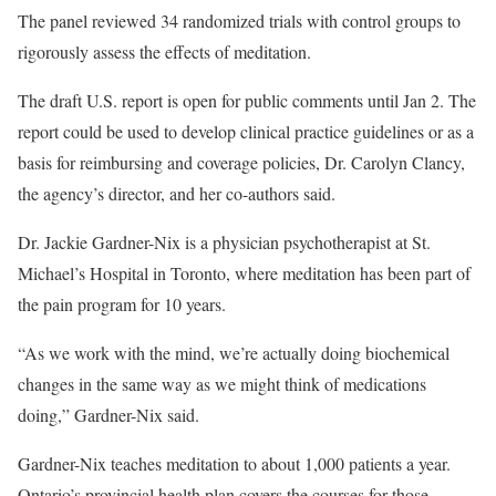
The panel reviewed 34 randomized trials with control groups to
rigorously assess the effects of meditation.
The draft U.S. report is open for public comments until Jan 2. The
report could be used to develop clinical practice guidelines or as a
basis for reimbursing and coverage policies, Dr. Carolyn Clancy,
the agency’s director, and her co-authors said.
Dr. Jackie Gardner-Nix is a physician psychotherapist at St.
Michael’s Hospital in Toronto, where meditation has been part of
the pain program for 10 years.
“As we work with the mind, we’re actually doing biochemical
changes in the same way as we might think of medications
doing,” Gardner-Nix said.
Gardner-Nix teaches meditation to about 1,000 patients a year.
Ontario’s provincial health plan covers the courses for those