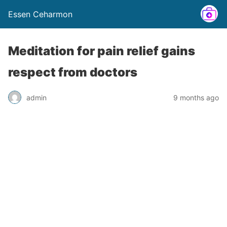
Essen Ceharmon
Meditation for pain relief gains
respect from doctors
admin
9 months ago