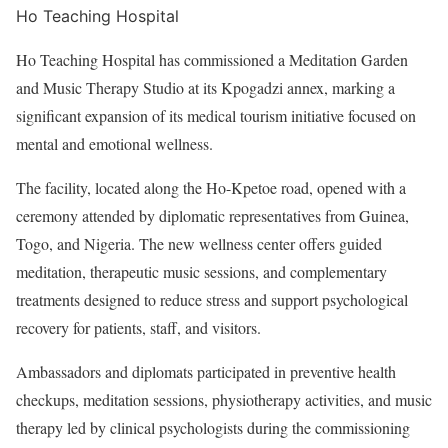
Ho Teaching Hospital
Ho Teaching Hospital has commissioned a Meditation Garden
and Music Therapy Studio at its Kpogadzi annex, marking a
significant expansion of its medical tourism initiative focused on
mental and emotional wellness.
The facility, located along the Ho-Kpetoe road, opened with a
ceremony attended by diplomatic representatives from Guinea,
Togo, and Nigeria. The new wellness center offers guided
meditation, therapeutic music sessions, and complementary
treatments designed to reduce stress and support psychological
recovery for patients, staff, and visitors.
Ambassadors and diplomats participated in preventive health
checkups, meditation sessions, physiotherapy activities, and music
therapy led by clinical psychologists during the commissioning