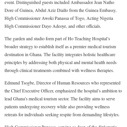
event. Distinguished guests included Ambassador Jean Natho
Dore of Guinea, Abdul Aziz Diallo from the Guinea Embassy,
High Commissioner Awoki Panassa of Togo, Acting Nigeria
High Commissioner Dayo Adeoye, and other officials.
The garden and studio form part of Ho Teaching Hospital’s
broader strategy to establish itself as a premier medical tourism
destination in Ghana. The facility integrates holistic healthcare
principles by addressing both physical and mental health needs
through clinical treatments combined with wellness therapies.
Edmund Tsogbe, Director of Human Resources who represented
the Chief Executive Officer, emphasized the hospital’s ambition to
lead Ghana’s medical tourism sector. The facility aims to serve
patients undergoing recovery while also providing wellness
retreats for individuals seeking respite from demanding lifestyles.
High Commissioner Panassa, serving as dean of the diplomatic