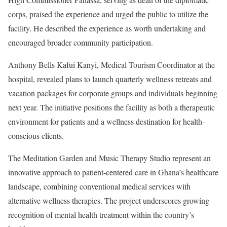
corps, praised the experience and urged the public to utilize the
facility. He described the experience as worth undertaking and
encouraged broader community participation.
Anthony Bells Kafui Kanyi, Medical Tourism Coordinator at the
hospital, revealed plans to launch quarterly wellness retreats and
vacation packages for corporate groups and individuals beginning
next year. The initiative positions the facility as both a therapeutic
environment for patients and a wellness destination for health-
conscious clients.
The Meditation Garden and Music Therapy Studio represent an
innovative approach to patient-centered care in Ghana’s healthcare
landscape, combining conventional medical services with
alternative wellness therapies. The project underscores growing
recognition of mental health treatment within the country’s