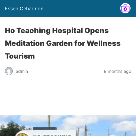
Essen Ceharmon
Ho Teaching Hospital Opens
Meditation Garden for Wellness
Tourism
admin
8 months ago