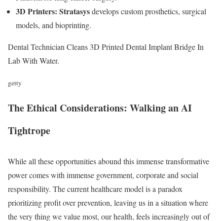
3D Printers:
Stratasys
develops custom prosthetics, surgical
models, and bioprinting.
Dental Technician Cleans 3D Printed Dental Implant Bridge In
Lab With Water.
getty
The Ethical Considerations: Walking an AI
Tightrope
While all these opportunities abound this immense transformative
power comes with immense government, corporate and social
responsibility. The current healthcare model is a paradox
prioritizing profit over prevention, leaving us in a situation where
the very thing we value most, our health, feels increasingly out of