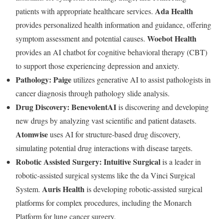
Ada Health
patients with appropriate healthcare services.
provides personalized health information and guidance, offering
Woebot Health
symptom assessment and potential causes.
provides an AI chatbot for cognitive behavioral therapy (CBT)
to support those experiencing depression and anxiety.
Pathology:
Paige
utilizes generative AI to assist pathologists in
cancer diagnosis through pathology slide analysis.
Drug Discovery:
BenevolentAI
is discovering and developing
new drugs by analyzing vast scientific and patient datasets.
Atomwise
uses AI for structure-based drug discovery,
simulating potential drug interactions with disease targets.
Robotic Assisted Surgery:
Intuitive Surgical
is a leader in
robotic-assisted surgical systems like the da Vinci Surgical
Auris Health
System.
is developing robotic-assisted surgical
platforms for complex procedures, including the Monarch
Platform for lung cancer surgery.