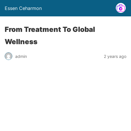
Essen Ceharmon
From Treatment To Global
Wellness
admin
2 years ago