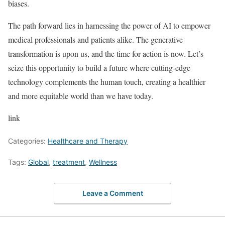
biases.
The path forward lies in harnessing the power of AI to empower
medical professionals and patients alike. The generative
transformation is upon us, and the time for action is now. Let’s
seize this opportunity to build a future where cutting-edge
technology complements the human touch, creating a healthier
and more equitable world than we have today.
link
Categories:
Healthcare and Therapy
Tags:
Global
,
treatment
,
Wellness
Leave a Comment