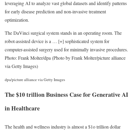
leveraging AI to analyze vast global datasets and identify patterns
for early disease prediction and non-invasive treatment
optimization.
The DaVinci surgical system stands in an operating room. The
robot-assisted device is a
… [+]
sophisticated system for
computer-assisted surgery used for minimally invasive procedures.
Photo: Frank Molter/dpa (Photo by Frank Molter/picture alliance
via Getty Images)
dpa/picture alliance via Getty Images
The
$10 trillion
Business Case for Generative AI
in Healthcare
The health and wellness industry is almost a $1o trillion dollar