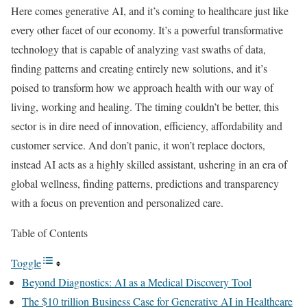
Here comes generative AI, and it’s coming to healthcare just like
every other facet of our economy. It’s a powerful transformative
technology that is capable of analyzing vast swaths of data,
finding patterns and creating entirely new solutions, and it’s
poised to transform how we approach health with our way of
living, working and healing. The timing couldn’t be better, this
sector is in dire need of innovation, efficiency, affordability and
customer service. And don’t panic, it won’t replace doctors,
instead AI acts as a highly skilled assistant, ushering in an era of
global wellness, finding patterns, predictions and transparency
with a focus on prevention and personalized care.
Table of Contents
Toggle
Beyond Diagnostics: AI as a Medical Discovery Tool
The $10 trillion Business Case for Generative AI in Healthcare