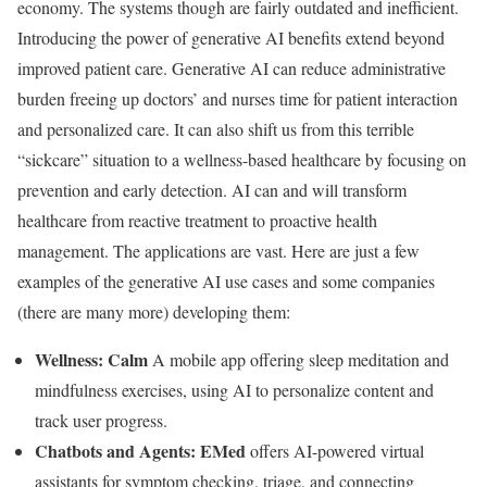
economy. The systems though are fairly outdated and inefficient.
Introducing the power of generative AI benefits extend beyond
improved patient care. Generative AI can reduce administrative
burden freeing up doctors’ and nurses time for patient interaction
and personalized care. It can also shift us from this terrible
“sickcare” situation to a wellness-based healthcare by focusing on
prevention and early detection. AI can and will transform
healthcare from reactive treatment to proactive health
management. The applications are vast. Here are just a few
examples of the generative AI use cases and some companies
(there are many more) developing them:
Wellness:
Calm
A mobile app offering sleep meditation and
mindfulness exercises, using AI to personalize content and
track user progress.
Chatbots and Agents:
EMed
offers AI-powered virtual
assistants for symptom checking, triage, and connecting