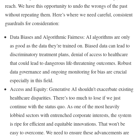
reach. We have this opportunity to undo the wrongs of the past
without repeating them. Here’s where we need careful, consistent
guardrails for consideration:
Data Biases and Algorithmic Fairness: AI algorithms are only
as good as the data they’re trained on. Biased data can lead to
discriminatory treatment plans, denial of access to healthcare
that could lead to dangerous life-threatening outcomes. Robust
data governance and ongoing monitoring for bias are crucial
especially in this field.
Access and Equity: Generative AI shouldn’t exacerbate existing
healthcare disparities. There’s too much to lose if we just
continue with the status quo. As one of the most heavily
lobbied sectors with entrenched corporate interests, the system
is ripe for efficient and equitable innovations. That won’t be
easy to overcome. We need to ensure these advancements are