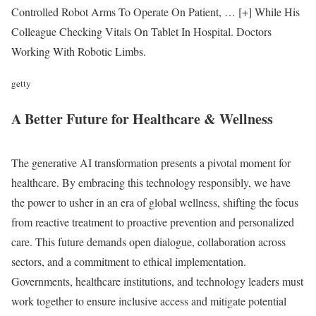
Controlled Robot Arms To Operate On Patient,
… [+]
While His
Colleague Checking Vitals On Tablet In Hospital. Doctors
Working With Robotic Limbs.
getty
A Better Future for Healthcare & Wellness
The generative AI transformation presents a pivotal moment for
healthcare. By embracing this technology responsibly, we have
the power to usher in an era of global wellness, shifting the focus
from reactive treatment to proactive prevention and personalized
care. This future demands open dialogue, collaboration across
sectors, and a commitment to ethical implementation.
Governments, healthcare institutions, and technology leaders must
work together to ensure inclusive access and mitigate potential