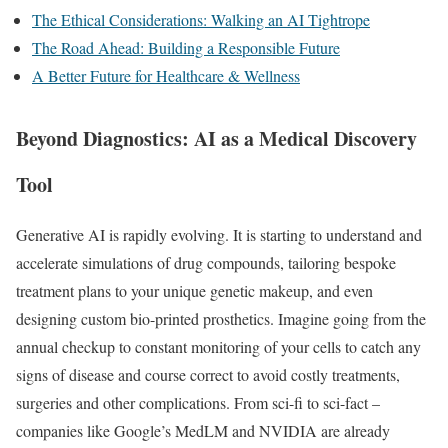
The Ethical Considerations: Walking an AI Tightrope
The Road Ahead: Building a Responsible Future
A Better Future for Healthcare & Wellness
Beyond Diagnostics: AI as a Medical Discovery
Tool
Generative AI is rapidly evolving. It is starting to understand and
accelerate simulations of drug compounds, tailoring bespoke
treatment plans to your unique genetic makeup, and even
designing custom bio-printed prosthetics. Imagine going from the
annual checkup to constant monitoring of your cells to catch any
signs of disease and course correct to avoid costly treatments,
surgeries and other complications. From sci-fi to sci-fact –
companies like Google’s MedLM and NVIDIA are already