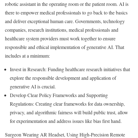
robotic assistant in the operating room or the patient room. AI is
there to empower medical professionals to go back to the basics
and deliver exceptional human care. Governments, technology
companies, research institutions, medical professionals and
healthcare system providers must work together to ensure
responsible and ethical implementation of generative AI. That
includes at a minimum:
Invest in Research: Funding healthcare research initiatives that
explore the responsible development and application of
generative AI is crucial.
Develop Clear Policy Frameworks and Supporting
Regulations: Creating clear frameworks for data ownership,
privacy, and algorithmic fairness will build public trust, allow
for experimentation and address issues like bias first hand.
Surgeon Wearing AR Headset, Using High-Precision Remote