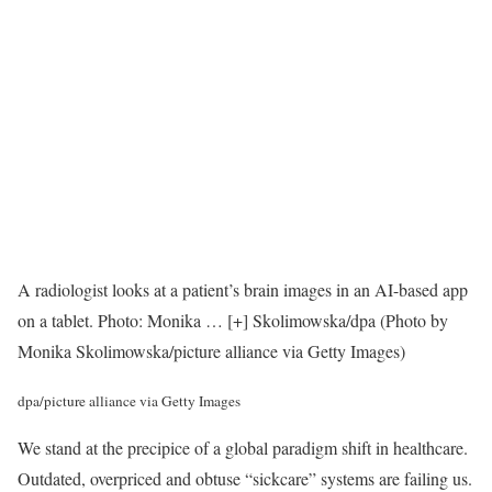
A radiologist looks at a patient’s brain images in an AI-based app
on a tablet. Photo: Monika
… [+]
Skolimowska/dpa (Photo by
Monika Skolimowska/picture alliance via Getty Images)
dpa/picture alliance via Getty Images
We stand at the precipice of a global paradigm shift in healthcare.
Outdated, overpriced and obtuse “sickcare” systems are failing us.