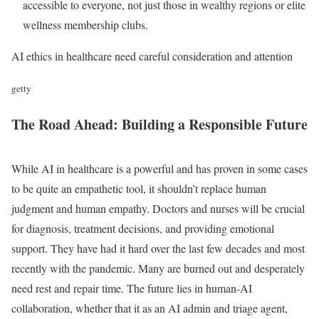
accessible to everyone, not just those in wealthy regions or elite
wellness membership clubs.
AI ethics in healthcare need careful consideration and attention
getty
The Road Ahead: Building a Responsible Future
While AI in healthcare is a powerful and has proven in some cases
to be quite an empathetic tool, it shouldn’t replace human
judgment and human empathy. Doctors and nurses will be crucial
for diagnosis, treatment decisions, and providing emotional
support. They have had it hard over the last few decades and most
recently with the pandemic. Many are burned out and desperately
need rest and repair time. The future lies in human-AI
collaboration, whether that it as an AI admin and triage agent,