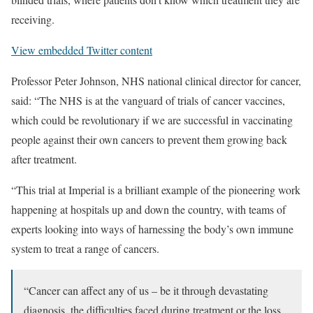
receiving.
View embedded Twitter content
Professor Peter Johnson, NHS national clinical director for cancer,
said: “The NHS is at the vanguard of trials of cancer vaccines,
which could be revolutionary if we are successful in vaccinating
people against their own cancers to prevent them growing back
after treatment.
“This trial at Imperial is a brilliant example of the pioneering work
happening at hospitals up and down the country, with teams of
experts looking into ways of harnessing the body’s own immune
system to treat a range of cancers.
“Cancer can affect any of us – be it through devastating
diagnosis, the difficulties faced during treatment or the loss