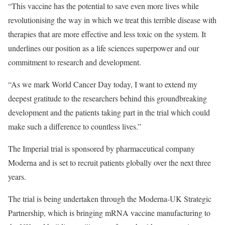
“This vaccine has the potential to save even more lives while
revolutionising the way in which we treat this terrible disease with
therapies that are more effective and less toxic on the system. It
underlines our position as a life sciences superpower and our
commitment to research and development.
“As we mark World Cancer Day today, I want to extend my
deepest gratitude to the researchers behind this groundbreaking
development and the patients taking part in the trial which could
make such a difference to countless lives.”
The Imperial trial is sponsored by pharmaceutical company
Moderna and is set to recruit patients globally over the next three
years.
The trial is being undertaken through the Moderna-UK Strategic
Partnership, which is bringing mRNA vaccine manufacturing to