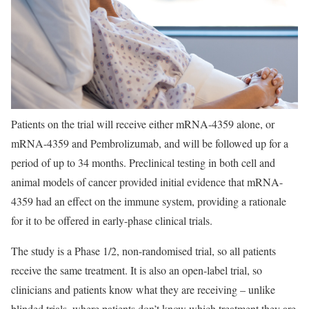
Patients on the trial will receive either mRNA-4359 alone, or
mRNA-4359 and Pembrolizumab, and will be followed up for a
period of up to 34 months. Preclinical testing in both cell and
animal models of cancer provided initial evidence that mRNA-
4359 had an effect on the immune system, providing a rationale
for it to be offered in early-phase clinical trials.
The study is a Phase 1/2, non-randomised trial, so all patients
receive the same treatment. It is also an open-label trial, so
clinicians and patients know what they are receiving – unlike
blinded trials, where patients don’t know which treatment they are