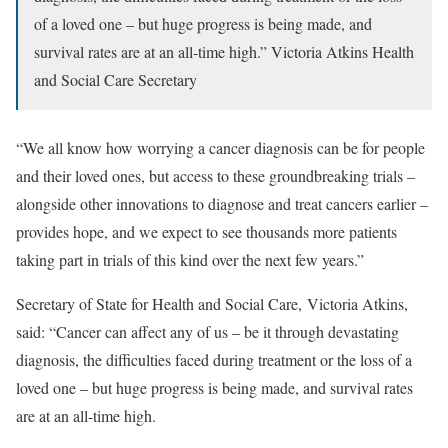
of a loved one – but huge progress is being made, and
survival rates are at an all-time high.”
Victoria Atkins
Health
and Social Care Secretary
“We all know how worrying a cancer diagnosis can be for people
and their loved ones, but access to these groundbreaking trials –
alongside other innovations to diagnose and treat cancers earlier –
provides hope, and we expect to see thousands more patients
taking part in trials of this kind over the next few years.”
Secretary of State for Health and Social Care,
Victoria Atkins,
said: “Cancer can affect any of us – be it through devastating
diagnosis, the difficulties faced during treatment or the loss of a
loved one – but huge progress is being made, and survival rates
are at an all-time high.