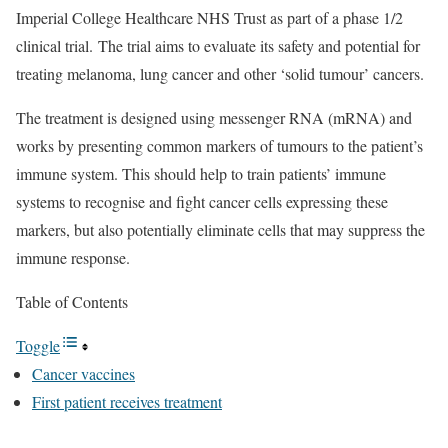
Imperial College Healthcare NHS Trust as part of a phase 1/2
clinical trial. The trial aims to evaluate its safety and potential for
treating melanoma, lung cancer and other ‘solid tumour’ cancers.
The treatment is designed using messenger RNA (mRNA) and
works by presenting common markers of tumours to the patient’s
immune system. This should help to train patients’ immune
systems to recognise and fight cancer cells expressing these
markers, but also potentially eliminate cells that may suppress the
immune response.
Table of Contents
Toggle
Cancer vaccines
First patient receives treatment