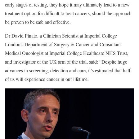
early stages of testing, they hope it may ultimately lead to a new
treatment option for difficult to treat cancers, should the approach
be proven to be safe and effective.
Dr David Pinato, a Clinician Scientist at Imperial College
London’s Department of Surgery & Cancer and Consultant
Medical Oncologist at Imperial College Healthcare NHS Trust,
and investigator of the UK arm of the trial, said: “Despite huge
advances in screening, detection and care, it’s estimated that half
of us will experience cancer in our lifetime.