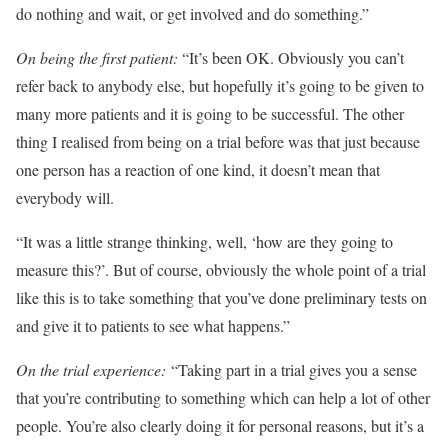
do nothing and wait, or get involved and do something.”
On being the first patient:
“It’s been OK. Obviously you can’t
refer back to anybody else, but hopefully it’s going to be given to
many more patients and it is going to be successful. The other
thing I realised from being on a trial before was that just because
one person has a reaction of one kind, it doesn’t mean that
everybody will.
“It was a little strange thinking, well, ‘how are they going to
measure this?’. But of course, obviously the whole point of a trial
like this is to take something that you’ve done preliminary tests on
and give it to patients to see what happens.”
On the trial experience:
“Taking part in a trial gives you a sense
that you’re contributing to something which can help a lot of other
people. You’re also clearly doing it for personal reasons, but it’s a