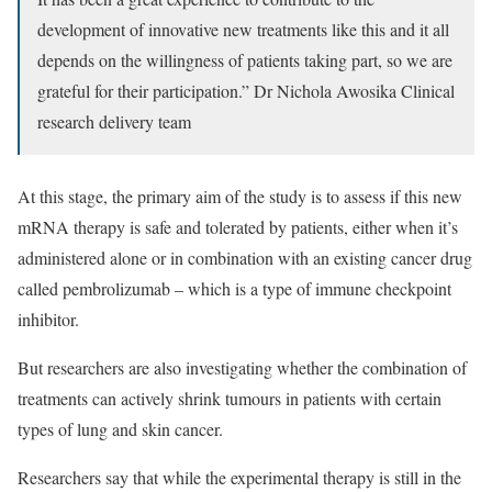
development of innovative new treatments like this and it all
depends on the willingness of patients taking part, so we are
grateful for their participation.”
Dr Nichola Awosika
Clinical
research delivery team
At this stage, the primary aim of the study is to assess if this new
mRNA therapy is safe and tolerated by patients, either when it’s
administered alone or in combination with an existing cancer drug
called pembrolizumab – which is a type of immune checkpoint
inhibitor.
But researchers are also investigating whether the combination of
treatments can actively shrink tumours in patients with certain
types of lung and skin cancer.
Researchers say that while the experimental therapy is still in the