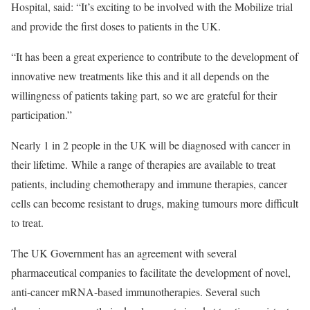
Hospital, said: “It’s exciting to be involved with the Mobilize trial
and provide the first doses to patients in the UK.
“It has been a great experience to contribute to the development of
innovative new treatments like this and it all depends on the
willingness of patients taking part, so we are grateful for their
participation.”
Nearly 1 in 2 people in the UK will be diagnosed with cancer in
their lifetime. While a range of therapies are available to treat
patients, including chemotherapy and immune therapies, cancer
cells can become resistant to drugs, making tumours more difficult
to treat.
The UK Government has an agreement with several
pharmaceutical companies to facilitate the development of novel,
anti-cancer mRNA-based immunotherapies. Several such