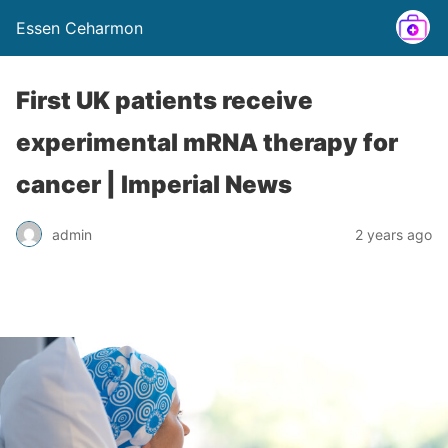
Essen Ceharmon
First UK patients receive
experimental mRNA therapy for
cancer | Imperial News
admin
2 years ago