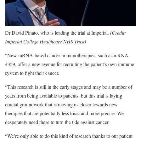
Dr David Pinato, who is leading the trial at Imperial.
(Credit:
Imperial College Healthcare NHS Trust)
“New mRNA-based cancer immunotherapies, such as mRNA-
4359, offer a new avenue for recruiting the patient’s own immune
system to fight their cancer.
“This research is still in the early stages and may be a number of
years from being available to patients, but this trial is laying
crucial groundwork that is moving us closer towards new
therapies that are potentially less toxic and more precise. We
desperately need these to turn the tide against cancer.
“We’re only able to do this kind of research thanks to our patient