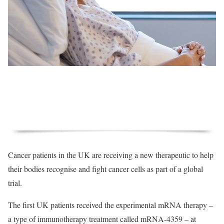
Cancer patients in the UK are receiving a new therapeutic to help
their bodies recognise and fight cancer cells as part of a global
trial.
The first UK patients received the experimental mRNA therapy –
a type of immunotherapy treatment called mRNA-4359 – at