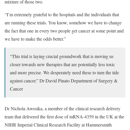
mixture of those two.
“I’m extremely grateful to the hospitals and the individuals that
are running these trials. You know, somehow we have to change
the fact that one in every two people get cancer at some point and
we have to make the odds better.”
“This trial is laying crucial groundwork that is moving us
closer towards new therapies that are potentially less toxic
and more precise. We desperately need these to turn the tide
against cancer.”
Dr David Pinato
Department of Surgery &
Cancer
Dr Nichola Awosika, a member of the clinical research delivery
team that delivered the first dose of mRNA-4359 in the UK at the
NIHR Imperial Clinical Research Facility at Hammersmith