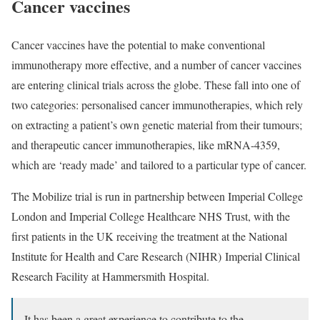
Cancer vaccines
Cancer vaccines have the potential to make conventional
immunotherapy more effective, and a number of cancer vaccines
are entering clinical trials across the globe. These fall into one of
two categories: personalised cancer immunotherapies, which rely
on extracting a patient’s own genetic material from their tumours;
and therapeutic cancer immunotherapies, like mRNA-4359,
which are ‘ready made’ and tailored to a particular type of cancer.
The Mobilize trial is run in partnership between Imperial College
London and Imperial College Healthcare NHS Trust, with the
first patients in the UK receiving the treatment at the
National
Institute for Health and Care Research (NIHR)
Imperial Clinical
Research Facility at Hammersmith Hospital
.
It has been a great experience to contribute to the