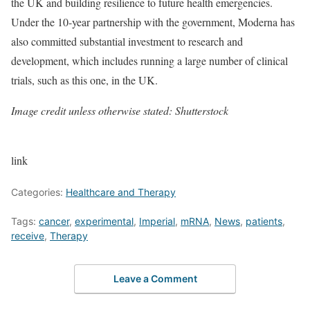
the UK and building resilience to future health emergencies.
Under the 10-year partnership with the government, Moderna has
also committed substantial investment to research and
development, which includes running a large number of clinical
trials, such as this one, in the UK.
Image credit unless otherwise stated: Shutterstock
link
Categories:
Healthcare and Therapy
Tags:
cancer
,
experimental
,
Imperial
,
mRNA
,
News
,
patients
,
receive
,
Therapy
Leave a Comment