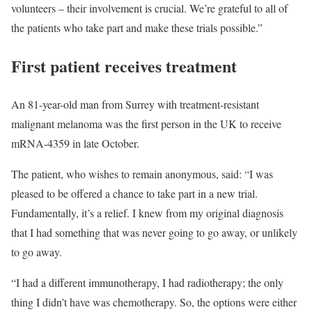
volunteers – their involvement is crucial. We’re grateful to all of
the patients who take part and make these trials possible.”
First patient receives treatment
An 81-year-old man from Surrey with treatment-resistant
malignant melanoma was the first person in the UK to receive
mRNA-4359 in late October.
The patient, who wishes to remain anonymous, said: “I was
pleased to be offered a chance to take part in a new trial.
Fundamentally, it’s a relief. I knew from my original diagnosis
that I had something that was never going to go away, or unlikely
to go away.
“I had a different immunotherapy, I had radiotherapy; the only
thing I didn’t have was chemotherapy. So, the options were either