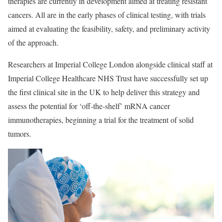
therapies are currently in development aimed at treating resistant
cancers. All are in the early phases of clinical testing, with trials
aimed at evaluating the feasibility, safety, and preliminary activity
of the approach.
Researchers at Imperial College London alongside clinical staff at
Imperial College Healthcare NHS Trust have successfully set up
the first clinical site in the UK to help deliver this strategy and
assess the potential for ‘off-the-shelf’ mRNA cancer
immunotherapies, beginning a trial for the treatment of solid
tumors.