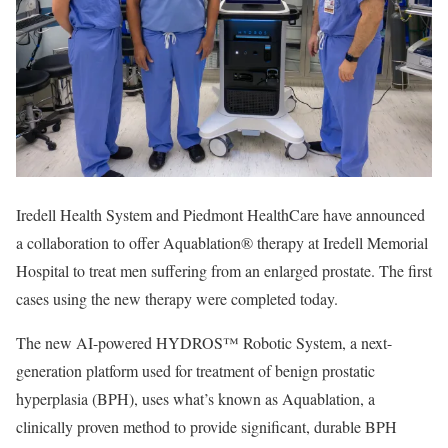
Iredell Health System and Piedmont HealthCare have announced
a collaboration to offer Aquablation® therapy at Iredell Memorial
Hospital to treat men suffering from an enlarged prostate. The first
cases using the new therapy were completed today.
The new AI-powered HYDROS™ Robotic System, a next-
generation platform used for treatment of benign prostatic
hyperplasia (BPH), uses what’s known as Aquablation, a
clinically proven method to provide significant, durable BPH