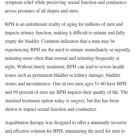
symptom relief while preserving sexual function and continence
across prostates of all shapes and sizes.
BPH is an unfortunate reality of aging for millions of men and
impacts urinary function, making it difficult to urinate and fully
empty the bladder. Common indicators that a man may be
experiencing BPH are the need to urinate immediately or urgently,
urinating more often than normal and urinating frequently at
night. Without timely treatment, BPH can lead to severe health
issues such as permanent bladder or kidney damage, bladder
stones and incontinence. One in two men ages 51-60 have BPH
and 99 percent of men say BPH impacts their quality of life. The
standard treatment option today is surgery, but this has been
shown to impact sexual function and continence.
Aquablation therapy was designed to offer a minimally invasive
and effective solution for BPH, minimizing the need for men to