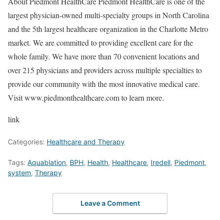
About Piedmont HealthCare Piedmont HealthCare is one of the
largest physician-owned multi-specialty groups in North Carolina
and the 5th largest healthcare organization in the Charlotte Metro
market. We are committed to providing excellent care for the
whole family. We have more than 70 convenient locations and
over 215 physicians and providers across multiple specialties to
provide our community with the most innovative medical care.
Visit www.piedmonthealthcare.com to learn more.
link
Categories:
Healthcare and Therapy
Tags:
Aquablation
,
BPH
,
Health
,
Healthcare
,
Iredell
,
Piedmont
,
system
,
Therapy
Leave a Comment