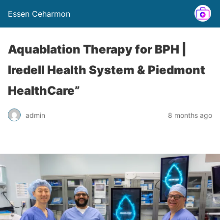
Essen Ceharmon
Aquablation Therapy for BPH |
Iredell Health System & Piedmont
HealthCare”
admin
8 months ago