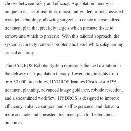
choose between safety and efficacy. Aquablation therapy is
unique in its use of real-time, ultrasound-guided, robotic-assisted
waterjet technology, allowing surgeons to create a personalized
treatment plan that precisely targets which prostate tissue to
remove and which to preserve. With this tailored approach, the
system accurately removes problematic tissue while safeguarding
critical anatomy.
The HYDROS Robotic System represents the next evolution in
the delivery of Aquablation therapy. Leveraging insights from
over 50,000 procedures, HYDROS features FirstAssist AI™
treatment planning, advanced image guidance, robotic resection,
and a streamlined workflow. HYDROS is designed to improve
efficiency, enhance surgeon and staff experience, and deliver a
more accurate and consistent treatment plan for better clinical
outcomes.