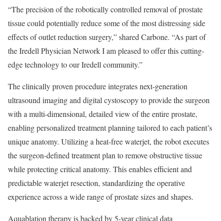
“The precision of the robotically controlled removal of prostate
tissue could potentially reduce some of the most distressing side
effects of outlet reduction surgery,” shared Carbone. “As part of
the Iredell Physician Network I am pleased to offer this cutting-
edge technology to our Iredell community.”
The clinically proven procedure integrates next-generation
ultrasound imaging and digital cystoscopy to provide the surgeon
with a multi-dimensional, detailed view of the entire prostate,
enabling personalized treatment planning tailored to each patient’s
unique anatomy. Utilizing a heat-free waterjet, the robot executes
the surgeon-defined treatment plan to remove obstructive tissue
while protecting critical anatomy. This enables efficient and
predictable waterjet resection, standardizing the operative
experience across a wide range of prostate sizes and shapes.
Aquablation therapy is backed by 5-year clinical data