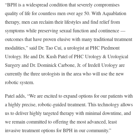
“BPH is a widespread condition that severely compromises
quality of life for countless men over age 50. With Aquablation
therapy, men can reclaim their lifestyles and find relief from
symptoms while preserving sexual function and continence —
outcomes that have proven elusive with many traditional treatment
modalities,” said Dr. Tao Cui, a urologist at PHC Piedmont
Urology. He and Dr. Kush Patel of PHC Urology & Urological
Surgery and Dr. Dominick Carbone, Jr. of Iredell Urology are
currently the three urologists in the area who will use the new
robotic system.
Patel adds, “We are excited to expand options for our patients with
a highly precise, robotic-guided treatment. This technology allows
us to deliver highly targeted therapy with minimal downtime, and
we remain committed to offering the most advanced, least
invasive treatment options for BPH in our community.”