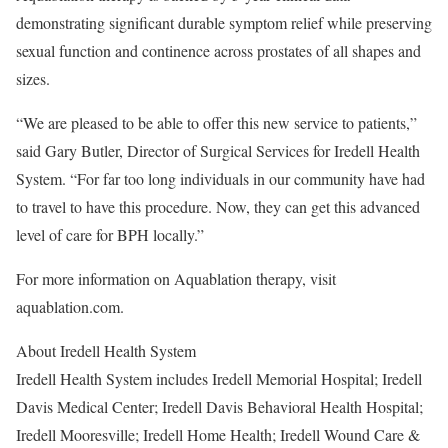
demonstrating significant durable symptom relief while preserving
sexual function and continence across prostates of all shapes and
sizes.
“We are pleased to be able to offer this new service to patients,”
said Gary Butler, Director of Surgical Services for Iredell Health
System. “For far too long individuals in our community have had
to travel to have this procedure. Now, they can get this advanced
level of care for BPH locally.”
For more information on Aquablation therapy, visit
aquablation.com.
About Iredell Health System
Iredell Health System includes Iredell Memorial Hospital; Iredell
Davis Medical Center; Iredell Davis Behavioral Health Hospital;
Iredell Mooresville; Iredell Home Health; Iredell Wound Care &