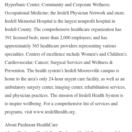
Hyperbaric Center; Community and Corporate Wellness;
Occupational Medicine; the Iredell Physician Network and more.
Iredell Memorial Hospital is the largest nonprofit hospital in
Iredell County. The comprehensive healthcare organization has
391 licensed beds; more than 2,000 employees; and has
approximately 365 healthcare providers representing various
specialties. Centers of excellence include Women’s and Children’s;
Cardiovascular; Cancer; Surgical Services and Wellness &
Prevention. The health system’s Iredell Mooresville campus is
home to the area’s only 24-hour urgent care facility, as well as an
ambulatory surgery center, imaging center, rehabilitation services,
and physician practices. The mission of Iredell Health System is
to inspire wellbeing. For a comprehensive list of services and
programs, visit www.iredellhealth.org.
About Piedmont HealthCare