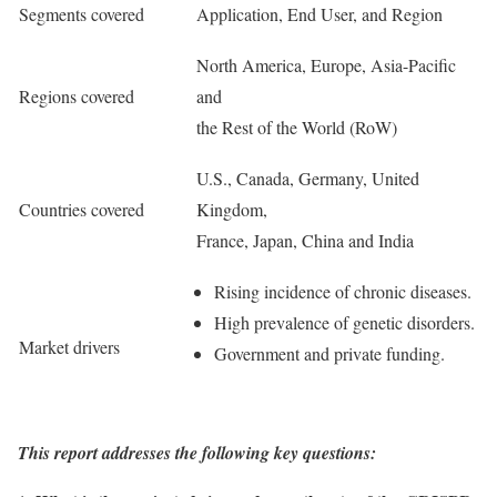
Segments covered
Application, End User, and Region
North America, Europe, Asia-Pacific
Regions covered
and
the Rest of the World (RoW)
U.S., Canada, Germany, United
Countries covered
Kingdom,
France, Japan, China and India
Rising incidence of chronic diseases.
High prevalence of genetic disorders.
Market drivers
Government and private funding.
This report addresses the following key questions: