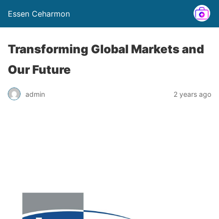
Essen Ceharmon
Transforming Global Markets and
Our Future
admin
2 years ago