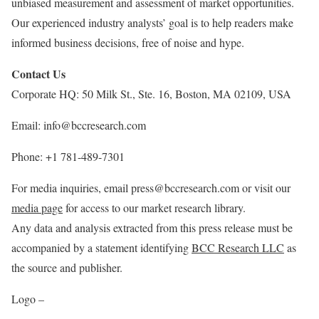
unbiased measurement and assessment of market opportunities.
Our experienced industry analysts’ goal is to help readers make
informed business decisions, free of noise and hype.
Contact Us
Corporate HQ: 50 Milk St., Ste. 16,
Boston, MA
02109,
USA
Email: info@bccresearch.com
Phone: +1 781-489-7301
For media inquiries, email press@bccresearch.com or visit our
media page
for access to our market research library.
Any data and analysis extracted from this press release must be
accompanied by a statement identifying
BCC Research LLC
as
the source and publisher.
Logo –