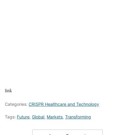
link
Categories:
CRISPR Healthcare and Technology
Tags:
Future
,
Global
,
Markets
,
Transforming