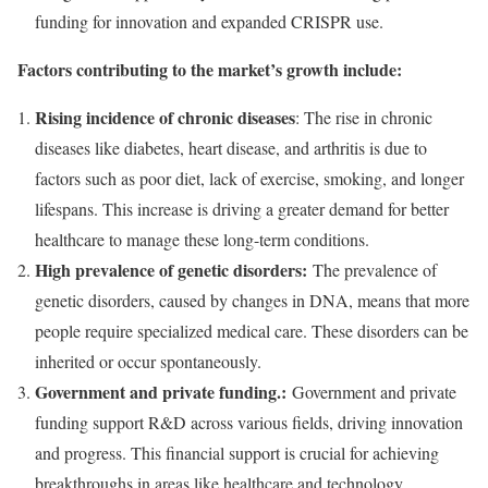
funding for innovation and expanded CRISPR use.
Factors contributing to the market’s growth include:
Rising incidence of chronic diseases
: The rise in chronic
diseases like diabetes, heart disease, and arthritis is due to
factors such as poor diet, lack of exercise, smoking, and longer
lifespans. This increase is driving a greater demand for better
healthcare to manage these long-term conditions.
High prevalence of genetic disorders:
The prevalence of
genetic disorders, caused by changes in DNA, means that more
people require specialized medical care. These disorders can be
inherited or occur spontaneously.
Government and private funding.:
Government and private
funding support R&D across various fields, driving innovation
and progress. This financial support is crucial for achieving
breakthroughs in areas like healthcare and technology.