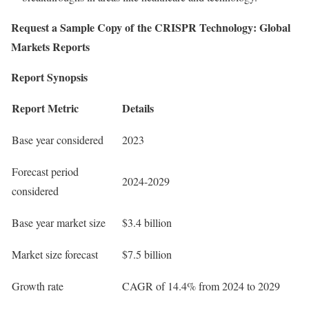
Request a Sample Copy of the
CRISPR Technology: Global
Markets Reports
Report Synopsis
Report Metric
Details
Base year considered
2023
Forecast period
2024-2029
considered
Base year market size
$3.4 billion
Market size forecast
$7.5 billion
Growth rate
CAGR of 14.4% from 2024 to 2029