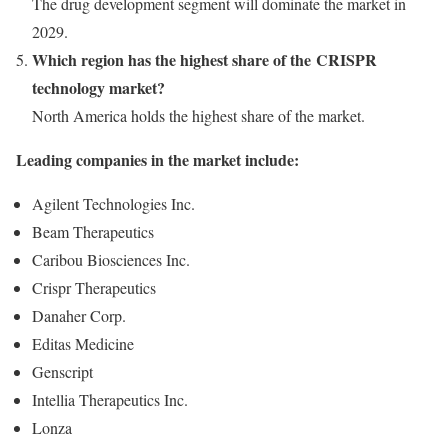
The drug development segment will dominate the market in
2029.
Which region has the highest share of the CRISPR
technology market?
North America
holds the highest share of the market.
Leading companies in the market include:
Agilent Technologies Inc.
Beam Therapeutics
Caribou Biosciences Inc.
Crispr Therapeutics
Danaher Corp.
Editas Medicine
Genscript
Intellia Therapeutics Inc.
Lonza