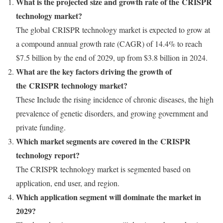
What is the projected size and growth rate of the CRISPR
technology market?
The global CRISPR technology market is expected to grow at
a compound annual growth rate (CAGR) of 14.4% to reach
$7.5 billion
by the end of 2029, up from
$3.8 billion
in 2024.
What are the key factors driving the growth of
the CRISPR technology market?
These Include the rising incidence of chronic diseases, the high
prevalence of genetic disorders, and growing government and
private funding.
Which market segments are covered in the CRISPR
technology report?
The CRISPR technology market is segmented based on
application, end user, and region.
Which application segment will dominate the market in
2029?