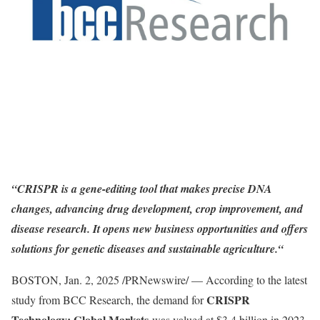
“CRISPR is a gene-editing tool that makes precise DNA
changes, advancing drug development, crop improvement, and
disease research. It opens new business opportunities and offers
solutions for genetic diseases and sustainable agriculture.
“
BOSTON
,
Jan. 2, 2025
/PRNewswire/ — According to the latest
CRISPR
study from BCC Research, the demand for
Technology: Global Markets
was valued at
$3.4 billion
in 2023.