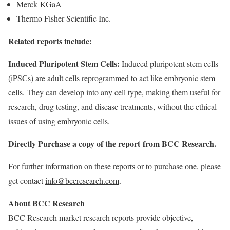
Merck KGaA
Thermo Fisher Scientific Inc.
Related reports include:
Induced Pluripotent Stem Cells
:
Induced pluripotent stem cells
(iPSCs) are adult cells reprogrammed to act like embryonic stem
cells. They can develop into any cell type, making them useful for
research, drug testing, and disease treatments, without the ethical
issues of using embryonic cells.
Directly Purchase a
copy of the report
from BCC Research.
For further information on these reports or to purchase one, please
get contact
info@bccresearch.com
.
About BCC Research
BCC Research market research reports provide objective,