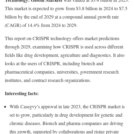
This market is expected to grow from
$3.8 billion
in 2024 to
$7.5
billion
by the end of 2029 at a compound annual growth rate
(CAGR) of 14.4% from 2024 to 2029.
This report on CRISPR technology offers market predictions
through 2029, examining how CRISPR is used across different
fields like drug development, agriculture and diagnostics. It also
looks at the users of CRISPR, including biotech and
pharmaceutical companies, universities, government research
institutes, and contract research organizations.
Interesting facts:
With Casegvy’s approval in late 2023, the CRISPR market is
set to grow, particularly in drug development for genetic and
chronic diseases. Biotech and pharma companies are driving
this growth, supported by collaborations and rising private