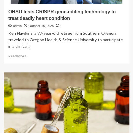
OHSU tests CRISPR gene-editing technology to
treat deadly heart condition
admin
October 15, 2025
0
Ken Hawkins, a 77-year-old retiree from Southern Oregon,
traveled to Oregon Health & Science University to participate
in a clinical...
Read
Read More
more
about
OHSU
tests
CRISPR
gene-
editing
technology
to
treat
deadly
heart
condition