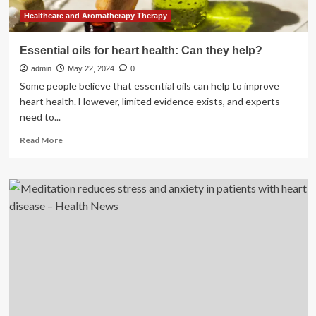
Healthcare and Aromatherapy Therapy
Essential oils for heart health: Can they help?
admin
May 22, 2024
0
Some people believe that essential oils can help to improve
heart health. However, limited evidence exists, and experts
need to...
Read
Read More
more
about
Essential
oils
for
heart
health:
Can
they
help?