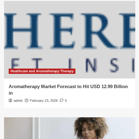
Healthcare and Aromatherapy Therapy
Aromatherapy Market Forecast to Hit USD 12.99 Billion
in
admin
February 23, 2026
0