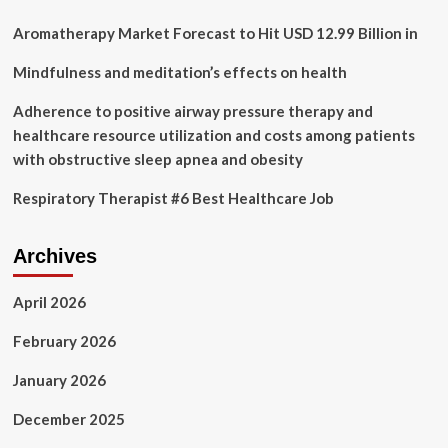
disease
–
Aromatherapy Market Forecast to Hit USD 12.99 Billion in
Health
News
Mindfulness and meditation’s effects on health
Adherence to positive airway pressure therapy and
healthcare resource utilization and costs among patients
with obstructive sleep apnea and obesity
Respiratory Therapist #6 Best Healthcare Job
Archives
April 2026
February 2026
January 2026
December 2025