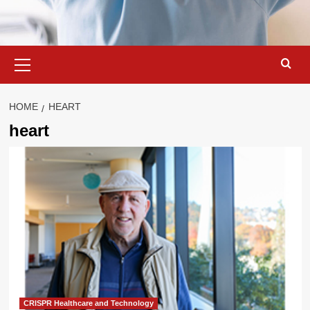
Primary
Menu
HOME
HEART
heart
CRISPR Healthcare and Technology