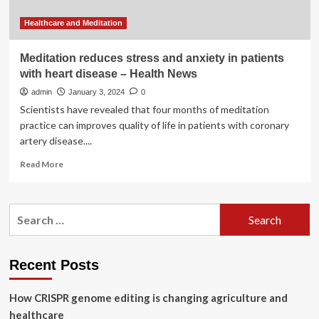
Healthcare and Meditation
Meditation reduces stress and anxiety in patients
with heart disease – Health News
admin
January 3, 2024
0
Scientists have revealed that four months of meditation
practice can improves quality of life in patients with coronary
artery disease....
Read
Read More
more
about
Meditation
Search
reduces
for:
stress
and
anxiety
Recent Posts
in
patients
How CRISPR genome editing is changing agriculture and
with
heart
healthcare