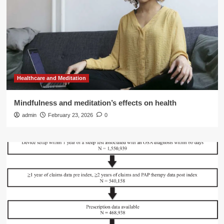
Healthcare and Meditation
Mindfulness and meditation’s effects on health
admin
February 23, 2026
0