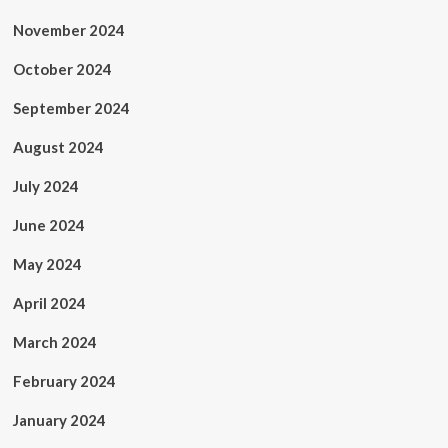
November 2024
October 2024
September 2024
August 2024
July 2024
June 2024
May 2024
April 2024
March 2024
February 2024
January 2024