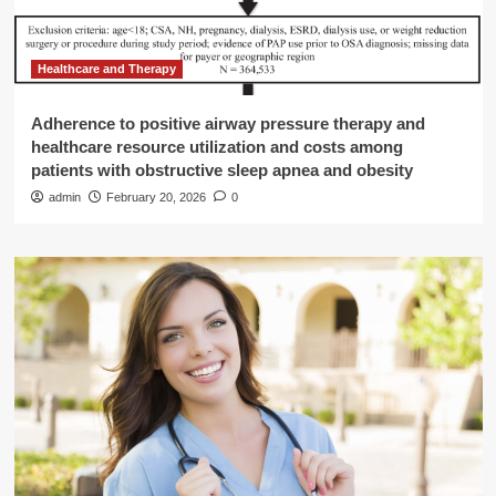
Healthcare and Therapy
Adherence to positive airway pressure therapy and
healthcare resource utilization and costs among
patients with obstructive sleep apnea and obesity
admin
February 20, 2026
0