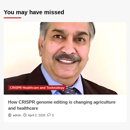
You may have missed
CRISPR Healthcare and Technology
How CRISPR genome editing is changing agriculture
and healthcare
admin
April 3, 2026
0