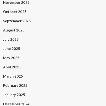
November 2025
October 2025
September 2025
August 2025
July 2025
June 2025
May 2025
April 2025
March 2025
February 2025
January 2025
December 2024