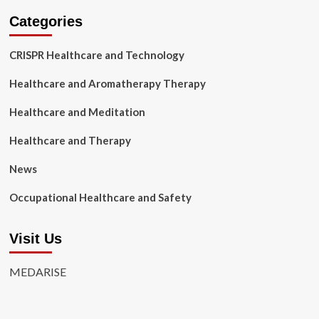
Categories
CRISPR Healthcare and Technology
Healthcare and Aromatherapy Therapy
Healthcare and Meditation
Healthcare and Therapy
News
Occupational Healthcare and Safety
Visit Us
MEDARISE