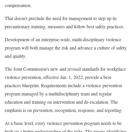
compensation.
That doesn’t preclude the need for management to step up its
precautionary training, measures and follow best safety practices.
Development of an enterprise-wide, multi-disciplinary violence
program will both manage the risk and advance a culture of safety
and quality.
The Joint Commission’s new and revised standards for workplace
violence prevention, effective Jan. 1, 2022, provide a best-
practices blueprint. Requirements include a violence prevention
program managed by a multidisciplinary team and regular
education and training on intervention and de-escalation. The
emphasis is on prevention, recognition, response, and reporting.
At a basic level, every violence prevention program needs to be
built on a better understanding of the risks. The means identifying