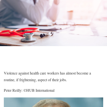
Violence against health care workers has almost become a
routine, if frightening, aspect of their jobs.
Peter Reilly: ©HUB International