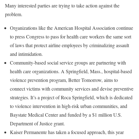
Many interested parties are trying to take action against the
problem.
Organizations like the American Hospital Association continue
to press Congress to pass for health care workers the same sort
of laws that protect airline employees by criminalizing assault
and intimidation.
Community-based social service groups are partnering with
health care organizations. A Springfield, Mass., hospital-based
violence prevention program, Better Tomorrow, aims to
connect victims with community services and devise preventive
strategies. It’s a project of Roca Springfield, which is dedicated
to violence intervention in high-risk urban communities, and
Baystate Medical Center and funded by a $1 million U.S.
Department of Justice grant.
Kaiser Permanente has taken a focused approach, this year