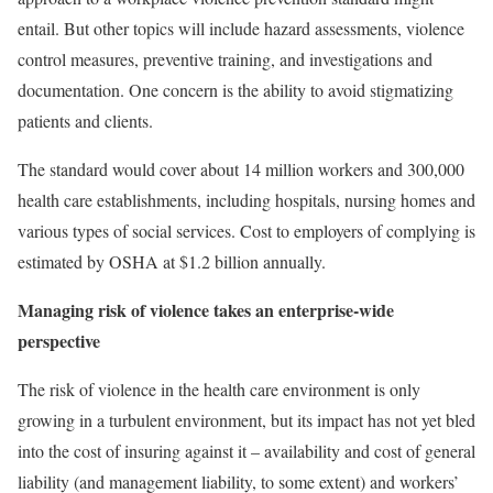
entail. But other topics will include hazard assessments, violence
control measures, preventive training, and investigations and
documentation. One concern is the ability to avoid stigmatizing
patients and clients.
The standard would cover about 14 million workers and 300,000
health care establishments, including hospitals, nursing homes and
various types of social services. Cost to employers of complying is
estimated by OSHA at $1.2 billion annually.
Managing risk of violence takes an enterprise-wide
perspective
The risk of violence in the health care environment is only
growing in a turbulent environment, but its impact has not yet bled
into the cost of insuring against it – availability and cost of general
liability (and management liability, to some extent) and workers’