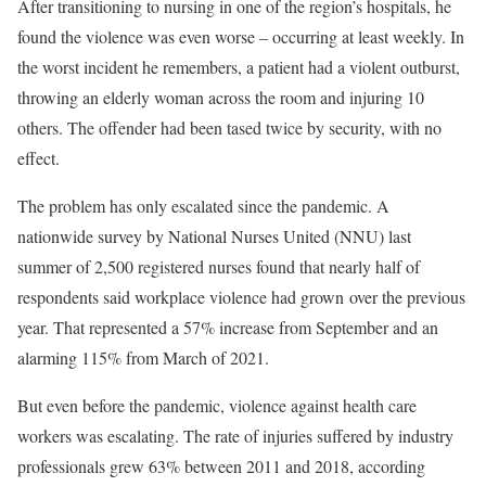
After transitioning to nursing in one of the region’s hospitals, he
found the violence was even worse – occurring at least weekly. In
the worst incident he remembers, a patient had a violent outburst,
throwing an elderly woman across the room and injuring 10
others. The offender had been tased twice by security, with no
effect.
The problem has only escalated since the pandemic. A
nationwide survey by National Nurses United (NNU) last
summer of 2,500 registered nurses found that nearly half of
respondents said workplace violence had grown over the previous
year. That represented a 57% increase from September and an
alarming 115% from March of 2021.
But even before the pandemic, violence against health care
workers was escalating. The rate of injuries suffered by industry
professionals grew 63% between 2011 and 2018, according