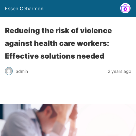
Essen Ceharmon
Reducing the risk of violence
against health care workers:
Effective solutions needed
admin
2 years ago