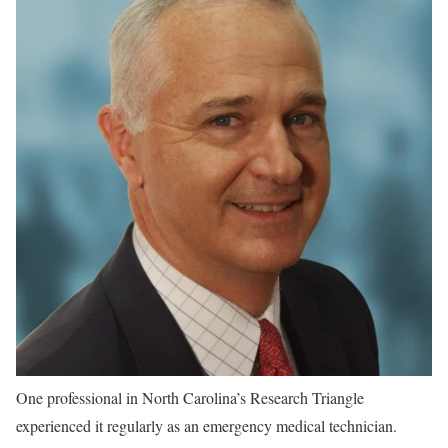
One professional in North Carolina’s Research Triangle
experienced it regularly as an emergency medical technician.