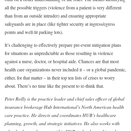
all the possible triggers (violence from a patient is very different
than from an outside intruder) and ensuring appropriate
safeguards are in place (like tighter security at ingress/egress
points and well-lit parking lots).
It’s challenging to effectively prepare pre-event mitigation plans
for situations as unpredictable as those resulting in violence
against a nurse, doctor, or hospital aide. Chances are that most
health care organizations never included it – or a global pandemic,
either, for that matter – in their top ten lists of crises to worry
about. There’s no time like the present to re-think that.
Peter Reilly is the practice leader and chief sales officer of global
insurance brokerage Hub International’s North American health
care practice. He directs and coordinates HUB’s healthcare
planning, growth, and strategic initiatives. He also works with