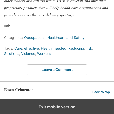
other leaders and experts within HUB to develop and introduce
proprietary products that will help health care organizations and
providers across the care delivery spectrum.
link
Categories:
Occupational Healthcare and Safety
Tags:
Care
,
effective
,
Health
,
needed
,
Reducing
,
risk
,
Solutions
,
Violence
,
Workers
Leave a Comment
Essen Ceharmon
Back to top
Exit mobile version