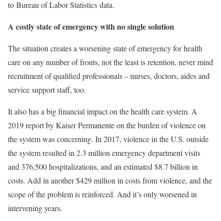
to Bureau of Labor Statistics data.
A costly state of emergency with no single solution
The situation creates a worsening state of emergency for health
care on any number of fronts, not the least is retention, never mind
recruitment of qualified professionals – nurses, doctors, aides and
service support staff, too.
It also has a big financial impact on the health care system. A
2019 report by Kaiser Permanente on the burden of violence on
the system was concerning. In 2017, violence in the U.S. outside
the system resulted in 2.3 million emergency department visits
and 376,500 hospitalizations, and an estimated $8.7 billion in
costs. Add in another $429 million in costs from violence, and the
scope of the problem is reinforced. And it’s only worsened in
intervening years.