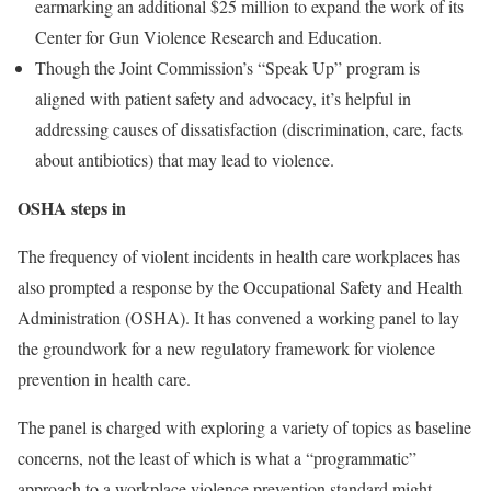
earmarking an additional $25 million to expand the work of its
Center for Gun Violence Research and Education.
Though the Joint Commission’s “Speak Up” program is
aligned with patient safety and advocacy, it’s helpful in
addressing causes of dissatisfaction (discrimination, care, facts
about antibiotics) that may lead to violence.
OSHA steps in
The frequency of violent incidents in health care workplaces has
also prompted a response by the Occupational Safety and Health
Administration (OSHA). It has convened a working panel to lay
the groundwork for a new regulatory framework for violence
prevention in health care.
The panel is charged with exploring a variety of topics as baseline
concerns, not the least of which is what a “programmatic”
approach to a workplace violence prevention standard might